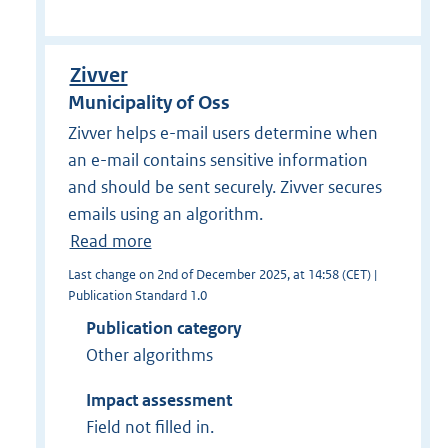
Zivver
Municipality of Oss
Zivver helps e-mail users determine when
an e-mail contains sensitive information
and should be sent securely. Zivver secures
emails using an algorithm.
Read more
Last change on 2nd of December 2025, at 14:58 (CET) |
Publication Standard 1.0
Publication category
Other algorithms
Impact assessment
Field not filled in.