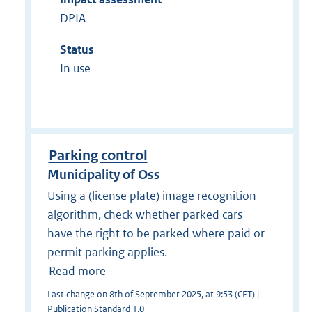
DPIA
Status
In use
Parking control
Municipality of Oss
Using a (license plate) image recognition
algorithm, check whether parked cars
have the right to be parked where paid or
permit parking applies.
Read more
Last change on 8th of September 2025, at 9:53 (CET) |
Publication Standard 1.0