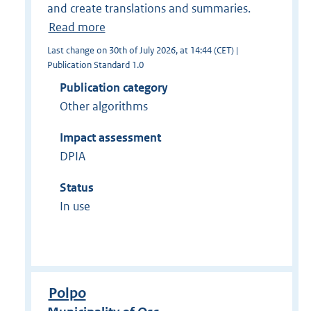
and create translations and summaries.
Read more
Last change on 30th of July 2026, at 14:44 (CET) |
Publication Standard 1.0
Publication category
Other algorithms
Impact assessment
DPIA
Status
In use
Polpo