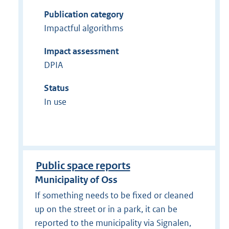
Publication category
Impactful algorithms
Impact assessment
DPIA
Status
In use
Public space reports
Municipality of Oss
If something needs to be fixed or cleaned
up on the street or in a park, it can be
reported to the municipality via Signalen,