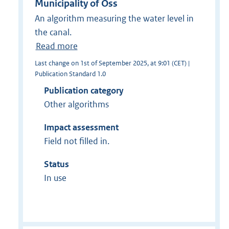
Municipality of Oss
An algorithm measuring the water level in
the canal.
Read more
Last change on 1st of September 2025, at 9:01 (CET) |
Publication Standard 1.0
Publication category
Other algorithms
Impact assessment
Field not filled in.
Status
In use