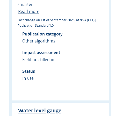
smarter.
Read more
Last change on 1st of September 2025, at 9:24 (CET) |
Publication Standard 1.0
Publication category
Other algorithms
Impact assessment
Field not filled in.
Status
In use
Water level gauge