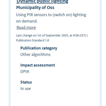
Dynamic public lighting
Municipality of Oss
Using PIR sensors to (switch on) lighting
on demand.
Read more
Last change on 1st of September 2025, at 9:36 (CET) |
Publication Standard 1.0
Publication category
Other algorithms
Impact assessment
DPIA
Status
In use