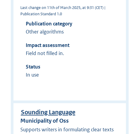
Last change on 11th of March 2025, at 9:31 (CET) |
Publication Standard 1.0
Publication category
Other algorithms
Impact assessment
Field not filled in.
Status
In use
Sounding Language
Municipality of Oss
Supports writers in formulating clear texts