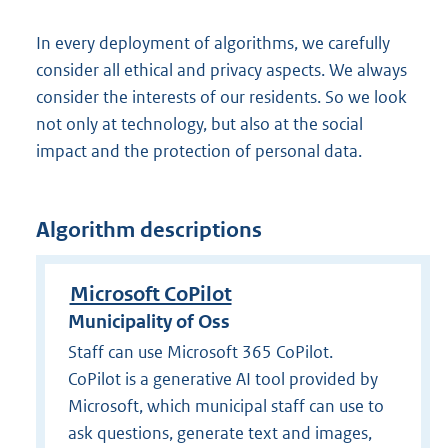
In every deployment of algorithms, we carefully
consider all ethical and privacy aspects. We always
consider the interests of our residents. So we look
not only at technology, but also at the social
impact and the protection of personal data.
Algorithm descriptions
Microsoft CoPilot
Municipality of Oss
Staff can use Microsoft 365 CoPilot.
CoPilot is a generative AI tool provided by
Microsoft, which municipal staff can use to
ask questions, generate text and images,