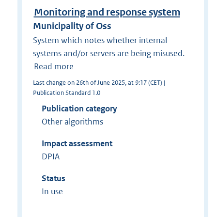
Monitoring and response system
Municipality of Oss
System which notes whether internal
systems and/or servers are being misused.
Read more
Last change on 26th of June 2025, at 9:17 (CET) |
Publication Standard 1.0
Publication category
Other algorithms
Impact assessment
DPIA
Status
In use