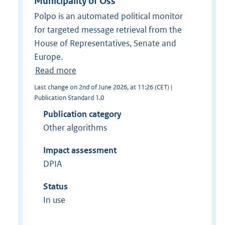
Municipality of Oss
Polpo is an automated political monitor
for targeted message retrieval from the
House of Representatives, Senate and
Europe.
Read more
Last change on 2nd of June 2026, at 11:26 (CET) |
Publication Standard 1.0
Publication category
Other algorithms
Impact assessment
DPIA
Status
In use