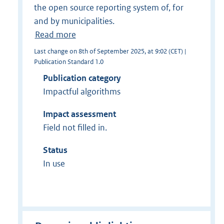
the open source reporting system of, for
and by municipalities.
Read more
Last change on 8th of September 2025, at 9:02 (CET) |
Publication Standard 1.0
Publication category
Impactful algorithms
Impact assessment
Field not filled in.
Status
In use