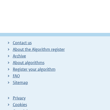
Contact us
About the Algorithm register
Archive
About algorithms
Register your algorithm
FAQ
Sitemap
Privacy
Cookies