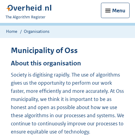
Menu
U
The Algorithm Register
bent
nu
Home
Organisations
hier:
Municipality of Oss
About this organisation
Society is digitising rapidly. The use of algorithms
gives us the opportunity to perform our work
faster, more efficiently and more accurately. At Oss
municipality, we think it is important to be as
honest and open as possible about how we use
these algorithms in our processes and systems. We
continue to continuously improve our processes to
ensure equitable use of technology.