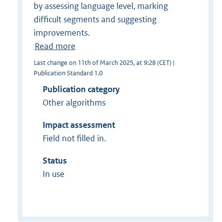
by assessing language level, marking
difficult segments and suggesting
improvements.
Read more
Last change on 11th of March 2025, at 9:28 (CET) |
Publication Standard 1.0
Publication category
Other algorithms
Impact assessment
Field not filled in.
Status
In use