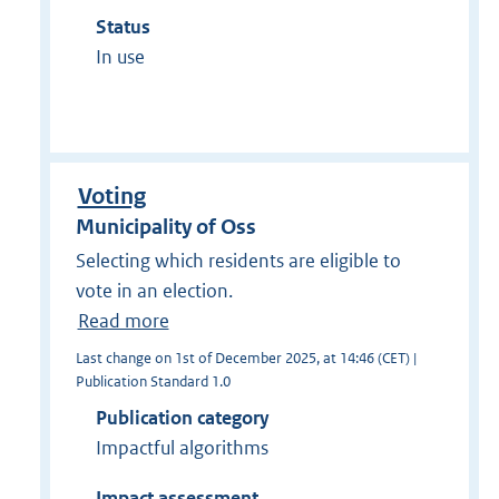
Status
In use
Voting
Municipality of Oss
Selecting which residents are eligible to
vote in an election.
Read more
Last change on 1st of December 2025, at 14:46 (CET) |
Publication Standard 1.0
Publication category
Impactful algorithms
Impact assessment