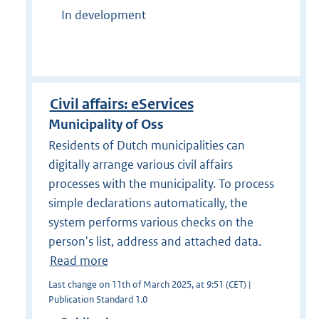
In development
Civil affairs: eServices
Municipality of Oss
Residents of Dutch municipalities can
digitally arrange various civil affairs
processes with the municipality. To process
simple declarations automatically, the
system performs various checks on the
person's list, address and attached data.
Read more
Last change on 11th of March 2025, at 9:51 (CET) |
Publication Standard 1.0