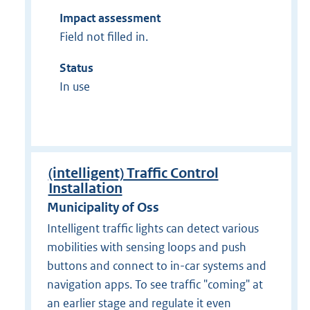
Impact assessment
Field not filled in.
Status
In use
(intelligent) Traffic Control
Installation
Municipality of Oss
Intelligent traffic lights can detect various
mobilities with sensing loops and push
buttons and connect to in-car systems and
navigation apps. To see traffic "coming" at
an earlier stage and regulate it even