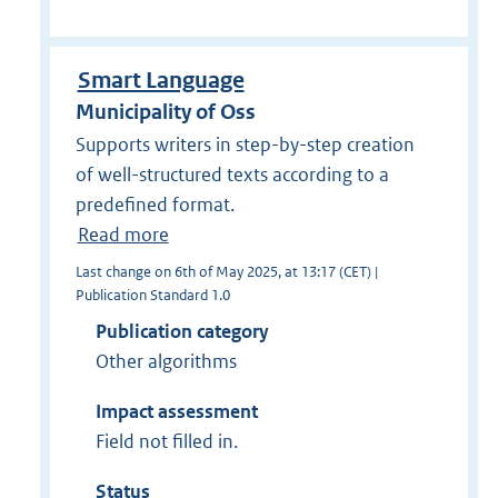
Smart Language
Municipality of Oss
Supports writers in step-by-step creation
of well-structured texts according to a
predefined format.
Read more
Last change on 6th of May 2025, at 13:17 (CET) |
Publication Standard 1.0
Publication category
Other algorithms
Impact assessment
Field not filled in.
Status