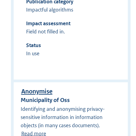
Publication category
Impactful algorithms
Impact assessment
Field not filled in.
Status
In use
Anonymise
Municipality of Oss
Identifying and anonymising privacy-
sensitive information in information
objects (in many cases documents).
Read more