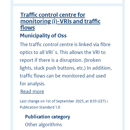
Traffic control centre for
monitoring (i)-VRIs and traffic
flows
Municipality of Oss
The traffic control centre is linked via fibre
optics to all VRI`s. This allows the VRI to
report if there is a disruption. (broken
lights, stuck push buttons, etc.) In addition,
traffic flows can be monitored and used
for analysis.
Read more
Last change on 1st of September 2025, at 9:33 (CET) |
Publication Standard 1.0
Publication category
Other algorithms