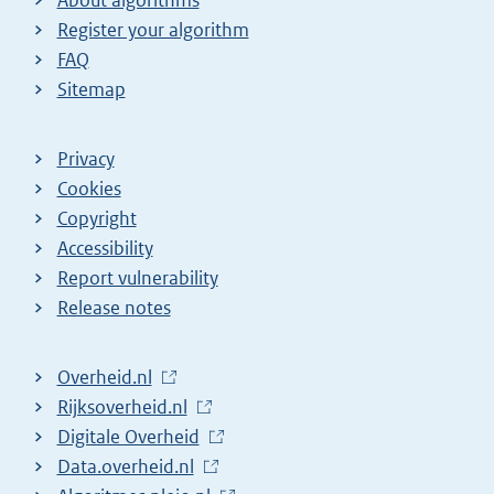
Register your algorithm
FAQ
Sitemap
Privacy
Cookies
Copyright
Accessibility
Report vulnerability
Release notes
L
Overheid.nl
i
L
Rijksoverheid.nl
n
i
L
Digitale Overheid
k
n
i
L
Data.overheid.nl