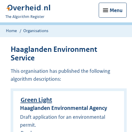
Menu
U
The Algorithm Register
bent
nu
Home
Organisations
hier:
Haaglanden Environment
Service
This organisation has published the following
algorithm descriptions:
Green Light
Haaglanden Environmental Agency
Draft application for an environmental
permit.