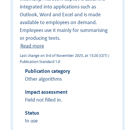
integrated into applications such as
Outlook, Word and Excel and is made
available to employees on demand.
Employees use it mainly for summarising
or producing texts.
Read more
Last change on 3rd of November 2025, at 13:20 (CET) |
Publication Standard 1.0
Publication category
Other algorithms
Impact assessment
Field not filled in.
Status
In use