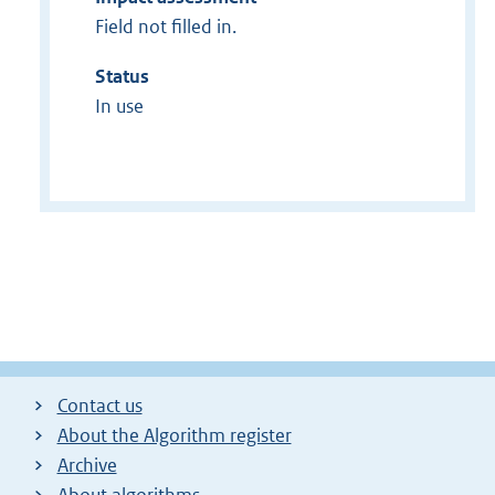
Field not filled in.
Status
In use
Contact us
About the Algorithm register
Archive
About algorithms