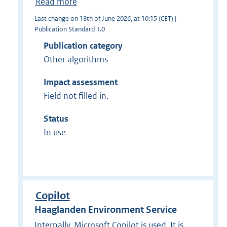
Read more
Last change on 18th of June 2026, at 10:15 (CET) |
Publication Standard 1.0
Publication category
Other algorithms
Impact assessment
Field not filled in.
Status
In use
Copilot
Haaglanden Environment Service
Internally, Microsoft Copilot is used. It is