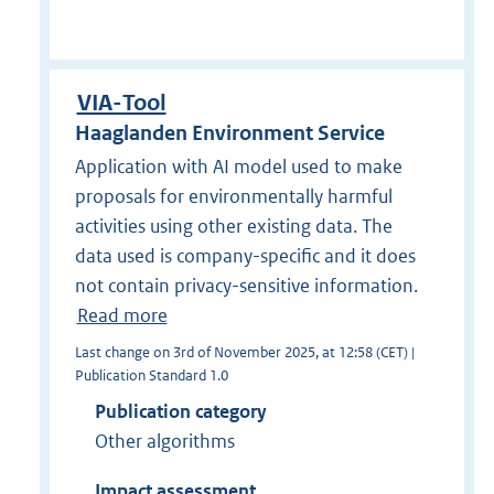
VIA-Tool
Haaglanden Environment Service
Application with AI model used to make
proposals for environmentally harmful
activities using other existing data. The
data used is company-specific and it does
not contain privacy-sensitive information.
Read more
Last change on 3rd of November 2025, at 12:58 (CET) |
Publication Standard 1.0
Publication category
Other algorithms
Impact assessment