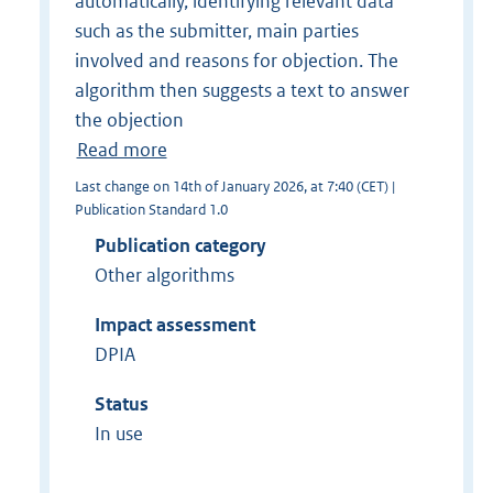
automatically, identifying relevant data
such as the submitter, main parties
involved and reasons for objection. The
algorithm then suggests a text to answer
the objection
Read more
Last change on 14th of January 2026, at 7:40 (CET) |
Publication Standard 1.0
Publication category
Other algorithms
Impact assessment
DPIA
Status
In use