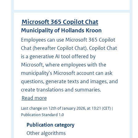
Microsoft 365 Copilot Chat
Municipality of Hollands Kroon
Employees can use Microsoft 365 Copilot
Chat (hereafter Copilot Chat). Copilot Chat
is a generative AI tool offered by
Microsoft, where employees with the
municipality's Microsoft account can ask
questions, generate texts and images, and
create translations and summaries.
Read more
Last change on 12th of January 2026, at 13:21 (CET) |
Publication Standard 1.0
Publication category
Other algorithms