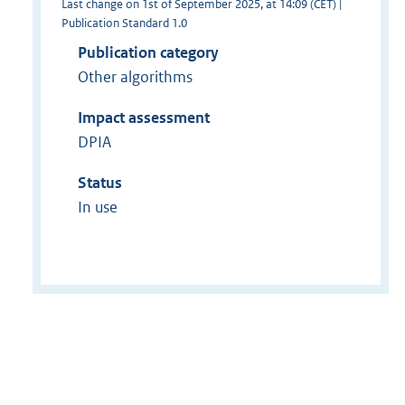
Last change on 1st of September 2025, at 14:09 (CET) |
Publication Standard 1.0
Publication category
Other algorithms
Impact assessment
DPIA
Status
In use