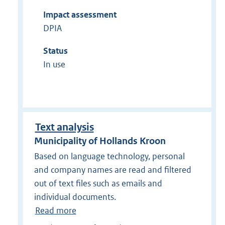
Impact assessment
DPIA
Status
In use
Text analysis
Municipality of Hollands Kroon
Based on language technology, personal
and company names are read and filtered
out of text files such as emails and
individual documents.
Read more