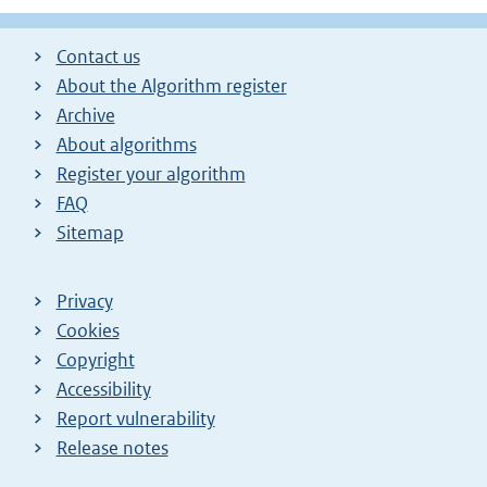
Contact us
About the Algorithm register
Archive
About algorithms
Register your algorithm
FAQ
Sitemap
Privacy
Cookies
Copyright
Accessibility
Report vulnerability
Release notes