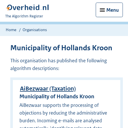
Menu
U
The Algorithm Register
bent
nu
Home
Organisations
hier:
Municipality of Hollands Kroon
This organisation has published the following
algorithm descriptions:
AiBezwaar (Taxation)
Municipality of Hollands Kroon
AiBezwaar supports the processing of
objections by reducing the administrative
burden. Incoming e-mails are analysed