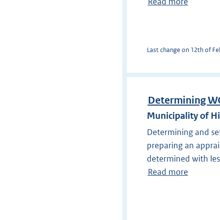
Read more
Last change on 12th of Feb
Determining W
Municipality of H
Determining and se
preparing an apprais
determined with les
Read more