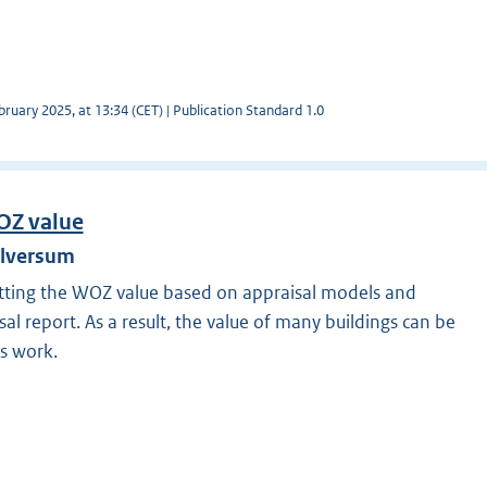
ruary 2025, at 13:34 (CET) | Publication Standard 1.0
OZ value
ilversum
tting the WOZ value based on appraisal models and
al report. As a result, the value of many buildings can be
s work.