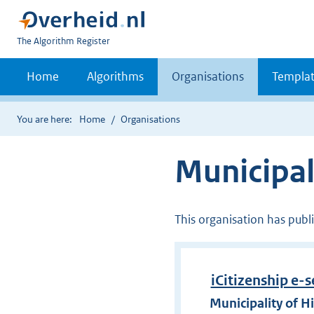
U
The Algorithm Register
bent
nu
Home
Algorithms
Organisations
Templat
hier:
You are here:
Home
Organisations
Municipal
This organisation has publ
iCitizenship e-s
Municipality of H