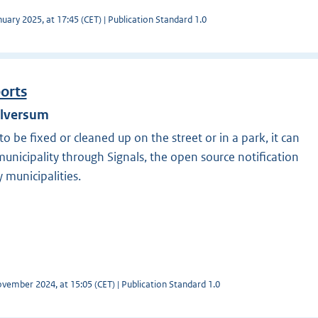
uary 2025, at 17:45 (CET) | Publication Standard 1.0
ports
ilversum
o be fixed or cleaned up on the street or in a park, it can
unicipality through Signals, the open source notification
 municipalities.
vember 2024, at 15:05 (CET) | Publication Standard 1.0