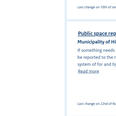
Last change on 10th of Jan
Public space re
Municipality of H
If something needs t
be reported to the m
system of for and by
Read more
Last change on 22nd of No