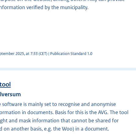
formation verified by the municipality.
tember 2025, at 7:33 (CET) | Publication Standard 1.0
tool
ilversum
e software is mainly set to recognise and anonymise
formation in documents. Basis for this is the AVG. The tool
hlight and mask information that cannot be shared for
d on another basis, e.g. the Woo) in a document.