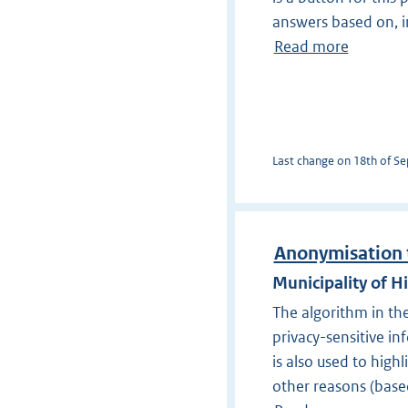
answers based on, in
Read more
Last change on 18th of Sep
Anonymisation 
Municipality of H
The algorithm in th
privacy-sensitive in
is also used to hig
other reasons (base