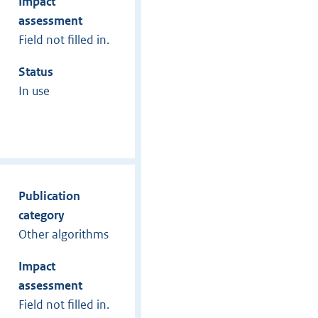
Impact
assessment
Field not filled in.
Status
In use
Publication
category
Other algorithms
Impact
assessment
Field not filled in.