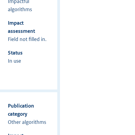
Impactful
algorithms
Impact
assessment
Field not filled in.
Status
In use
Publication
category
Other algorithms