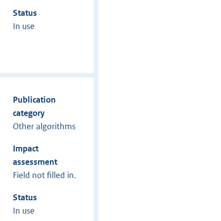
Status
In use
Publication
category
Other algorithms
Impact
assessment
Field not filled in.
Status
In use