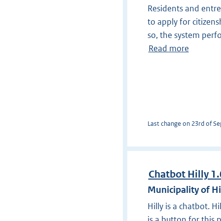
Residents and entre
to apply for citizens
so, the system perf
Read more
Last change on 23rd of Sep
Chatbot Hilly 1.
Municipality of H
Hilly is a chatbot. 
is a button for this