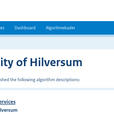
es
Dashboard
Algoritmekader
ity of Hilversum
ished the following algorithm descriptions:
ervices
ilversum