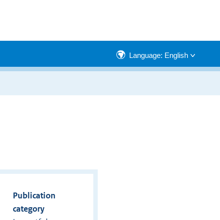
Language: English
Publication
category