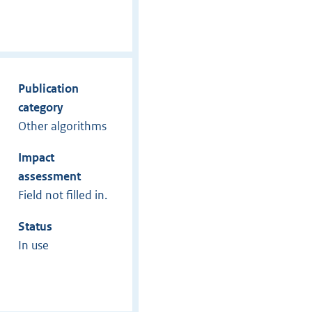
Publication
category
Other algorithms
Impact
assessment
Field not filled in.
Status
In use