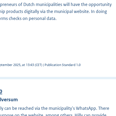
preneurs of Dutch municipalities will have the opportunity
hip products digitally via the municipal website. In doing
orms checks on personal data.
tember 2025, at 13:43 (CET) | Publication Standard 1.0
0
ilversum
Hilly can be reached via the municipality's WhatsApp. There
 purpose on the website, among others. Hilly can provide