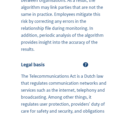
between organisations. As a result, the
algorithm may link parties that are not the
same in practice. Employees mitigate this
risk by correcting any errors in the
relationship file during monitoring. In
addition, periodic analysis of the algorithm
provides insight into the accuracy of the
results.
Legal basis
The Telecommunications Act is a Dutch law
that regulates communication networks and
services such as the internet, telephony and
broadcasting. Among other things, it
regulates user protection, providers' duty of
care for safety and security, and obligations