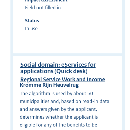
Field not filled in.
Status
In use
Social domain: eServices for
applications (Quick desk)
Regional Service Work and Income
Kromme Rijn Heuvelrug
The algorithm is used by about 50
municipalities and, based on read-in data
and answers given by the applicant,
determines whether the applicant is
eligible for any of the benefits to be