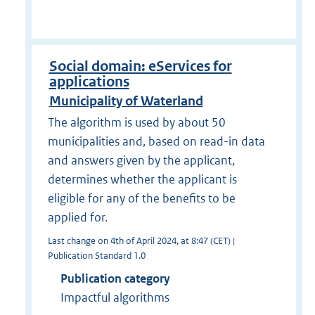
Social domain: eServices for
applications
Municipality of Waterland
The algorithm is used by about 50
municipalities and, based on read-in data
and answers given by the applicant,
determines whether the applicant is
eligible for any of the benefits to be
applied for.
Last change on 4th of April 2024, at 8:47 (CET) |
Publication Standard 1.0
Publication category
Impactful algorithms