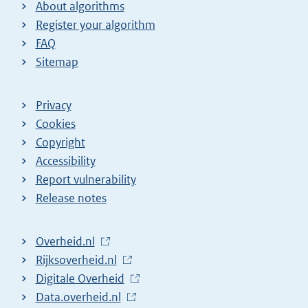
About algorithms
Register your algorithm
FAQ
Sitemap
Privacy
Cookies
Copyright
Accessibility
Report vulnerability
Release notes
L
Overheid.nl
i
L
Rijksoverheid.nl
n
i
L
Digitale Overheid
k
n
i
L
Data.overheid.nl