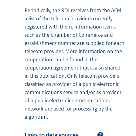
Periodically, the RDI receives from the ACM
a list of the telecom providers currently
registered with them. Information items
such as the Chamber of Commerce and
establishment number are supplied for each
telecom provider. More information on the
cooperation can be found in the
cooperation agreement that is also shared
in this publication. Only telecom providers
classified as provider of a public electronic
communications service and/or as provider
of a public electronic communications
network are used for processing by the
algorithm.
Links to data sources