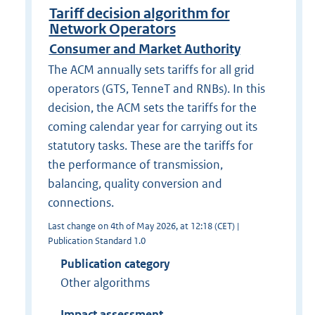
Tariff decision algorithm for
Network Operators
Consumer and Market Authority
The ACM annually sets tariffs for all grid
operators (GTS, TenneT and RNBs). In this
decision, the ACM sets the tariffs for the
coming calendar year for carrying out its
statutory tasks. These are the tariffs for
the performance of transmission,
balancing, quality conversion and
connections.
Last change on 4th of May 2026, at 12:18 (CET) |
Publication Standard 1.0
Publication category
Other algorithms
Impact assessment