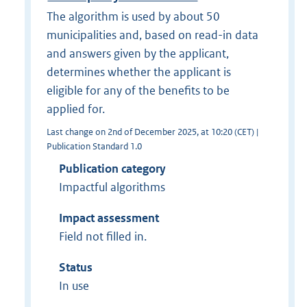
The algorithm is used by about 50
municipalities and, based on read-in data
and answers given by the applicant,
determines whether the applicant is
eligible for any of the benefits to be
applied for.
Last change on 2nd of December 2025, at 10:20 (CET) |
Publication Standard 1.0
Publication category
Impactful algorithms
Impact assessment
Field not filled in.
Status
In use