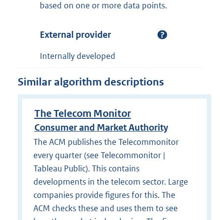
based on one or more data points.
External provider
Internally developed
Similar algorithm descriptions
The Telecom Monitor
Consumer and Market Authority
The ACM publishes the Telecommonitor
every quarter (see Telecommonitor |
Tableau Public). This contains
developments in the telecom sector. Large
companies provide figures for this. The
ACM checks these and uses them to see