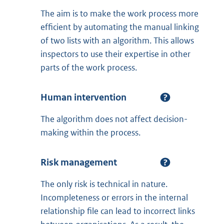
The aim is to make the work process more
efficient by automating the manual linking
of two lists with an algorithm. This allows
inspectors to use their expertise in other
parts of the work process.
Human intervention
The algorithm does not affect decision-
making within the process.
Risk management
The only risk is technical in nature.
Incompleteness or errors in the internal
relationship file can lead to incorrect links