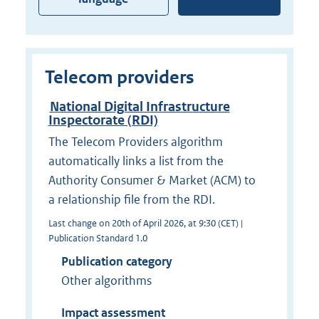
Telecom providers
National Digital Infrastructure
Inspectorate (RDI)
The Telecom Providers algorithm
automatically links a list from the
Authority Consumer & Market (ACM) to
a relationship file from the RDI.
Last change on 20th of April 2026, at 9:30 (CET) |
Publication Standard 1.0
Publication category
Other algorithms
Impact assessment