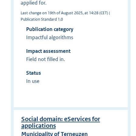
applied for.
Last change on 19th of August 2025, at 14:28 (CET) |
Publication Standard 1.0
Publication category
Impactful algorithms
Impact assessment
Field not filled in.
Status
In use
Social domain: eServices for
applications
Municipality of Terneuzen