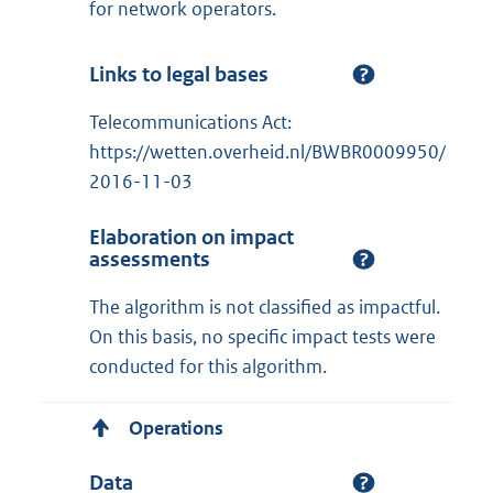
for network operators.
Links to legal bases
Telecommunications Act:
https://wetten.overheid.nl/BWBR0009950/
2016-11-03
Elaboration on impact
assessments
The algorithm is not classified as impactful.
On this basis, no specific impact tests were
conducted for this algorithm.
Operations
Data