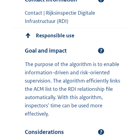
Contact | Rijksinspectie Digitale
Infrastructuur (RDI)
Responsible use
Goal and impact
The purpose of the algorithm is to enable
information-driven and risk-oriented
supervision. The algorithm efficiently links
the ACM list to the RDI relationship file
automatically. With this algorithm,
inspectors' time can be used more
effectively.
Considerations