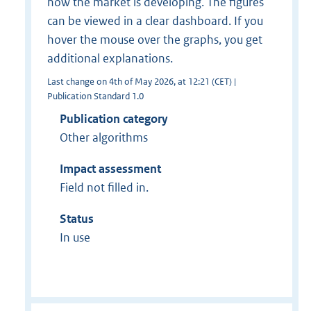
how the market is developing. The figures
can be viewed in a clear dashboard. If you
hover the mouse over the graphs, you get
additional explanations.
Last change on 4th of May 2026, at 12:21 (CET) |
Publication Standard 1.0
Publication category
Other algorithms
Impact assessment
Field not filled in.
Status
In use