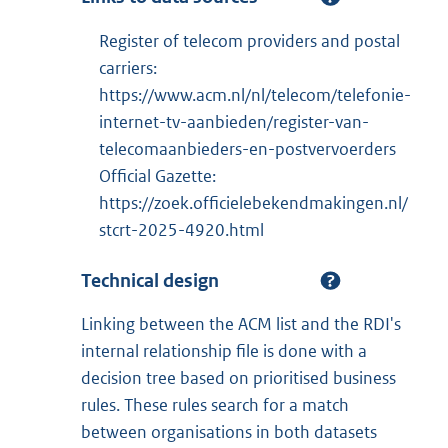
Register of telecom providers and postal
carriers:
https://www.acm.nl/nl/telecom/telefonie-
internet-tv-aanbieden/register-van-
telecomaanbieders-en-postvervoerders
Official Gazette:
https://zoek.officielebekendmakingen.nl/
stcrt-2025-4920.html
Technical design
Linking between the ACM list and the RDI's
internal relationship file is done with a
decision tree based on prioritised business
rules. These rules search for a match
between organisations in both datasets