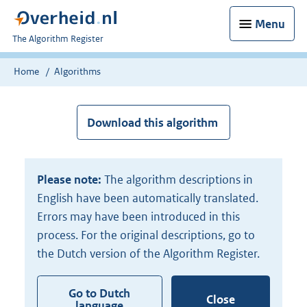
Menu
U
The Algorithm Register
bent
nu
Home
Algorithms
hier:
Download this algorithm
Please note:
The algorithm descriptions in
English have been automatically translated.
Errors may have been introduced in this
process. For the original descriptions, go to
the Dutch version of the Algorithm Register.
Go to Dutch
Close
language