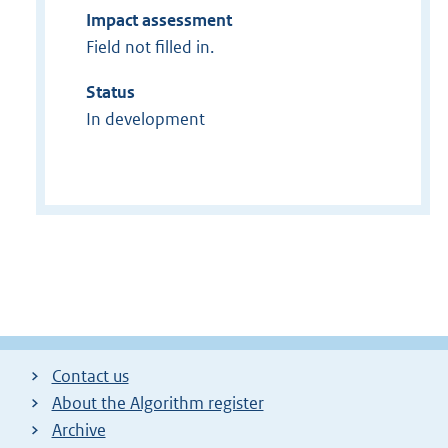
Impact assessment
Field not filled in.
Status
In development
Contact us
About the Algorithm register
Archive