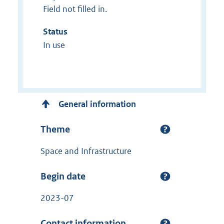
Field not filled in.
Status
In use
General information
Theme
Space and Infrastructure
Begin date
2023-07
Contact information