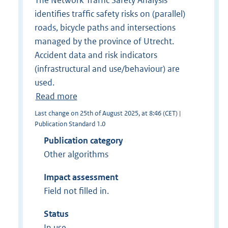
The Network Traffic Safety Analysis
identifies traffic safety risks on (parallel)
roads, bicycle paths and intersections
managed by the province of Utrecht.
Accident data and risk indicators
(infrastructural and use/behaviour) are
used.
Read more
Last change on 25th of August 2025, at 8:46 (CET) |
Publication Standard 1.0
Publication category
Other algorithms
Impact assessment
Field not filled in.
Status
In use