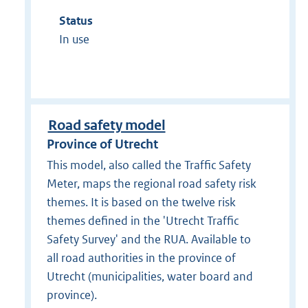
Status
In use
Road safety model
Province of Utrecht
This model, also called the Traffic Safety
Meter, maps the regional road safety risk
themes. It is based on the twelve risk
themes defined in the 'Utrecht Traffic
Safety Survey' and the RUA. Available to
all road authorities in the province of
Utrecht (municipalities, water board and
province).