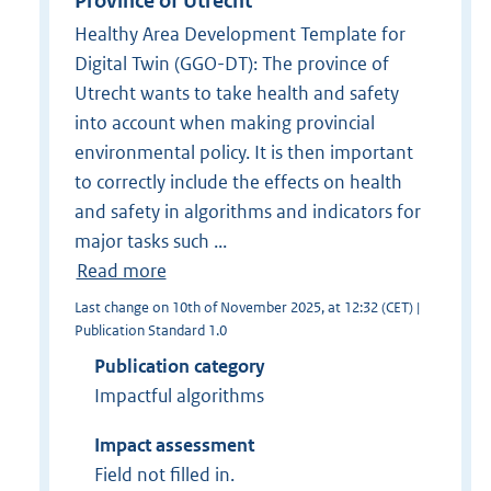
Province of Utrecht
Healthy Area Development Template for
Digital Twin (GGO-DT): The province of
Utrecht wants to take health and safety
into account when making provincial
environmental policy. It is then important
to correctly include the effects on health
and safety in algorithms and indicators for
major tasks such ...
Read more
Last change on 10th of November 2025, at 12:32 (CET) |
Publication Standard 1.0
Publication category
Impactful algorithms
Impact assessment
Field not filled in.