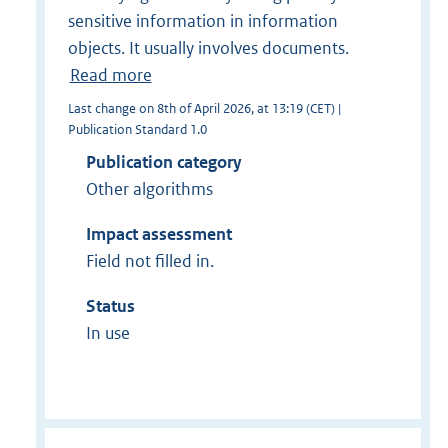
sensitive information in information
objects. It usually involves documents.
Read more
Last change on 8th of April 2026, at 13:19 (CET) |
Publication Standard 1.0
Publication category
Other algorithms
Impact assessment
Field not filled in.
Status
In use