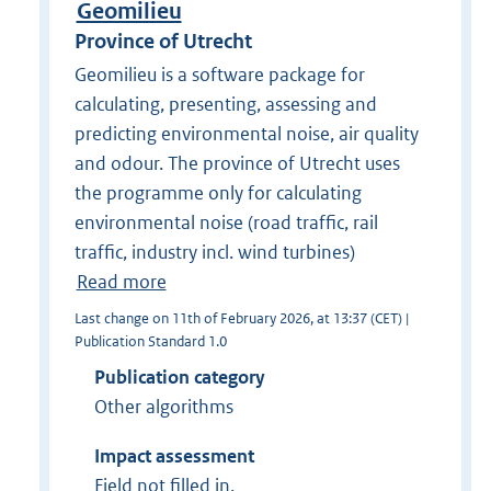
Geomilieu
Province of Utrecht
Geomilieu is a software package for
calculating, presenting, assessing and
predicting environmental noise, air quality
and odour. The province of Utrecht uses
the programme only for calculating
environmental noise (road traffic, rail
traffic, industry incl. wind turbines)
Read more
Last change on 11th of February 2026, at 13:37 (CET) |
Publication Standard 1.0
Publication category
Other algorithms
Impact assessment
Field not filled in.