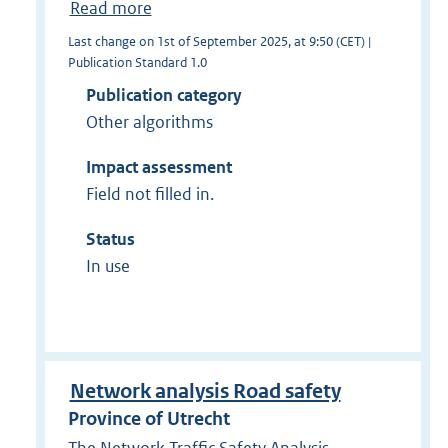
Read more
Last change on 1st of September 2025, at 9:50 (CET) |
Publication Standard 1.0
Publication category
Other algorithms
Impact assessment
Field not filled in.
Status
In use
Network analysis Road safety
Province of Utrecht