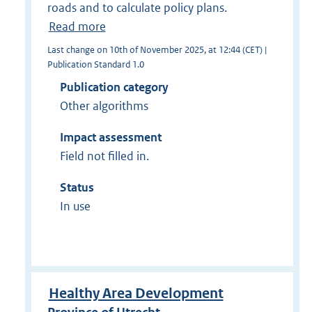
roads and to calculate policy plans.
Read more
Last change on 10th of November 2025, at 12:44 (CET) |
Publication Standard 1.0
Publication category
Other algorithms
Impact assessment
Field not filled in.
Status
In use
Healthy Area Development