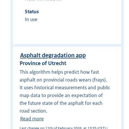
Status
In use
Asphalt degradation app
Province of Utrecht
This algorithm helps predict how fast
asphalt on provincial roads wears (frays).
It uses historical measurements and public
map data to provide an expectation of
the future state of the asphalt for each
road section.
Read more
Last change on 11th of February 2026, at 13:35 (CET) |