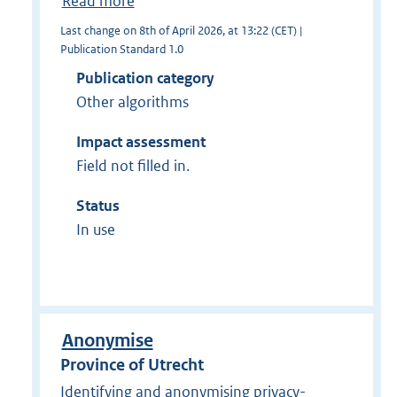
Read more
Last change on 8th of April 2026, at 13:22 (CET) |
Publication Standard 1.0
Publication category
Other algorithms
Impact assessment
Field not filled in.
Status
In use
Anonymise
Province of Utrecht
Identifying and anonymising privacy-