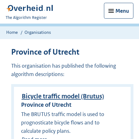
Menu
U
The Algorithm Register
bent
nu
Home
Organisations
hier:
Province of Utrecht
This organisation has published the following
algorithm descriptions:
Bicycle traffic model (Brutus)
Province of Utrecht
The BRUTUS traffic model is used to
prognosticate bicycle flows and to
calculate policy plans.