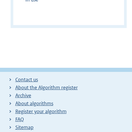
Contact us
About the Algorithm register
Archive
About algorithms
Register your algorithm
FAQ
Sitemap