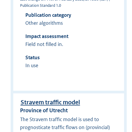
Publication Standard 1.0
Publication category
Other algorithms
Impact assessment
Field not filled in.
Status
In use
Stravem traffic model
Province of Utrecht
The Stravem traffic model is used to
prognosticate traffic flows on (provincial)