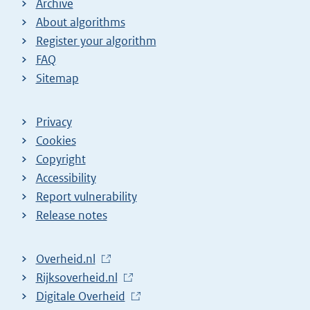
Archive
About algorithms
Register your algorithm
FAQ
Sitemap
Privacy
Cookies
Copyright
Accessibility
Report vulnerability
Release notes
L
Overheid.nl
i
L
Rijksoverheid.nl
n
i
L
Digitale Overheid