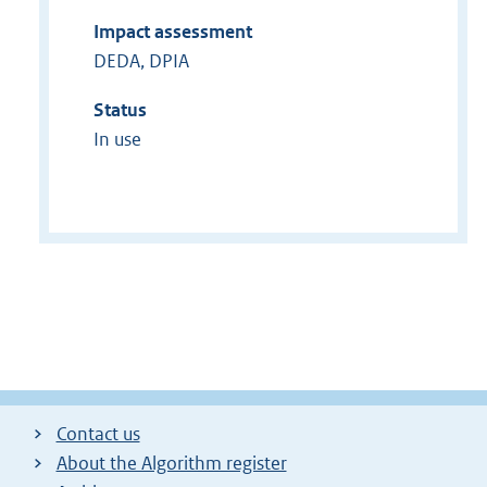
Impact assessment
DEDA, DPIA
Status
In use
Contact us
About the Algorithm register