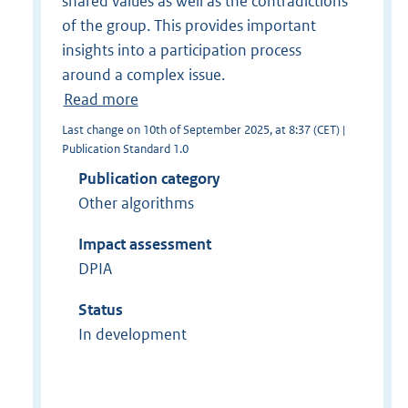
shared values as well as the contradictions
of the group. This provides important
insights into a participation process
around a complex issue.
Read more
Last change on 10th of September 2025, at 8:37 (CET) |
Publication Standard 1.0
Publication category
Other algorithms
Impact assessment
DPIA
Status
In development