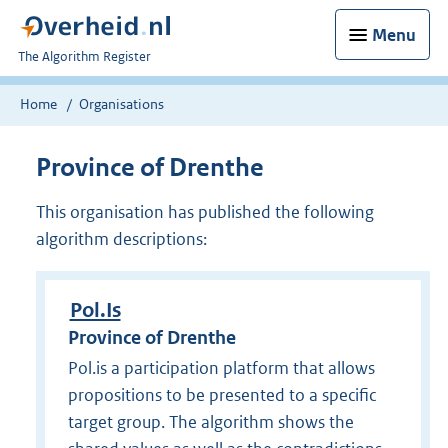
Menu
U
The Algorithm Register
bent
nu
Home
Organisations
hier:
Province of Drenthe
This organisation has published the following
algorithm descriptions:
Pol.Is
Province of Drenthe
Pol.is a participation platform that allows
propositions to be presented to a specific
target group. The algorithm shows the