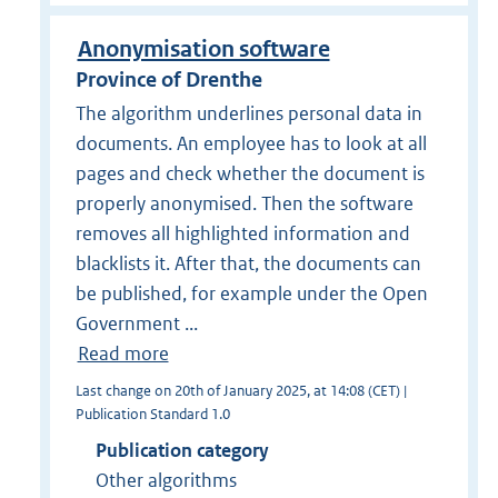
Anonymisation software
Province of Drenthe
The algorithm underlines personal data in
documents. An employee has to look at all
pages and check whether the document is
properly anonymised. Then the software
removes all highlighted information and
blacklists it. After that, the documents can
be published, for example under the Open
Government ...
Read more
Last change on 20th of January 2025, at 14:08 (CET) |
Publication Standard 1.0
Publication category
Other algorithms