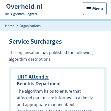
Menu
U
The Algorithm Register
bent
nu
Home
Organisations
hier:
Service Surcharges
This organisation has published the following
algorithm descriptions:
UHT Attender
Benefits Department
The algorithm helps to ensure that
affected parents are informed in a timely
and appropriate manner about