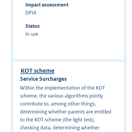
Impact assessment
DPIA
Status
In use
KOT scheme
Service Surcharges
Within the implementation of the KOT
scheme, the various algorithms jointly
contribute to, among other things,
determining whether parents are entitled
to the KOT scheme (the light test),
checking data, determining whether