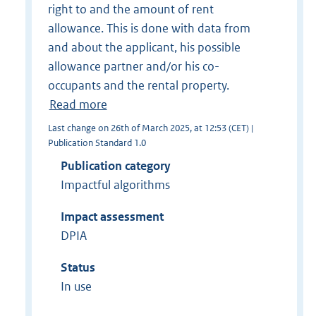
right to and the amount of rent
allowance. This is done with data from
and about the applicant, his possible
allowance partner and/or his co-
occupants and the rental property.
Read more
Last change on 26th of March 2025, at 12:53 (CET) |
Publication Standard 1.0
Publication category
Impactful algorithms
Impact assessment
DPIA
Status
In use