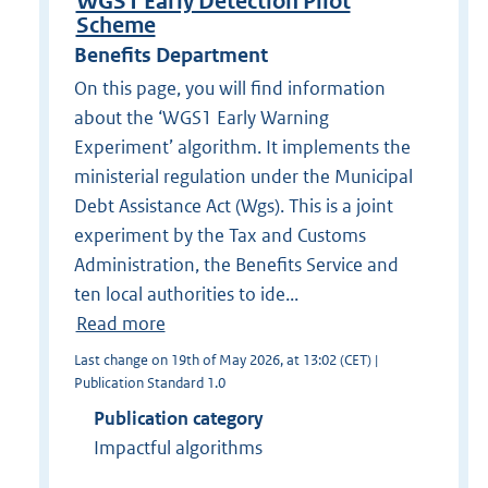
WGS1 Early Detection Pilot
Scheme
Benefits Department
On this page, you will find information
about the ‘WGS1 Early Warning
Experiment’ algorithm. It implements the
ministerial regulation under the Municipal
Debt Assistance Act (Wgs). This is a joint
experiment by the Tax and Customs
Administration, the Benefits Service and
ten local authorities to ide...
Read more
Last change on 19th of May 2026, at 13:02 (CET) |
Publication Standard 1.0
Publication category
Impactful algorithms