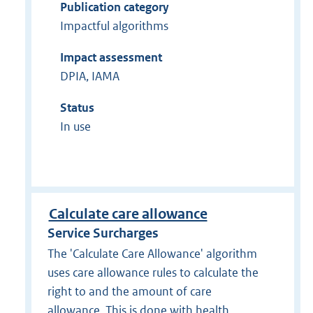
Publication category
Impactful algorithms
Impact assessment
DPIA, IAMA
Status
In use
Calculate care allowance
Service Surcharges
The 'Calculate Care Allowance' algorithm
uses care allowance rules to calculate the
right to and the amount of care
allowance. This is done with health