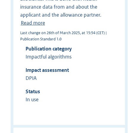
insurance data from and about the
applicant and the allowance partner.
Read more
Last change on 26th of March 2025, at 15:54 (CET) |
Publication Standard 1.0
Publication category
Impactful algorithms
Impact assessment
DPIA
Status
In use