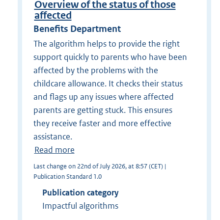
Overview of the status of those
affected
Benefits Department
The algorithm helps to provide the right
support quickly to parents who have been
affected by the problems with the
childcare allowance. It checks their status
and flags up any issues where affected
parents are getting stuck. This ensures
they receive faster and more effective
assistance.
Read more
Last change on 22nd of July 2026, at 8:57 (CET) |
Publication Standard 1.0
Publication category
Impactful algorithms