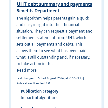
UHT debt summary and payments
Benefits Department
The algorithm helps parents gain a quick
and easy insight into their financial
situation. They can request a payment and
settlement statement from UHT, which
sets out all payments and debts. This
allows them to see what has been paid,
what is still outstanding and, if necessary,
to take action in th...
Read more
Last change on 6th of August 2026, at 7:27 (CET) |
Publication Standard 1.0
Publication category
Impactful algorithms