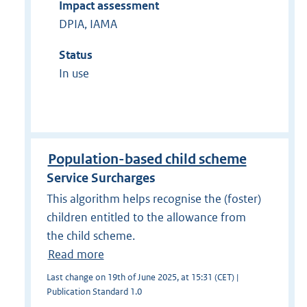
Impact assessment
DPIA, IAMA
Status
In use
Population-based child scheme
Service Surcharges
This algorithm helps recognise the (foster)
children entitled to the allowance from
the child scheme.
Read more
Last change on 19th of June 2025, at 15:31 (CET) |
Publication Standard 1.0