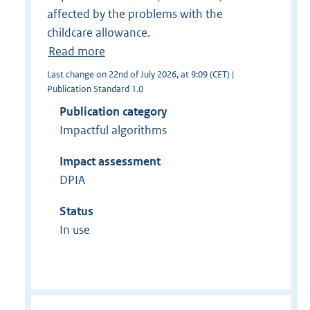
affected by the problems with the
childcare allowance.
Read more
Last change on 22nd of July 2026, at 9:09 (CET) |
Publication Standard 1.0
Publication category
Impactful algorithms
Impact assessment
DPIA
Status
In use