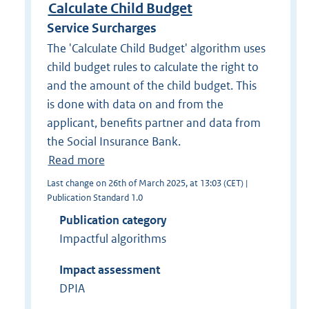
Calculate Child Budget
Service Surcharges
The 'Calculate Child Budget' algorithm uses
child budget rules to calculate the right to
and the amount of the child budget. This
is done with data on and from the
applicant, benefits partner and data from
the Social Insurance Bank.
Read more
Last change on 26th of March 2025, at 13:03 (CET) |
Publication Standard 1.0
Publication category
Impactful algorithms
Impact assessment
DPIA