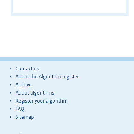
Contact us
About the Algorithm register
Archive
About algorithms
Register your algorithm
FAQ
Sitemap