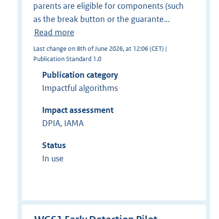
parents are eligible for components (such
as the break button or the guarante...
Read more
Last change on 8th of June 2026, at 12:06 (CET) |
Publication Standard 1.0
Publication category
Impactful algorithms
Impact assessment
DPIA, IAMA
Status
In use