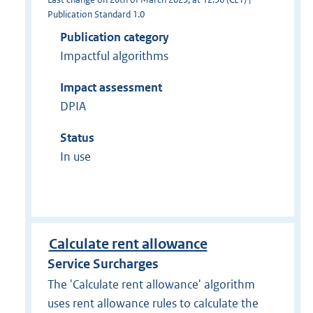
Publication Standard 1.0
Publication category
Impactful algorithms
Impact assessment
DPIA
Status
In use
Calculate rent allowance
Service Surcharges
The 'Calculate rent allowance' algorithm
uses rent allowance rules to calculate the