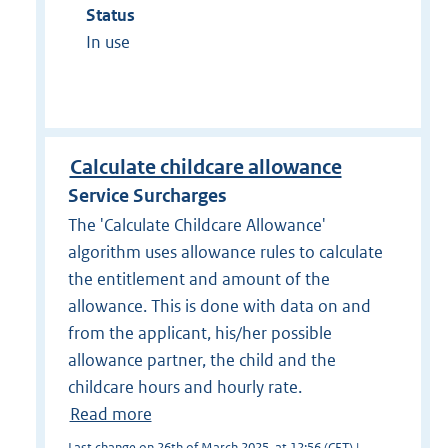
Status
In use
Calculate childcare allowance
Service Surcharges
The 'Calculate Childcare Allowance'
algorithm uses allowance rules to calculate
the entitlement and amount of the
allowance. This is done with data on and
from the applicant, his/her possible
allowance partner, the child and the
childcare hours and hourly rate.
Read more
Last change on 26th of March 2025, at 12:56 (CET) |