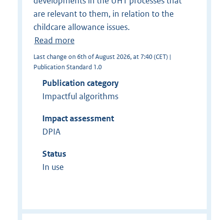
developments in the UHT processes that
are relevant to them, in relation to the
childcare allowance issues.
Read more
Last change on 6th of August 2026, at 7:40 (CET) |
Publication Standard 1.0
Publication category
Impactful algorithms
Impact assessment
DPIA
Status
In use