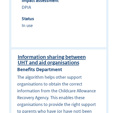
Impact assessment
DPIA
Status
In use
Information sharing between
UHT and aid organisations
Benefits Department
The algorithm helps other support
organisations to obtain the correct
information from the Childcare Allowance
Recovery Agency. This enables these
organisations to provide the right support
to parents who have (or have not) been