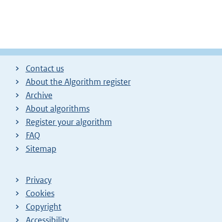
Contact us
About the Algorithm register
Archive
About algorithms
Register your algorithm
FAQ
Sitemap
Privacy
Cookies
Copyright
Accessibility