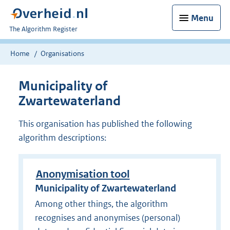
Menu
U
The Algorithm Register
bent
nu
Home
Organisations
hier:
Municipality of
Zwartewaterland
This organisation has published the following
algorithm descriptions:
Anonymisation tool
Municipality of Zwartewaterland
Among other things, the algorithm
recognises and anonymises (personal)