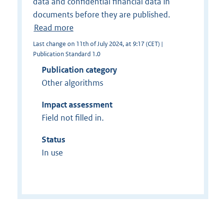
data and confidential financial data in
documents before they are published.
Read more
Last change on 11th of July 2024, at 9:17 (CET) |
Publication Standard 1.0
Publication category
Other algorithms
Impact assessment
Field not filled in.
Status
In use