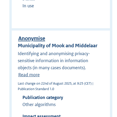
In use
Anonymise
Municipality of Mook and Middelaar
Identifying and anonymising privacy-
sensitive information in information
objects (in many cases documents).
Read more
Last change on 22nd of August 2025, at 9:25 (CET) |
Publication Standard 1.0
Publication category
Other algorithms
Impact assessment