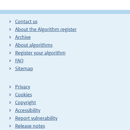
Contact us
About the Algorithm register
Archive
About algorithms
Register your algorithm
FAQ
Sitemap
Privacy
Cookies
Copyright
Accessibility
Report vulnerability
Release notes