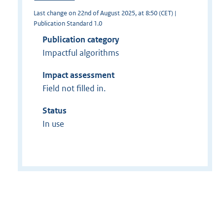
Last change on 22nd of August 2025, at 8:50 (CET) |
Publication Standard 1.0
Publication category
Impactful algorithms
Impact assessment
Field not filled in.
Status
In use