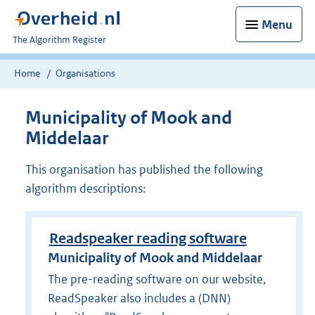
Menu
U
The Algorithm Register
bent
nu
Home
Organisations
hier:
Municipality of Mook and
Middelaar
This organisation has published the following
algorithm descriptions:
Readspeaker reading software
Municipality of Mook and Middelaar
The pre-reading software on our website,
ReadSpeaker also includes a (DNN)