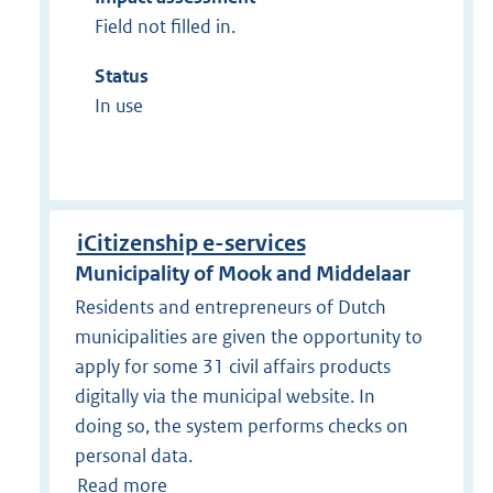
Field not filled in.
Status
In use
iCitizenship e-services
Municipality of Mook and Middelaar
Residents and entrepreneurs of Dutch
municipalities are given the opportunity to
apply for some 31 civil affairs products
digitally via the municipal website. In
doing so, the system performs checks on
personal data.
Read more