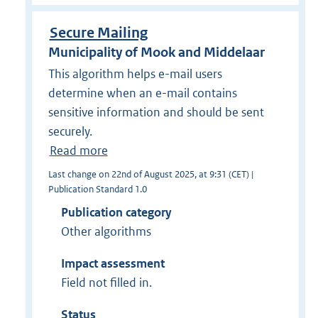
Secure Mailing
Municipality of Mook and Middelaar
This algorithm helps e-mail users
determine when an e-mail contains
sensitive information and should be sent
securely.
Read more
Last change on 22nd of August 2025, at 9:31 (CET) |
Publication Standard 1.0
Publication category
Other algorithms
Impact assessment
Field not filled in.
Status