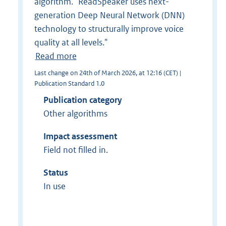
algorithm. "ReadSpeaker uses next-
generation Deep Neural Network (DNN)
technology to structurally improve voice
quality at all levels."
Read more
Last change on 24th of March 2026, at 12:16 (CET) |
Publication Standard 1.0
Publication category
Other algorithms
Impact assessment
Field not filled in.
Status
In use