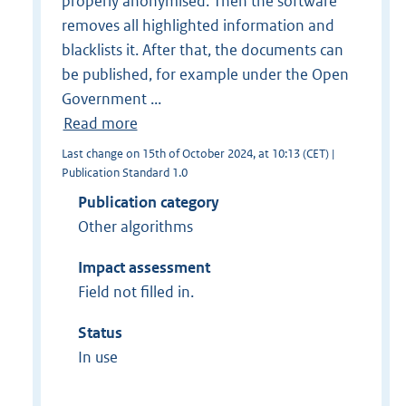
properly anonymised. Then the software
removes all highlighted information and
blacklists it. After that, the documents can
be published, for example under the Open
Government ...
Read more
Last change on 15th of October 2024, at 10:13 (CET) |
Publication Standard 1.0
Publication category
Other algorithms
Impact assessment
Field not filled in.
Status
In use