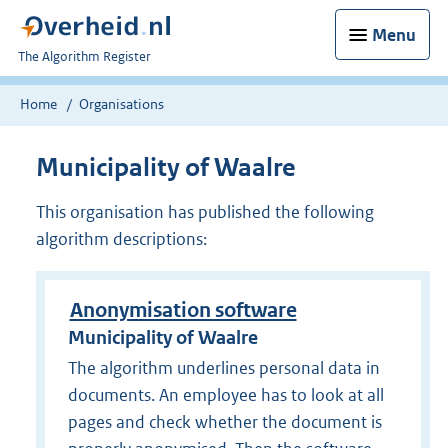
Menu
U
The Algorithm Register
bent
nu
Home
Organisations
hier:
Municipality of Waalre
This organisation has published the following
algorithm descriptions:
Anonymisation software
Municipality of Waalre
The algorithm underlines personal data in
documents. An employee has to look at all
pages and check whether the document is