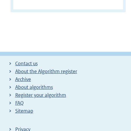
Contact us
About the Algorithm register
Archive
About algorithms
Register your algorithm
FAQ
Sitemap
Privacy