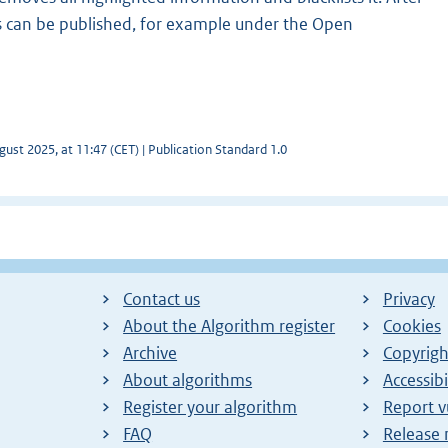
 can be published, for example under the Open
ust 2025, at 11:47 (CET) | Publication Standard 1.0
Contact us
Privacy
About the Algorithm register
Cookies
Archive
Copyrigh
About algorithms
Accessibi
Register your algorithm
Report v
FAQ
Release 