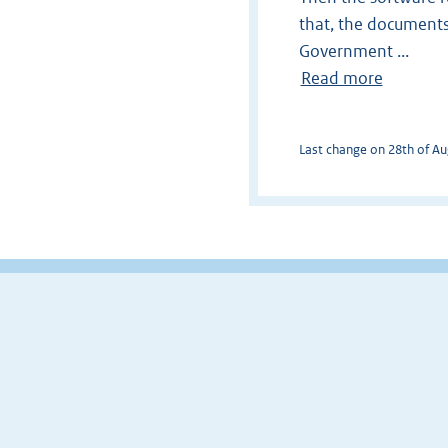
that, the documents
Government ...
Read more
Last change on 28th of Aug