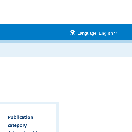
Language: English
Publication
category