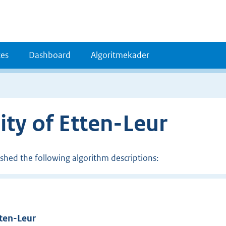
es
Dashboard
Algoritmekader
ity of Etten-Leur
ished the following algorithm descriptions:
tten-Leur