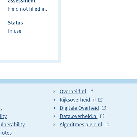
assessment
Field not filled in.
Status
In use
L
Overheid.nl
i
L
Rijksoverheid.nl
t
n
i
L
Digitale Overheid
lity
k
n
i
L
Data.overheid.nl
ulnerability
t
k
n
i
L
Algoritmes.pleio.nl
notes
o
t
k
n
i