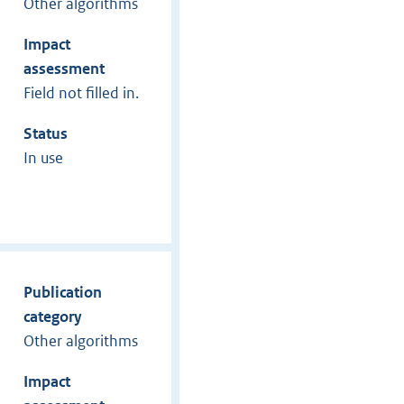
Other algorithms
Impact
assessment
Field not filled in.
Status
In use
Publication
category
Other algorithms
Impact