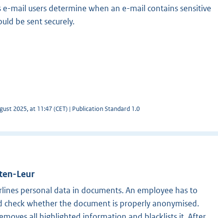
s e-mail users determine when an e-mail contains sensitive
uld be sent securely.
ust 2025, at 11:47 (CET) | Publication Standard 1.0
tten-Leur
lines personal data in documents. An employee has to
nd check whether the document is properly anonymised.
moves all highlighted information and blacklists it. After