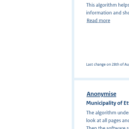
This algorithm help
information and sho
Read more
Last change on 28th of Aug
Anonymise
Municipality of E
The algorithm under
look at all pages a
Then the software re