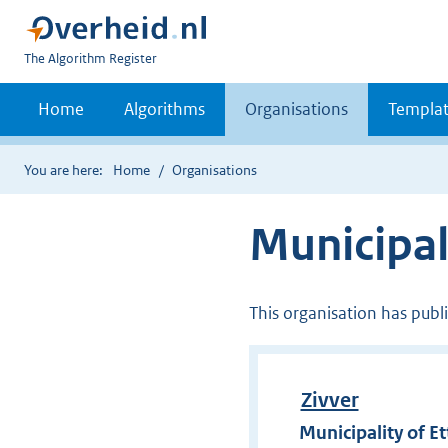
U
The Algorithm Register
bent
nu
Home
Algorithms
Organisations
Templat
hier:
You are here:
Home
Organisations
Municipal
This organisation has publ
Zivver
Municipality of E