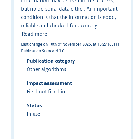
information may be used in the process,
but no personal data either. An important
condition is that the information is good,
reliable and checked for accuracy.
Read more
Last change on 10th of November 2025, at 13:27 (CET) |
Publication Standard 1.0
Publication category
Other algorithms
Impact assessment
Field not filled in.
Status
In use