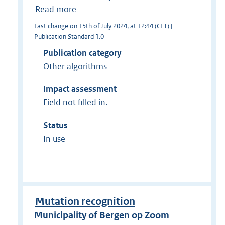
Read more
Last change on 15th of July 2024, at 12:44 (CET) |
Publication Standard 1.0
Publication category
Other algorithms
Impact assessment
Field not filled in.
Status
In use
Mutation recognition
Municipality of Bergen op Zoom