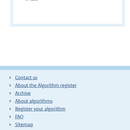
Contact us
About the Algorithm register
Archive
About algorithms
Register your algorithm
FAQ
Sitemap