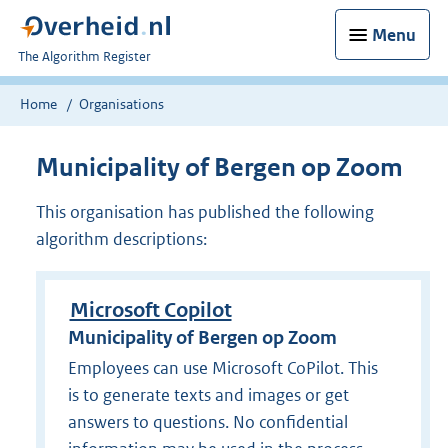
Menu
U
The Algorithm Register
bent
nu
Home
Organisations
hier:
Municipality of Bergen op Zoom
This organisation has published the following
algorithm descriptions:
Microsoft Copilot
Municipality of Bergen op Zoom
Employees can use Microsoft CoPilot. This
is to generate texts and images or get
answers to questions. No confidential