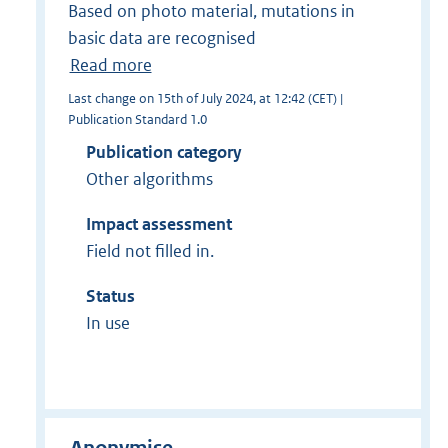
Based on photo material, mutations in
basic data are recognised
Read more
Last change on 15th of July 2024, at 12:42 (CET) |
Publication Standard 1.0
Publication category
Other algorithms
Impact assessment
Field not filled in.
Status
In use