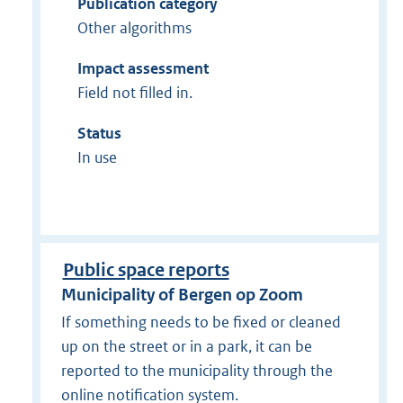
Publication category
Other algorithms
Impact assessment
Field not filled in.
Status
In use
Public space reports
Municipality of Bergen op Zoom
If something needs to be fixed or cleaned
up on the street or in a park, it can be
reported to the municipality through the
online notification system.