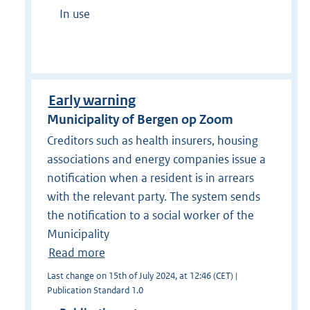
In use
Early warning
Municipality of Bergen op Zoom
Creditors such as health insurers, housing
associations and energy companies issue a
notification when a resident is in arrears
with the relevant party. The system sends
the notification to a social worker of the
Municipality
Read more
Last change on 15th of July 2024, at 12:46 (CET) |
Publication Standard 1.0