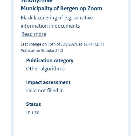
Anonymise
Municipality of Bergen op Zoom
Black lacquering of e.g. sensitive
information in documents
Read more
Last change on 15th of July 2024, at 12:41 (CET) |
Publication Standard 1.0
Publication category
Other algorithms
Impact assessment
Field not filled in.
Status
In use