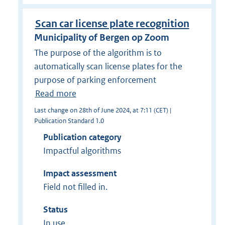
Scan car license plate recognition
Municipality of Bergen op Zoom
The purpose of the algorithm is to
automatically scan license plates for the
purpose of parking enforcement
Read more
Last change on 28th of June 2024, at 7:11 (CET) |
Publication Standard 1.0
Publication category
Impactful algorithms
Impact assessment
Field not filled in.
Status
In use