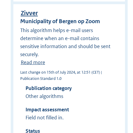
Zivver
Municipality of Bergen op Zoom
This algorithm helps e-mail users
determine when an e-mail contains
sensitive information and should be sent
securely.
Read more
Last change on 15th of July 2024, at 12:51 (CET) |
Publication Standard 1.0
Publication category
Other algorithms
Impact assessment
Field not filled in.
Status