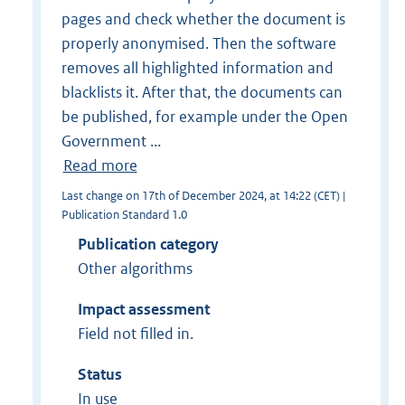
pages and check whether the document is
properly anonymised. Then the software
removes all highlighted information and
blacklists it. After that, the documents can
be published, for example under the Open
Government ...
Read more
Last change on 17th of December 2024, at 14:22 (CET) |
Publication Standard 1.0
Publication category
Other algorithms
Impact assessment
Field not filled in.
Status
In use