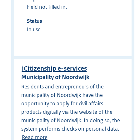
Field not filled in.
Status
In use
iCitizenship e-services
Municipality of Noordwijk
Residents and entrepreneurs of the
municipality of Noordwijk have the
opportunity to apply for civil affairs
products digitally via the website of the
municipality of Noordwijk. In doing so, the
system performs checks on personal data.
Read more