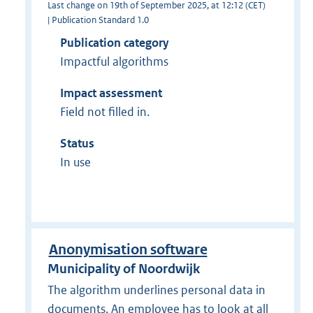
Last change on 19th of September 2025, at 12:12 (CET)
| Publication Standard 1.0
Publication category
Impactful algorithms
Impact assessment
Field not filled in.
Status
In use
Anonymisation software
Municipality of Noordwijk
The algorithm underlines personal data in
documents. An employee has to look at all