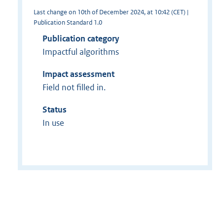
Last change on 10th of December 2024, at 10:42 (CET) |
Publication Standard 1.0
Publication category
Impactful algorithms
Impact assessment
Field not filled in.
Status
In use