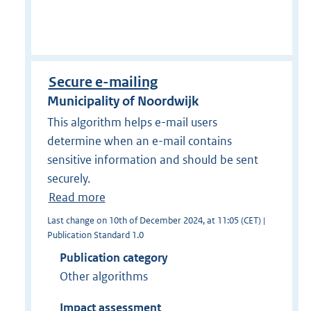
Secure e-mailing
Municipality of Noordwijk
This algorithm helps e-mail users
determine when an e-mail contains
sensitive information and should be sent
securely.
Read more
Last change on 10th of December 2024, at 11:05 (CET) |
Publication Standard 1.0
Publication category
Other algorithms
Impact assessment