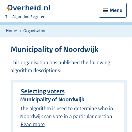
Menu
U
The Algorithm Register
bent
nu
Home
Organisations
hier:
Municipality of Noordwijk
This organisation has published the following
algorithm descriptions:
Selecting voters
Municipality of Noordwijk
The algorithm is used to determine who in
Noordwijk can vote in a particular election.
Read more