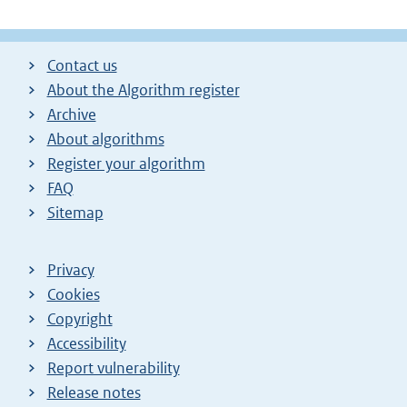
Contact us
About the Algorithm register
Archive
About algorithms
Register your algorithm
FAQ
Sitemap
Privacy
Cookies
Copyright
Accessibility
Report vulnerability
Release notes