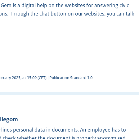
t Gem is a digital help on the websites for answering civic
ons. Through the chat button on our websites, you can talk
ruary 2025, at 15:09 (CET) | Publication Standard 1.0
illegom
lines personal data in documents. An employee has to
nd check whether the document is properly anonymised.