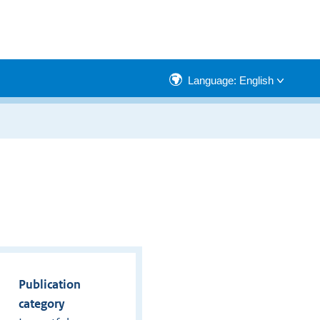
Language: English
Publication
category