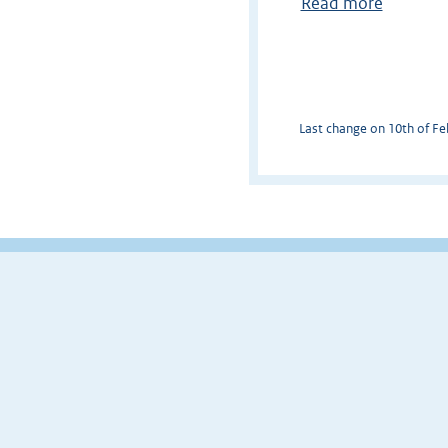
Read more
Last change on 10th of Feb