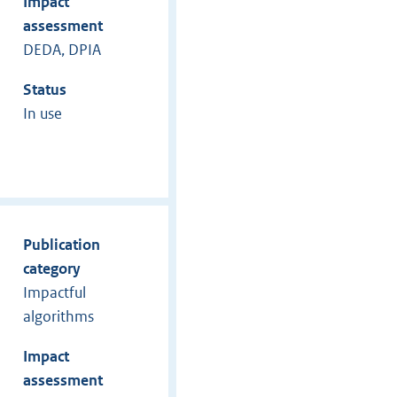
Impact
assessment
DEDA, DPIA
Status
In use
Publication
category
Impactful
algorithms
Impact
assessment