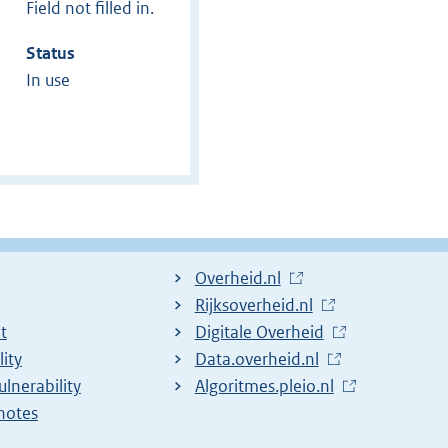
Field not filled in.
Status
In use
L
Overheid.nl
i
L
Rijksoverheid.nl
t
n
i
L
Digitale Overheid
lity
k
n
i
L
Data.overheid.nl
ulnerability
t
k
n
i
L
Algoritmes.pleio.nl
notes
o
t
k
n
i
e
o
t
k
n