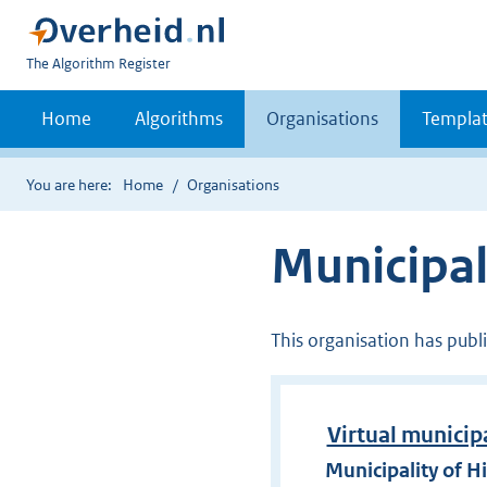
U
The Algorithm Register
bent
nu
Home
Algorithms
Organisations
Templat
hier:
You are here:
Home
Organisations
Municipal
This organisation has publ
Virtual municip
Municipality of H