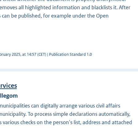
moves all highlighted information and blacklists it. After
 can be published, for example under the Open
ruary 2025, at 14:57 (CET) | Publication Standard 1.0
ervices
illegom
nicipalities can digitally arrange various civil affairs
unicipality. To process simple declarations automatically,
 various checks on the person's list, address and attached