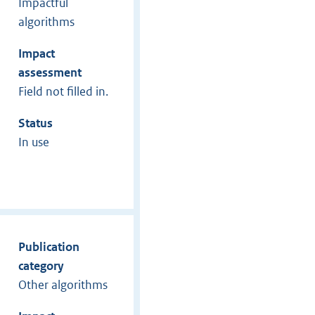
Impactful
algorithms
Impact
assessment
Field not filled in.
Status
In use
Publication
category
Other algorithms