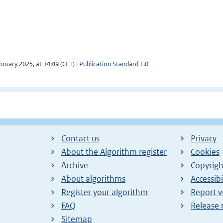
ruary 2025, at 14:49 (CET) | Publication Standard 1.0
Contact us
Privacy
About the Algorithm register
Cookies
Archive
Copyrigh
About algorithms
Accessibi
Register your algorithm
Report v
FAQ
Release 
Sitemap