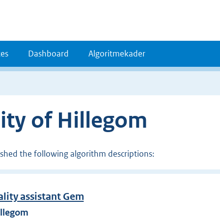
es
Dashboard
Algoritmekader
ity of Hillegom
ished the following algorithm descriptions:
ality assistant Gem
illegom