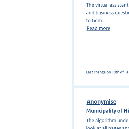
The virtual assistan
and business questi
to Gem.
Read more
Last change on 10th of Feb
Anonymise
Municipality of H
The algorithm under
look at all pages a