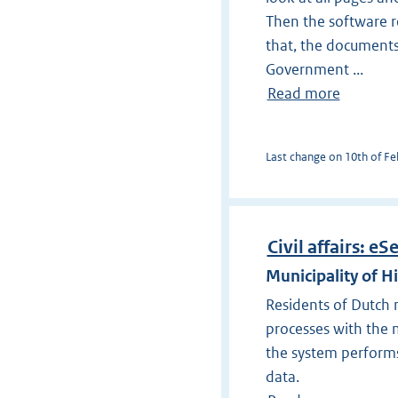
Then the software re
that, the documents
Government ...
Read more
Last change on 10th of Feb
Civil affairs: eS
Municipality of H
Residents of Dutch mu
processes with the m
the system performs
data.