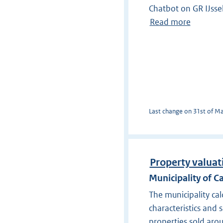
Chatbot on GR IJss
Read more
Last change on 31st of Mar
Property valuati
Municipality of Ca
The municipality ca
characteristics and 
properties sold aro