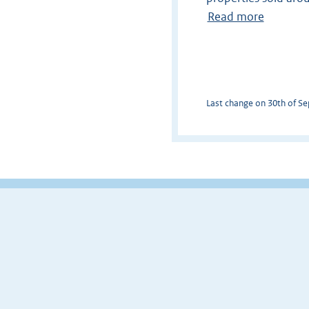
Read more
Last change on 30th of Sep