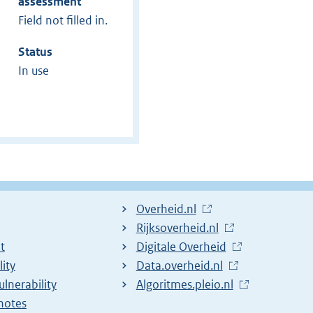
assessment
Field not filled in.
Status
In use
L
Overheid.nl
i
L
Rijksoverheid.nl
t
n
i
L
Digitale Overheid
lity
k
n
i
L
Data.overheid.nl
ulnerability
t
k
n
i
L
Algoritmes.pleio.nl
notes
o
t
k
n
i