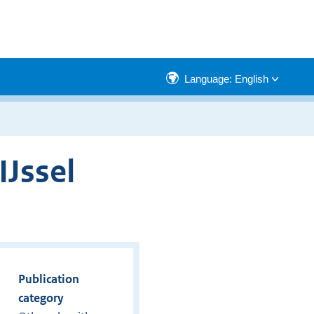
Language: English
IJssel
Publication
category