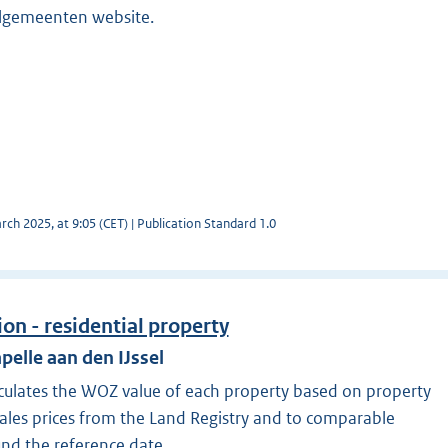
elgemeenten website.
ch 2025, at 9:05 (CET) | Publication Standard 1.0
on - residential property
pelle aan den IJssel
lculates the WOZ value of each property based on property
sales prices from the Land Registry and to comparable
und the reference date.