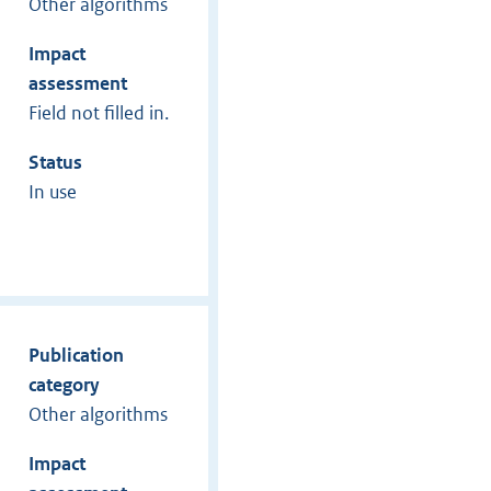
Other algorithms
Impact
assessment
Field not filled in.
Status
In use
Publication
category
Other algorithms
Impact