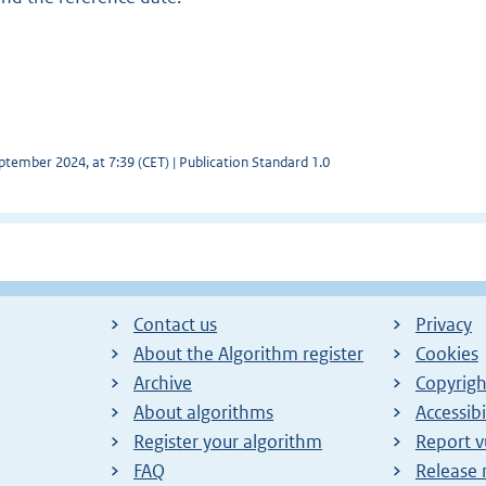
tember 2024, at 7:39 (CET) | Publication Standard 1.0
Contact us
Privacy
About the Algorithm register
Cookies
Archive
Copyrigh
About algorithms
Accessibi
Register your algorithm
Report v
FAQ
Release 