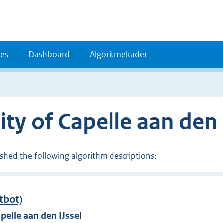
es
Dashboard
Algoritmekader
ty of Capelle aan den 
ished the following algorithm descriptions:
atbot)
pelle aan den IJssel