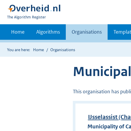
U
The Algorithm Register
bent
nu
Home
Algorithms
Organisations
Templat
hier:
You are here:
Home
Organisations
Municipali
This organisation has publ
IJsselassist (Ch
Municipality of Ca