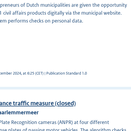
preneurs of Dutch municipalities are given the opportunity
civil affairs products digitally via the municipal website.
stem performs checks on personal data.
ember 2024, at 6:25 (CET) | Publication Standard 1.0
ance traffic measure (closed)
 Haarlemmermeer
ate Recognition cameras (ANPR) at four different
ense plates of passing motor vehicles. The algorithm checks