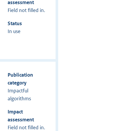
assessment
Field not filled in.
Status
In use
Publication
category
Impactful
algorithms
Impact
assessment
Field not filled in.