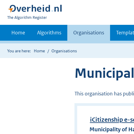
U
The Algorithm Register
bent
nu
Home
Algorithms
Organisations
Templat
hier:
You are here:
Home
Organisations
Municipa
This organisation has publ
iCitizenship e-s
Municipality of