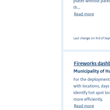
plates without park
th...
Read more
Last change on 3rd of Sept
Fireworks dash
Municipality of
For the deployment 
with locations, days
identify hot spot lo
more efficiently.
Read more