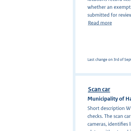
whether an exempti
submitted for revie
Read more
Last change on 3rd of Sept
Scan car
Municipality of
Short description Wi
checks. The scan ca
cameras, identifies 