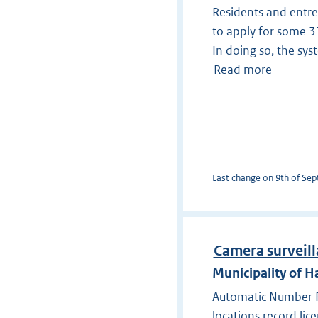
Residents and entre
to apply for some 31 
In doing so, the sy
Read more
Last change on 9th of Sept
Camera surveill
Municipality of
Automatic Number Pl
locations record lic