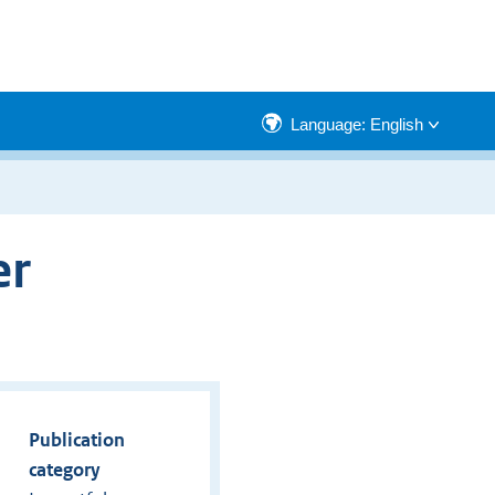
Language: English
er
Publication
category