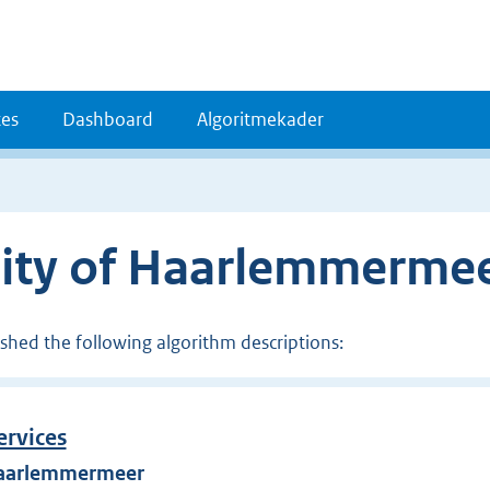
es
Dashboard
Algoritmekader
lity of Haarlemmerme
ished the following algorithm descriptions:
ervices
 Haarlemmermeer