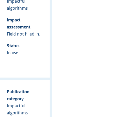
Impactful
algorithms
Impact
assessment
Field not filled in.
Status
In use
Publication
category
Impactful
algorithms