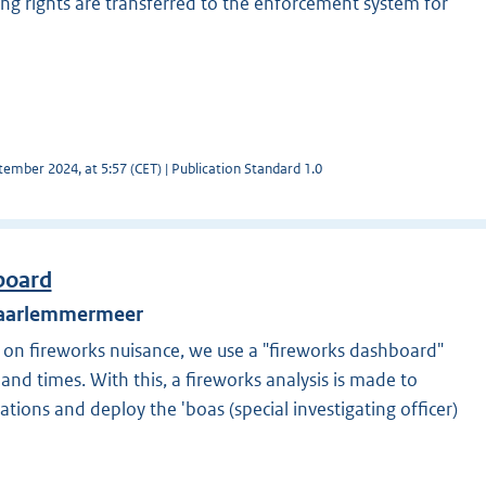
ing rights are transferred to the enforcement system for
ember 2024, at 5:57 (CET) | Publication Standard 1.0
board
 Haarlemmermeer
on fireworks nuisance, we use a "fireworks dashboard"
 and times. With this, a fireworks analysis is made to
cations and deploy the 'boas (special investigating officer)