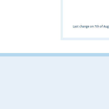
Last change on 7th of Augu