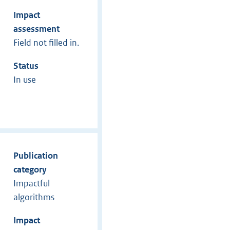
Impact
assessment
Field not filled in.
Status
In use
Publication
category
Impactful
algorithms
Impact