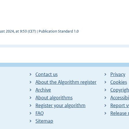
st 2024, at 9:53 (CET) | Publication Standard 1.0
Contact us
Privacy
About the Algorithm register
Cookies
Archive
Copyrigh
About algorithms
Accessibi
Register your algorithm
Report v
FAQ
Release 
Sitemap