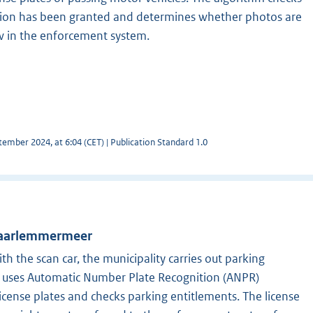
on has been granted and determines whether photos are
w in the enforcement system.
ember 2024, at 6:04 (CET) | Publication Standard 1.0
 Haarlemmermeer
th the scan car, the municipality carries out parking
r uses Automatic Number Plate Recognition (ANPR)
license plates and checks parking entitlements. The license