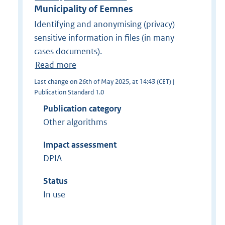
Municipality of Eemnes
Identifying and anonymising (privacy)
sensitive information in files (in many
cases documents).
Read more
Last change on 26th of May 2025, at 14:43 (CET) |
Publication Standard 1.0
Publication category
Other algorithms
Impact assessment
DPIA
Status
In use