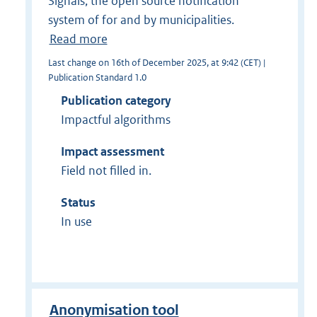
Signals, the open source notification
system of for and by municipalities.
Read more
Last change on 16th of December 2025, at 9:42 (CET) |
Publication Standard 1.0
Publication category
Impactful algorithms
Impact assessment
Field not filled in.
Status
In use
Anonymisation tool