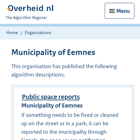
Menu
U
The Algorithm Register
bent
nu
Home
Organisations
hier:
Municipality of Eemnes
This organisation has published the following
algorithm descriptions:
Public space reports
Municipality of Eemnes
If something needs to be fixed or cleaned
up on the street or in a park, it can be
reported to the municipality through