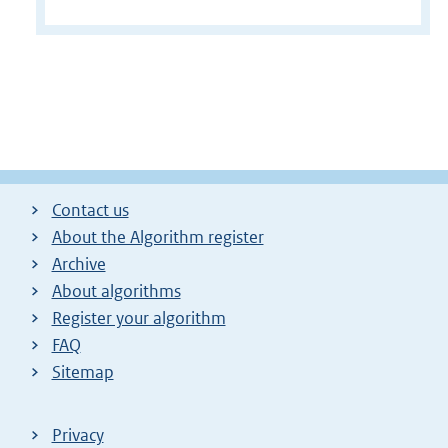
Contact us
About the Algorithm register
Archive
About algorithms
Register your algorithm
FAQ
Sitemap
Privacy