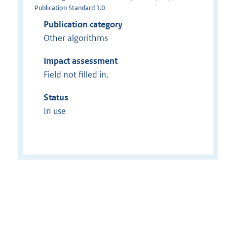
Publication Standard 1.0
Publication category
Other algorithms
Impact assessment
Field not filled in.
Status
In use