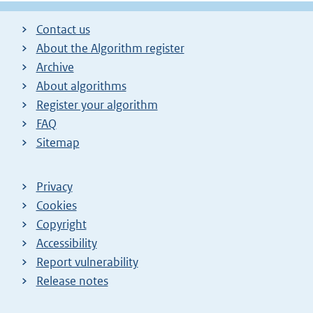
Contact us
About the Algorithm register
Archive
About algorithms
Register your algorithm
FAQ
Sitemap
Privacy
Cookies
Copyright
Accessibility
Report vulnerability
Release notes