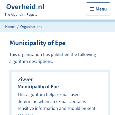
Menu
U
The Algorithm Register
bent
nu
Home
Organisations
hier:
Municipality of Epe
This organisation has published the following
algorithm descriptions:
Zivver
Municipality of Epe
This algorithm helps e-mail users
determine when an e-mail contains
sensitive information and should be sent