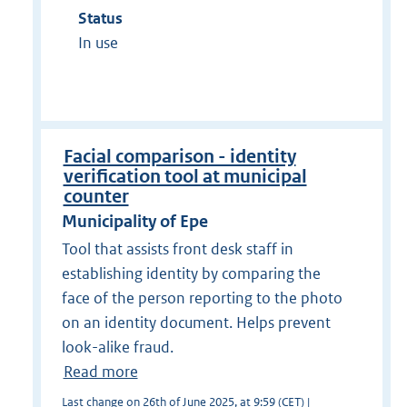
Status
In use
Facial comparison - identity
verification tool at municipal
counter
Municipality of Epe
Tool that assists front desk staff in
establishing identity by comparing the
face of the person reporting to the photo
on an identity document. Helps prevent
look-alike fraud.
Read more
Last change on 26th of June 2025, at 9:59 (CET) |