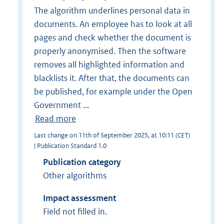
The algorithm underlines personal data in
documents. An employee has to look at all
pages and check whether the document is
properly anonymised. Then the software
removes all highlighted information and
blacklists it. After that, the documents can
be published, for example under the Open
Government ...
Read more
Last change on 11th of September 2025, at 10:11 (CET)
| Publication Standard 1.0
Publication category
Other algorithms
Impact assessment
Field not filled in.