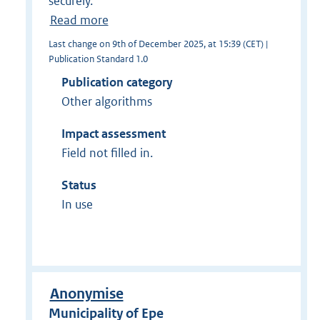
securely.
Read more
Last change on 9th of December 2025, at 15:39 (CET) |
Publication Standard 1.0
Publication category
Other algorithms
Impact assessment
Field not filled in.
Status
In use
Anonymise
Municipality of Epe