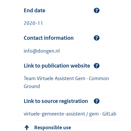
End date
2020-11
Contact information
info@dongen.nl
Link to publication website
Team Virtuele Assistent Gem · Common
Ground
Link to source registration
virtuele-gemeente-assistent / gem · GitLab
Responsible use