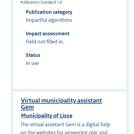
Publication Standard 1.0
Publication category
Impactful algorithms
Impact assessment
Field not filled in.
Status
In use
Virtual municipality assistant
Gem
Municipality of Lisse
The virtual assistant Gem is a digital help
on the websites for answering civic and