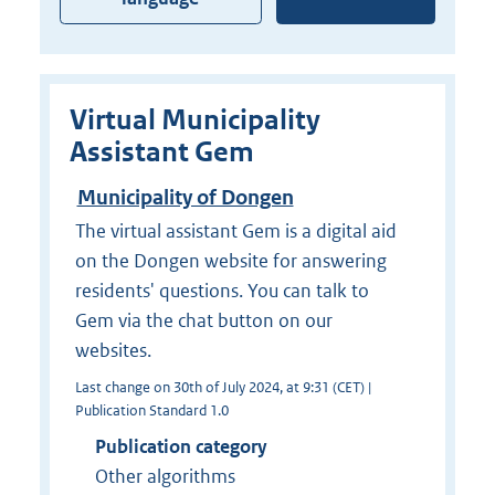
Virtual Municipality
Assistant Gem
Municipality of Dongen
The virtual assistant Gem is a digital aid
on the Dongen website for answering
residents' questions. You can talk to
Gem via the chat button on our
websites.
Last change on 30th of July 2024, at 9:31 (CET) |
Publication Standard 1.0
Publication category
Other algorithms