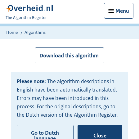
Menu
U
The Algorithm Register
bent
nu
Home
Algorithms
hier:
Download this algorithm
Please note:
The algorithm descriptions in
English have been automatically translated.
Errors may have been introduced in this
process. For the original descriptions, go to
the Dutch version of the Algorithm Register.
Go to Dutch
Close
language