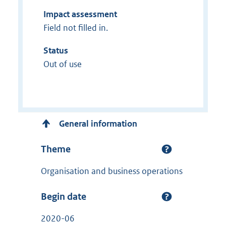
Impact assessment
Field not filled in.
Status
Out of use
General information
Theme
Organisation and business operations
Begin date
2020-06