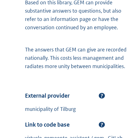
Based on this library, GEM can provide
substantive answers to questions, but also
refer to an information page or have the
conversation continued by an employee.
The answers that GEM can give are recorded
nationally. This costs less management and
radiates more unity between municipalities.
External provider
municipality of Tilburg
Link to code base