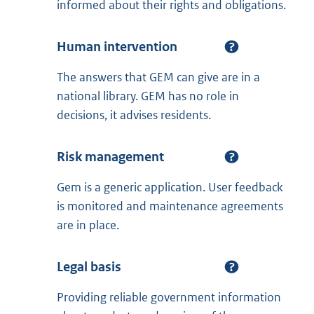
informed about their rights and obligations.
Human intervention
The answers that GEM can give are in a
national library. GEM has no role in
decisions, it advises residents.
Risk management
Gem is a generic application. User feedback
is monitored and maintenance agreements
are in place.
Legal basis
Providing reliable government information