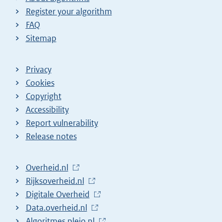
Register your algorithm
FAQ
Sitemap
Privacy
Cookies
Copyright
Accessibility
Report vulnerability
Release notes
L
Overheid.nl
i
L
Rijksoverheid.nl
n
i
L
Digitale Overheid
k
n
i
L
Data.overheid.nl
t
k
n
i
L
Algoritmes.pleio.nl