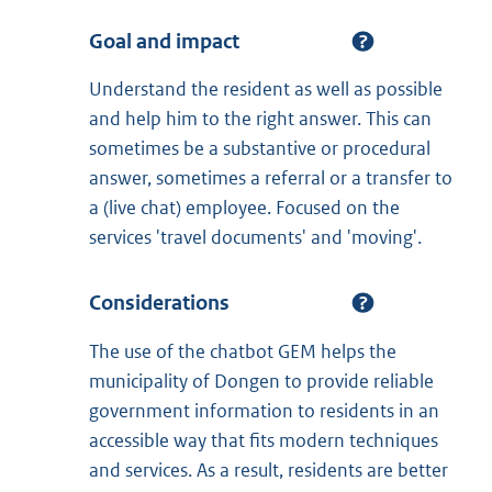
Goal and impact
Understand the resident as well as possible
and help him to the right answer. This can
sometimes be a substantive or procedural
answer, sometimes a referral or a transfer to
a (live chat) employee. Focused on the
services 'travel documents' and 'moving'.
Considerations
The use of the chatbot GEM helps the
municipality of Dongen to provide reliable
government information to residents in an
accessible way that fits modern techniques
and services. As a result, residents are better