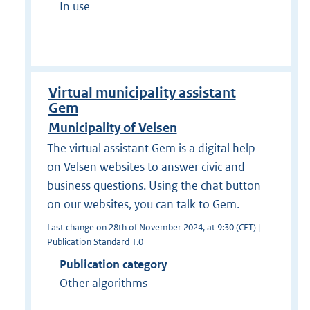
In use
Virtual municipality assistant
Gem
Municipality of Velsen
The virtual assistant Gem is a digital help
on Velsen websites to answer civic and
business questions. Using the chat button
on our websites, you can talk to Gem.
Last change on 28th of November 2024, at 9:30 (CET) |
Publication Standard 1.0
Publication category
Other algorithms