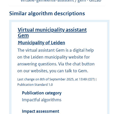
virtuele-gemeente-assistent / gem · GitLab
Similar algorithm descriptions
Virtual municipality assistant
Gem
Municipality of Leiden
The virtual assistant Gem is a digital help
on the Leiden municipality website for
answering questions. Via the chat button
on our websites, you can talk to Gem.
Last change on 8th of September 2025, at 13:49 (CET) |
Publication Standard 1.0
Publication category
Impactful algorithms
Impact assessment