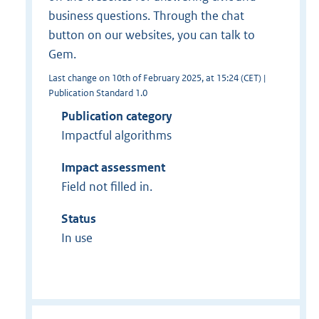
business questions. Through the chat
button on our websites, you can talk to
Gem.
Last change on 10th of February 2025, at 15:24 (CET) |
Publication Standard 1.0
Publication category
Impactful algorithms
Impact assessment
Field not filled in.
Status
In use