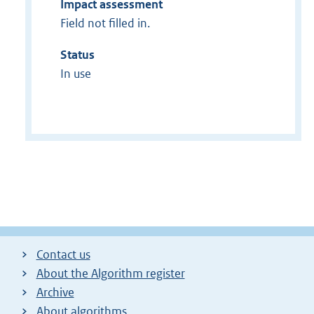
Impact assessment
Field not filled in.
Status
In use
Contact us
About the Algorithm register
Archive
About algorithms