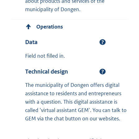
about products and services of the
municipality of Dongen.
Operations
Data
Field not filled in.
Technical design
The municipality of Dongen offers digital
assistance to residents and entrepreneurs
with a question. This digital assistance is
called 'virtual assistant GEM'. You can talk to
GEM via the chat button on our websites.