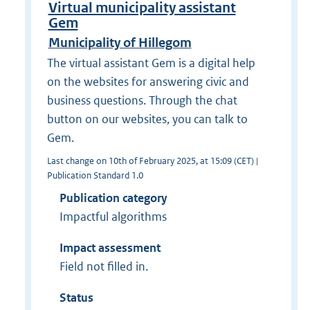
Virtual municipality assistant
Gem
Municipality of Hillegom
The virtual assistant Gem is a digital help
on the websites for answering civic and
business questions. Through the chat
button on our websites, you can talk to
Gem.
Last change on 10th of February 2025, at 15:09 (CET) |
Publication Standard 1.0
Publication category
Impactful algorithms
Impact assessment
Field not filled in.
Status