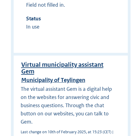
Field not filled in.
Status
In use
Virtual municipality assistant
Gem
Municipality of Teylingen
The virtual assistant Gem is a digital help
on the websites for answering civic and
business questions. Through the chat
button on our websites, you can talk to
Gem.
Last change on 10th of February 2025, at 15:23 (CET) |