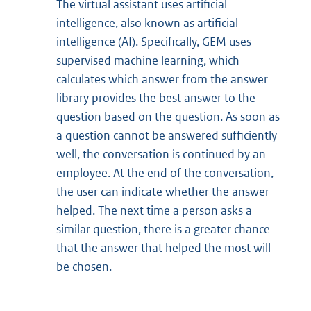
The virtual assistant uses artificial
intelligence, also known as artificial
intelligence (AI). Specifically, GEM uses
supervised machine learning, which
calculates which answer from the answer
library provides the best answer to the
question based on the question. As soon as
a question cannot be answered sufficiently
well, the conversation is continued by an
employee. At the end of the conversation,
the user can indicate whether the answer
helped. The next time a person asks a
similar question, there is a greater chance
that the answer that helped the most will
be chosen.