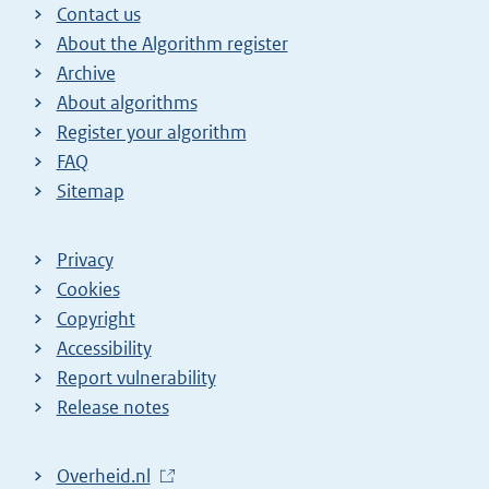
Contact us
About the Algorithm register
Archive
About algorithms
Register your algorithm
FAQ
Sitemap
Privacy
Cookies
Copyright
Accessibility
Report vulnerability
Release notes
L
Overheid.nl