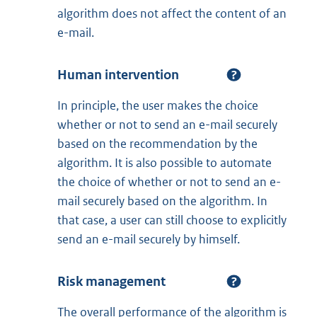
algorithm does not affect the content of an
e-mail.
Human intervention
In principle, the user makes the choice
whether or not to send an e-mail securely
based on the recommendation by the
algorithm. It is also possible to automate
the choice of whether or not to send an e-
mail securely based on the algorithm. In
that case, a user can still choose to explicitly
send an e-mail securely by himself.
Risk management
The overall performance of the algorithm is