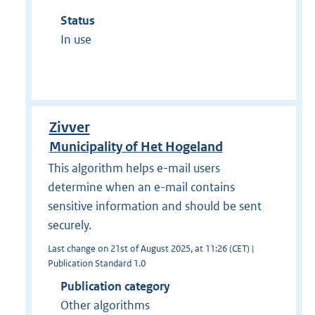
Status
In use
Zivver
Municipality of Het Hogeland
This algorithm helps e-mail users
determine when an e-mail contains
sensitive information and should be sent
securely.
Last change on 21st of August 2025, at 11:26 (CET) |
Publication Standard 1.0
Publication category
Other algorithms