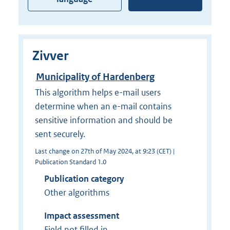
Zivver
Municipality of Hardenberg
This algorithm helps e-mail users
determine when an e-mail contains
sensitive information and should be
sent securely.
Last change on 27th of May 2024, at 9:23 (CET) |
Publication Standard 1.0
Publication category
Other algorithms
Impact assessment
Field not filled in.