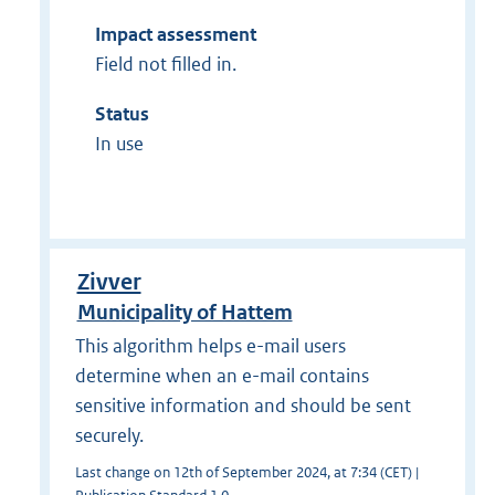
Impact assessment
Field not filled in.
Status
In use
Zivver
Municipality of Hattem
This algorithm helps e-mail users
determine when an e-mail contains
sensitive information and should be sent
securely.
Last change on 12th of September 2024, at 7:34 (CET) |