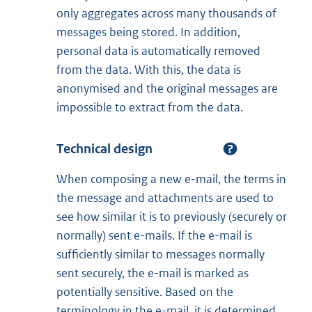
only aggregates across many thousands of
messages being stored. In addition,
personal data is automatically removed
from the data. With this, the data is
anonymised and the original messages are
impossible to extract from the data.
Technical design
When composing a new e-mail, the terms in
the message and attachments are used to
see how similar it is to previously (securely or
normally) sent e-mails. If the e-mail is
sufficiently similar to messages normally
sent securely, the e-mail is marked as
potentially sensitive. Based on the
terminology in the e-mail, it is determined