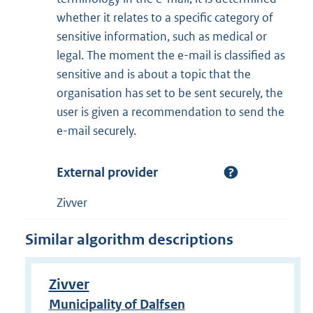
whether it relates to a specific category of
sensitive information, such as medical or
legal. The moment the e-mail is classified as
sensitive and is about a topic that the
organisation has set to be sent securely, the
user is given a recommendation to send the
e-mail securely.
External provider
Zivver
Similar algorithm descriptions
Zivver
Municipality of Dalfsen