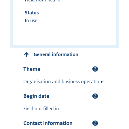
Status
In use
General information
Theme
Organisation and business operations
Begin date
Field not filled in.
Contact information