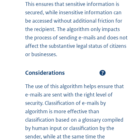
This ensures that sensitive information is
secured, while insensitive information can
be accessed without additional friction for
the recipient. The algorithm only impacts
the process of sending e-mails and does not
affect the substantive legal status of citizens
or businesses.
Considerations
The use of this algorithm helps ensure that
e-mails are sent with the right level of
security. Classification of e-mails by
algorithm is more effective than
classification based on a glossary compiled
by human input or classification by the
sender, while at the same time the