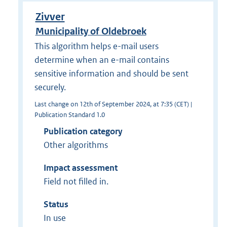
Zivver
Municipality of Oldebroek
This algorithm helps e-mail users
determine when an e-mail contains
sensitive information and should be sent
securely.
Last change on 12th of September 2024, at 7:35 (CET) |
Publication Standard 1.0
Publication category
Other algorithms
Impact assessment
Field not filled in.
Status
In use