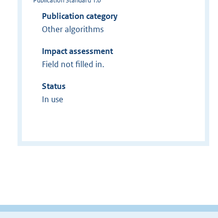
Publication Standard 1.0
Publication category
Other algorithms
Impact assessment
Field not filled in.
Status
In use