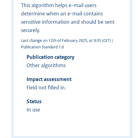
This algorithm helps e-mail users
determine when an e-mail contains
sensitive information and should be sent
securely.
Last change on 12th of February 2025, at 9:35 (CET) |
Publication Standard 1.0
Publication category
Other algorithms
Impact assessment
Field not filled in.
Status
In use