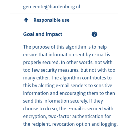
gemeente@hardenberg.nl
Responsible use
Goal and impact
The purpose of this algorithm is to help
ensure that information sent by e-mail is
properly secured. In other words: not with
too few security measures, but not with too
many either. The algorithm contributes to
this by alerting e-mail senders to sensitive
information and encouraging them to then
send this information securely. If they
choose to do so, the e-mail is secured with
encryption, two-factor authentication for
the recipient, revocation option and logging.