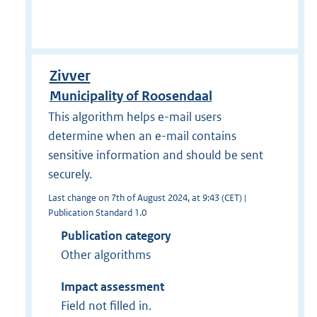
Zivver
Municipality of Roosendaal
This algorithm helps e-mail users
determine when an e-mail contains
sensitive information and should be sent
securely.
Last change on 7th of August 2024, at 9:43 (CET) |
Publication Standard 1.0
Publication category
Other algorithms
Impact assessment
Field not filled in.