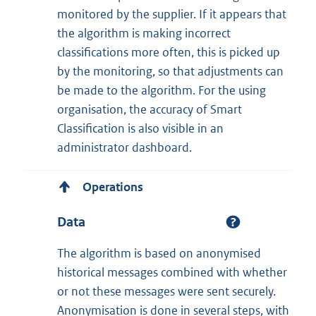
monitored by the supplier. If it appears that
the algorithm is making incorrect
classifications more often, this is picked up
by the monitoring, so that adjustments can
be made to the algorithm. For the using
organisation, the accuracy of Smart
Classification is also visible in an
administrator dashboard.
Operations
Data
The algorithm is based on anonymised
historical messages combined with whether
or not these messages were sent securely.
Anonymisation is done in several steps, with