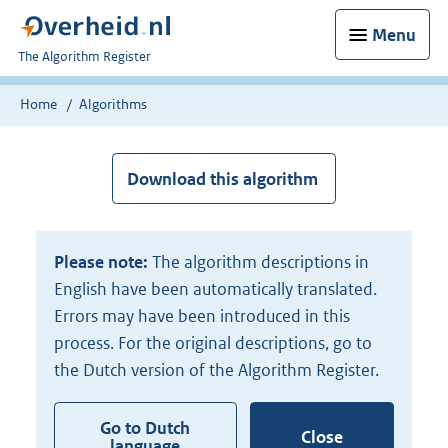
Menu
U
The Algorithm Register
bent
nu
Home
Algorithms
hier:
Download this algorithm
Please note:
The algorithm descriptions in
English have been automatically translated.
Errors may have been introduced in this
process. For the original descriptions, go to
the Dutch version of the Algorithm Register.
Go to Dutch
Close
language