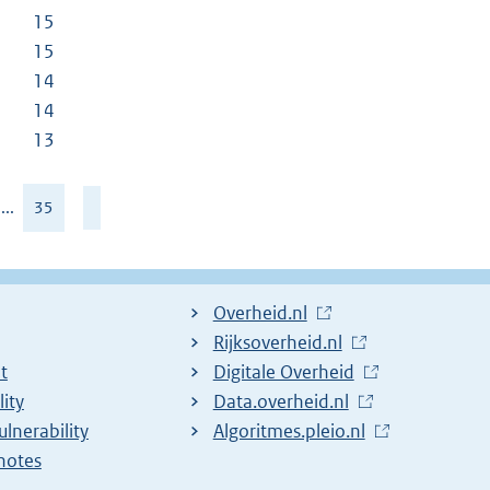
15
15
14
14
13
...
35
L
Overheid.nl
i
L
Rijksoverheid.nl
t
n
i
L
Digitale Overheid
lity
k
n
i
L
Data.overheid.nl
ulnerability
t
k
n
i
L
Algoritmes.pleio.nl
notes
o
t
k
n
i