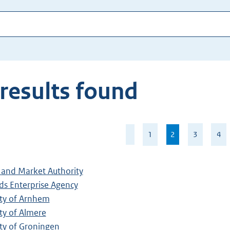
results found
Page
1
2
,
3
4
2
current
of
page
35
and Market Authority
ds Enterprise Agency
ity of Arnhem
ty of Almere
ty of Groningen