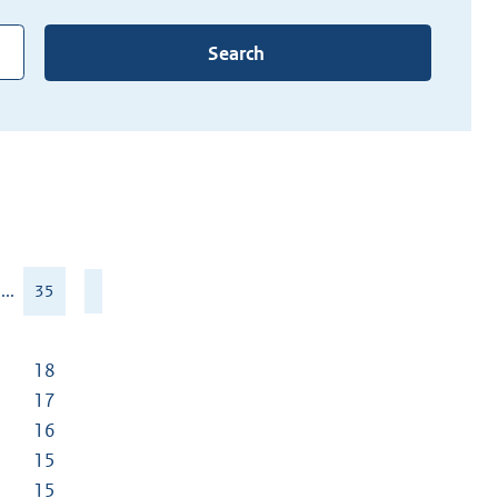
Search
...
35
18
17
16
15
15