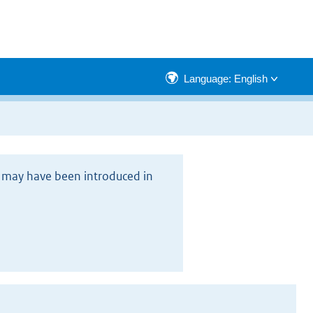
Language: English
rs may have been introduced in