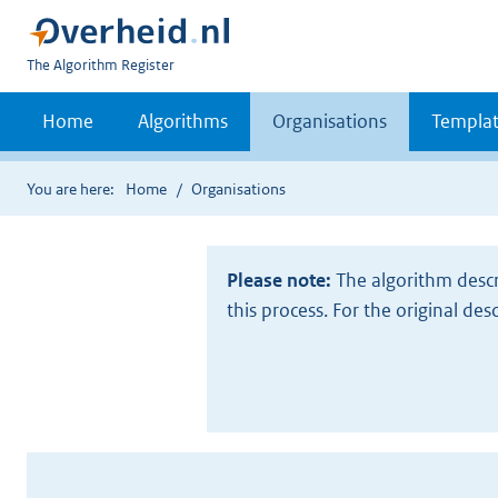
U
The Algorithm Register
bent
nu
Home
Algorithms
Organisations
Templat
hier:
You are here:
Home
Organisations
Please note:
The algorithm descr
this process. For the original des