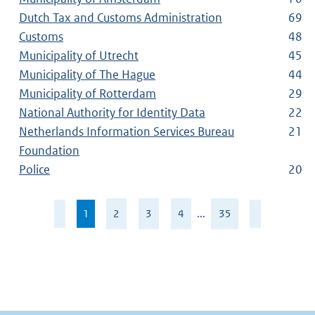
Dutch Tax and Customs Administration
69
Customs
48
Municipality of Utrecht
45
Municipality of The Hague
44
Municipality of Rotterdam
29
National Authority for Identity Data
22
Netherlands Information Services Bureau
21
Foundation
Police
20
Page
1
,
2
3
4
...
35
1
current
of
page
35