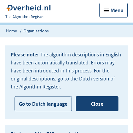
Menu
U
The Algorithm Register
bent
nu
Home
Organisations
hier:
Please note:
The algorithm descriptions in English
have been automatically translated. Errors may
have been introduced in this process. For the
original descriptions, go to the Dutch version of
the Algorithm Register.
Go to Dutch language
Close