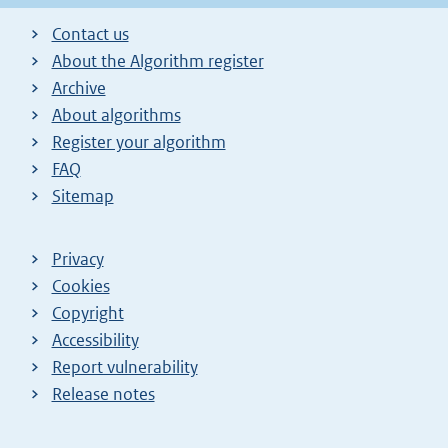
Contact us
About the Algorithm register
Archive
About algorithms
Register your algorithm
FAQ
Sitemap
Privacy
Cookies
Copyright
Accessibility
Report vulnerability
Release notes