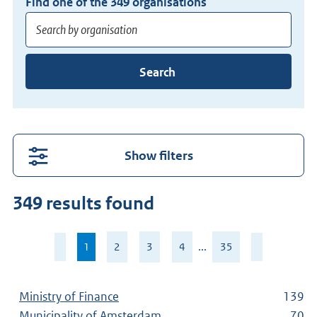
Find one of the
349
organisations
Enter
Search
at
least
3
characters
for
Show filters
suggestions.
Press
349 results found
Enter
to
Page
search
1
,
2
3
4
...
35
1
current
directly.
of
page
35
Ministry of Finance
139
Municipality of Amsterdam
70