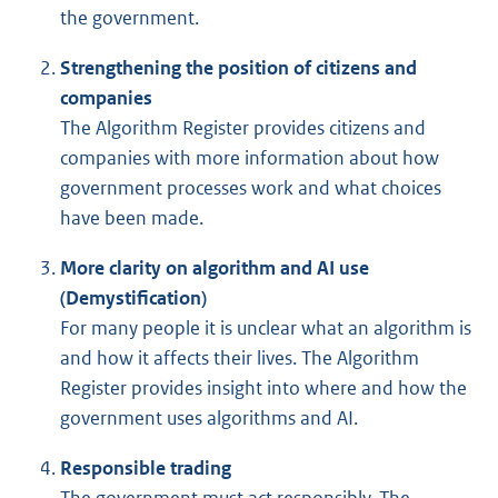
the government.
Strengthening the position of citizens and
companies
The Algorithm Register provides citizens and
companies with more information about how
government processes work and what choices
have been made.
More clarity on algorithm and AI use
(Demystification)
For many people it is unclear what an algorithm is
and how it affects their lives. The Algorithm
Register provides insight into where and how the
government uses algorithms and AI.
Responsible trading
The government must act responsibly. The