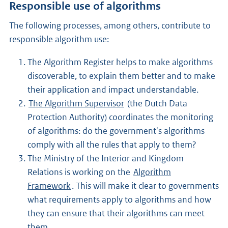
Responsible use of algorithms
The following processes, among others, contribute to
responsible algorithm use:
The Algorithm Register helps to make algorithms
discoverable, to explain them better and to make
their application and impact understandable.
The Algorithm Supervisor
(the Dutch Data
Protection Authority) coordinates the monitoring
of algorithms: do the government's algorithms
comply with all the rules that apply to them?
The Ministry of the Interior and Kingdom
Relations is working on the
Algorithm
Framework
. This will make it clear to governments
what requirements apply to algorithms and how
they can ensure that their algorithms can meet
them.