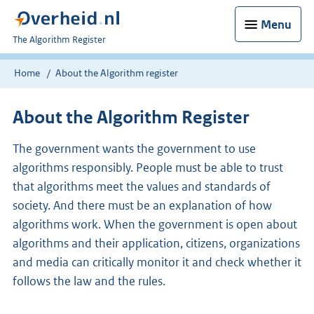
Menu
U
The Algorithm Register
bent
nu
Home
About the Algorithm register
hier:
About the Algorithm Register
The government wants the government to use
algorithms responsibly. People must be able to trust
that algorithms meet the values and standards of
society. And there must be an explanation of how
algorithms work. When the government is open about
algorithms and their application, citizens, organizations
and media can critically monitor it and check whether it
follows the law and the rules.