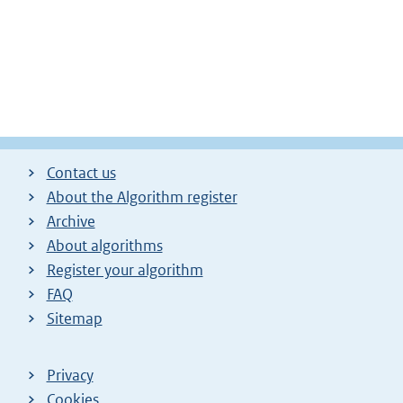
Contact us
About the Algorithm register
Archive
About algorithms
Register your algorithm
FAQ
Sitemap
Privacy
Cookies