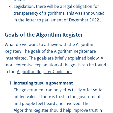
Legislation: there will be a legal obligation for
transparency of algorithms. This was announced
in the
letter to parliament of December 2022
.
Goals of the Algorithm Register
What do we want to achieve with the Algorithm
Register? The goals of the Algorithm Register are
interrelated. The goals are briefly explained below. A
more extensive explanation of the goals can be found
in the
Algorithm Register Guidelines
.
Increasing trust in government
The government can only effectively offer social
added value if there is trust in the government
and people feel heard and involved. The
Algorithm Register should help improve trust in