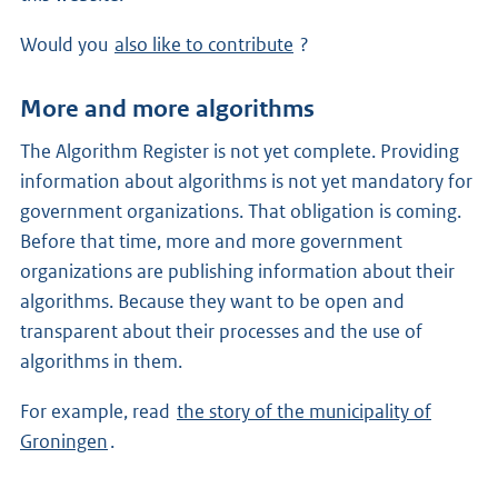
Would you
also like to contribute
?
More and more algorithms
The Algorithm Register is not yet complete. Providing
information about algorithms is not yet mandatory for
government organizations. That obligation is coming.
Before that time, more and more government
organizations are publishing information about their
algorithms. Because they want to be open and
transparent about their processes and the use of
algorithms in them.
For example, read
the story of the municipality of
Groningen
.