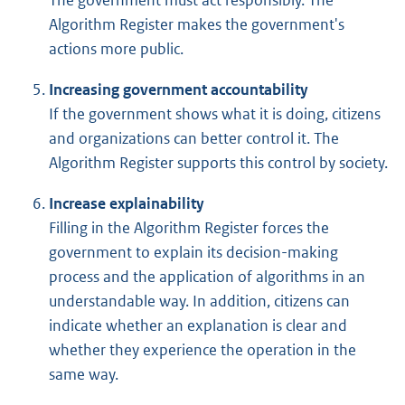
Algorithm Register makes the government's
actions more public.
Increasing government accountability
If the government shows what it is doing, citizens
and organizations can better control it. The
Algorithm Register supports this control by society.
Increase explainability
Filling in the Algorithm Register forces the
government to explain its decision-making
process and the application of algorithms in an
understandable way. In addition, citizens can
indicate whether an explanation is clear and
whether they experience the operation in the
same way.