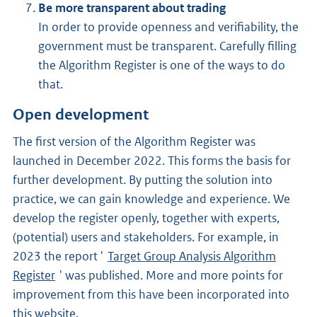
Be more transparent about trading
In order to provide openness and verifiability, the
government must be transparent. Carefully filling
the Algorithm Register is one of the ways to do
that.
Open development
The first version of the Algorithm Register was
launched in December 2022. This forms the basis for
further development. By putting the solution into
practice, we can gain knowledge and experience. We
develop the register openly, together with experts,
(potential) users and stakeholders. For example, in
2023 the report '
Target Group Analysis Algorithm
Register
' was published. More and more points for
improvement from this have been incorporated into
this website.