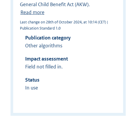
General Child Benefit Act (AKW).
Read more
Last change on 28th of October 2024, at 10:14 (CET) |
Publication Standard 1.0
Publication category
Other algorithms
Impact assessment
Field not filled in.
Status
In use