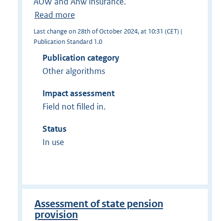
AOW and Anw insurance.
Read more
Last change on 28th of October 2024, at 10:31 (CET) |
Publication Standard 1.0
Publication category
Other algorithms
Impact assessment
Field not filled in.
Status
In use
Assessment of state pension
provision