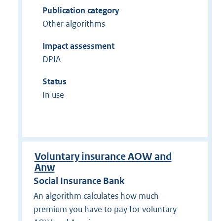
Publication category
Other algorithms
Impact assessment
DPIA
Status
In use
Voluntary insurance AOW and
Anw
Social Insurance Bank
An algorithm calculates how much
premium you have to pay for voluntary