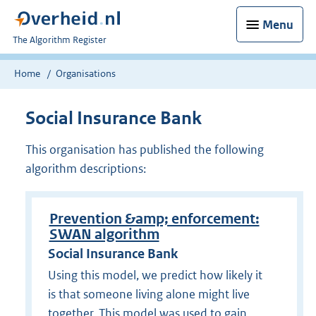
Menu
U
The Algorithm Register
bent
nu
Home
Organisations
hier:
Social Insurance Bank
This organisation has published the following
algorithm descriptions:
Prevention &amp; enforcement:
SWAN algorithm
Social Insurance Bank
Using this model, we predict how likely it
is that someone living alone might live
together. This model was used to gain