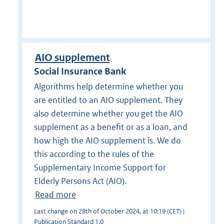
AIO supplement
Social Insurance Bank
Algorithms help determine whether you
are entitled to an AIO supplement. They
also determine whether you get the AIO
supplement as a benefit or as a loan, and
how high the AIO supplement is. We do
this according to the rules of the
Supplementary Income Support for
Elderly Persons Act (AIO).
Read more
Last change on 28th of October 2024, at 10:19 (CET) |
Publication Standard 1.0