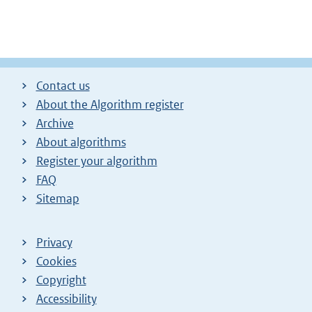
Contact us
About the Algorithm register
Archive
About algorithms
Register your algorithm
FAQ
Sitemap
Privacy
Cookies
Copyright
Accessibility