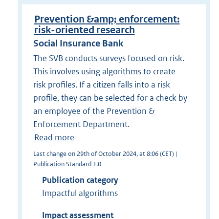
Prevention &amp; enforcement:
risk-oriented research
Social Insurance Bank
The SVB conducts surveys focused on risk.
This involves using algorithms to create
risk profiles. If a citizen falls into a risk
profile, they can be selected for a check by
an employee of the Prevention &
Enforcement Department.
Read more
Last change on 29th of October 2024, at 8:06 (CET) |
Publication Standard 1.0
Publication category
Impactful algorithms
Impact assessment