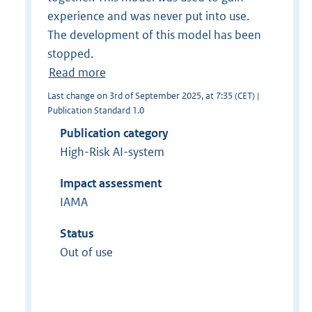
experience and was never put into use.
The development of this model has been
stopped.
Read more
Last change on 3rd of September 2025, at 7:35 (CET) |
Publication Standard 1.0
Publication category
High-Risk AI-system
Impact assessment
IAMA
Status
Out of use