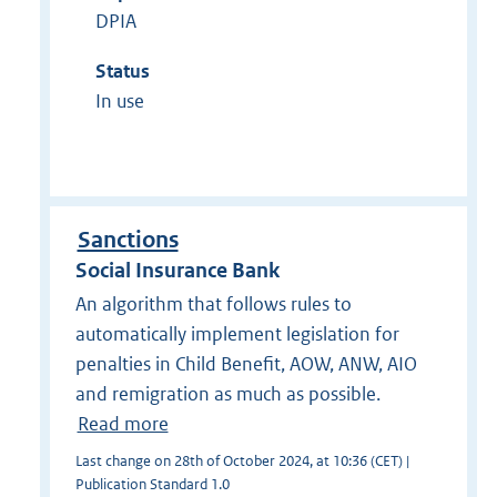
DPIA
Status
In use
Sanctions
Social Insurance Bank
An algorithm that follows rules to
automatically implement legislation for
penalties in Child Benefit, AOW, ANW, AIO
and remigration as much as possible.
Read more
Last change on 28th of October 2024, at 10:36 (CET) |
Publication Standard 1.0