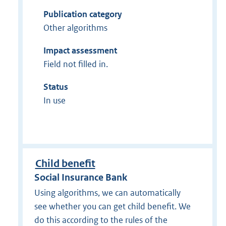
Publication category
Other algorithms
Impact assessment
Field not filled in.
Status
In use
Child benefit
Social Insurance Bank
Using algorithms, we can automatically
see whether you can get child benefit. We
do this according to the rules of the