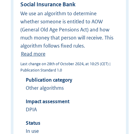
Social Insurance Bank
We use an algorithm to determine
whether someone is entitled to AOW
(General Old Age Pensions Act) and how
much money that person will receive. This
algorithm follows fixed rules.
Read more
Last change on 28th of October 2024, at 10:25 (CET) |
Publication Standard 1.0
Publication category
Other algorithms
Impact assessment
DPIA
Status
In use