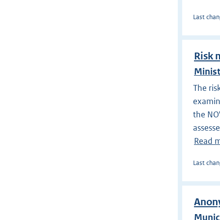
Last chan
Risk 
Minist
The ris
examine
the NOW
assesse
Read 
Last chan
Anony
Munic