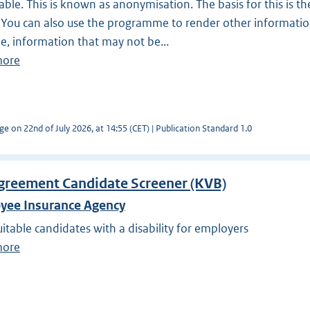
ble. This is known as anonymisation. The basis for this is the
You can also use the programme to render other informatio
, information that may not be...
more
ge on 22nd of July 2026, at 14:55 (CET) | Publication Standard 1.0
greement Candidate Screener (KVB)
yee Insurance Agency
uitable candidates with a disability for employers
more