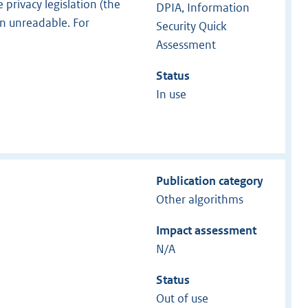
 privacy legislation (the
DPIA, Information
n unreadable. For
Security Quick
Assessment
Status
In use
Publication category
Other algorithms
Impact assessment
N/A
Status
Out of use