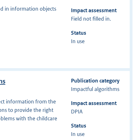
d in information objects
Impact assessment
Field not filled in.
Status
In use
Publication category
ns
Impactful algorithms
ect information from the
Impact assessment
ns to provide the right
DPIA
oblems with the childcare
Status
In use