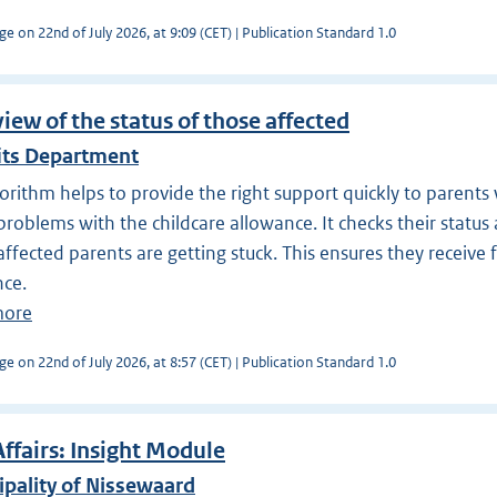
ge on 22nd of July 2026, at 9:09 (CET) | Publication Standard 1.0
iew of the status of those affected
its Department
orithm helps to provide the right support quickly to parent
problems with the childcare allowance. It checks their status 
ffected parents are getting stuck. This ensures they receive 
nce.
more
ge on 22nd of July 2026, at 8:57 (CET) | Publication Standard 1.0
Affairs: Insight Module
pality of Nissewaard