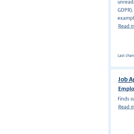
unreada
GDPR). 
example
Read 
Last chan
Job A
Emplo
Finds s
Read 