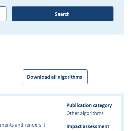
Search
Download all algorithms
Publication category
Other algorithms
uments and renders it
Impact assessment