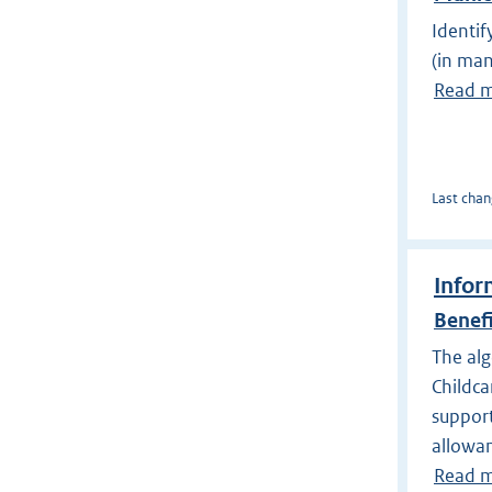
Identif
(in man
Read 
Last chan
Infor
Benef
The alg
Childca
support
allowa
Read 