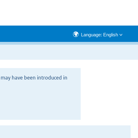
Language: English
rs may have been introduced in