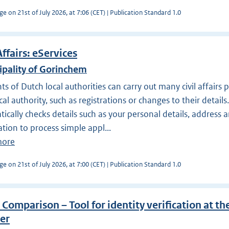
ge on 21st of July 2026, at 7:06 (CET) | Publication Standard 1.0
Affairs: eServices
ipality of Gorinchem
ts of Dutch local authorities can carry out many civil affairs
ocal authority, such as registrations or changes to their detail
ically checks details such as your personal details, address 
tion to process simple appl...
more
ge on 21st of July 2026, at 7:00 (CET) | Publication Standard 1.0
 Comparison – Tool for identity verification at the
er