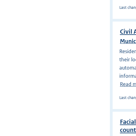
Last chan
Civil 
Munic
Residen
their l
automat
informa
Read 
Last chan
Facial
count