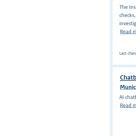
The Ins
checks,
investi
Read 
Last chan
Chat
Munic
AI chat
Read 