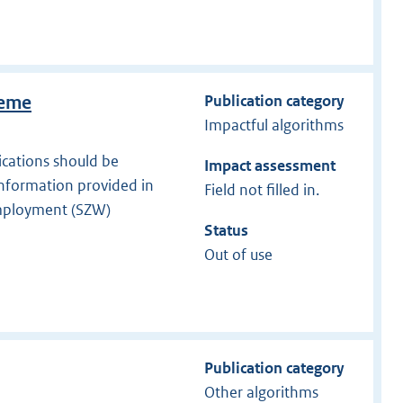
Publication category
heme
Impactful algorithms
ications should be
Impact assessment
information provided in
Field not filled in.
 Employment (SZW)
Status
Out of use
Publication category
Other algorithms