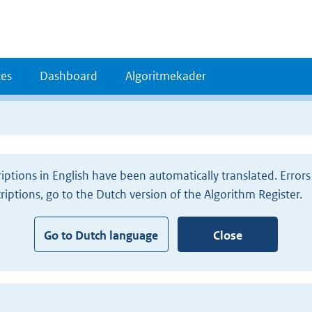
es
Dashboard
Algoritmekader
iptions in English have been automatically translated. Erro
criptions, go to the Dutch version of the Algorithm Register.
Go to Dutch language
Close