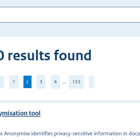
 results found
age
1
2
,
3
4
...
153
current
f
page
53
misation tool
 Anonymise identifies privacy-sensitive information in doc