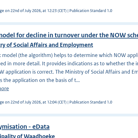
ge on 22nd of July 2026, at 12:23 (CET) | Publication Standard 1.0
model for decline in turnover under the NOW sc
ry of Social Affairs and Employment
k model (the algorithm) helps to determine which NOW appl
d in more detail. It provides indications as to whether the 
 application is correct. The Ministry of Social Affairs and
s the application on the basis of t...
more
ge on 22nd of July 2026, at 12:04 (CET) | Publication Standard 1.0
misation - eData
ipality of Waadhoeke