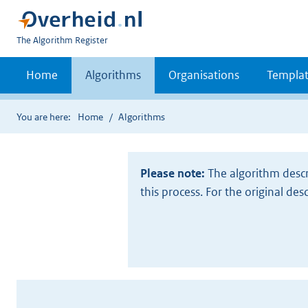
U
The Algorithm Register
bent
nu
Home
Algorithms
Organisations
Templat
hier:
You are here:
Home
Algorithms
Please note:
The algorithm descr
this process. For the original des