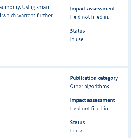
authority. Using smart
Impact assessment
 which warrant further
Field not filled in.
Status
In use
Publication category
Other algorithms
Impact assessment
Field not filled in.
Status
In use