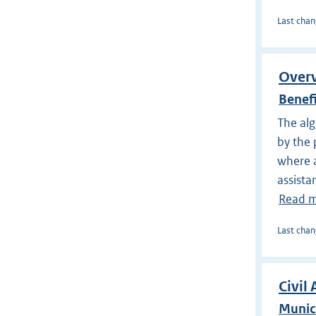
Last chan
Overv
Benef
The alg
by the 
where a
assista
Read 
Last chan
Civil 
Munici