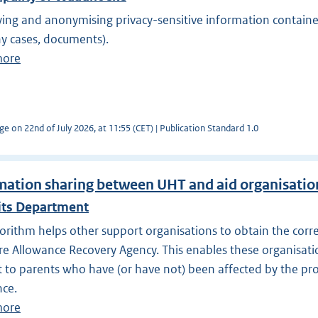
ying and anonymising privacy-sensitive information containe
y cases, documents).
more
ge on 22nd of July 2026, at 11:55 (CET) | Publication Standard 1.0
mation sharing between UHT and aid organisatio
its Department
orithm helps other support organisations to obtain the corr
re Allowance Recovery Agency. This enables these organisatio
 to parents who have (or have not) been affected by the pr
nce.
more