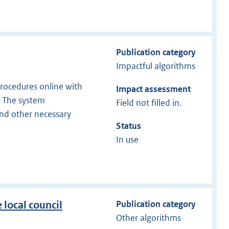
Publication category
Impactful algorithms
 procedures online with
Impact assessment
s. The system
Field not filled in.
and other necessary
Status
In use
Publication category
 local council
Other algorithms