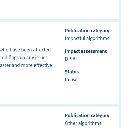
Publication category
Impactful algorithms
s who have been affected
Impact assessment
and flags up any issues
DPIA
faster and more effective
Status
In use
Publication category
Other algorithms