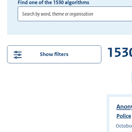
Find one of the
1530
algorithms
Enter
at
least
1530
3
Show filters
characters
for
P
suggestions.
2
Press
o
Enter
1
to
search
Anony
directly.
Police
Octobox