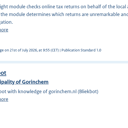
ight module checks online tax returns on behalf of the local 
 the module determines which returns are unremarkable and
gation.
more
ge on 21st of July 2026, at 9:55 (CET) | Publication Standard 1.0
bot
ipality of Gorinchem
bot with knowledge of gorinchem.nl (Bliekbot)
more