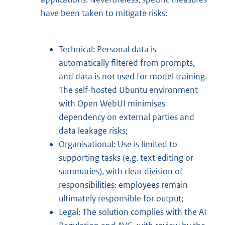
have been taken to mitigate risks:
Technical: Personal data is
automatically filtered from prompts,
and data is not used for model training.
The self-hosted Ubuntu environment
with Open WebUI minimises
dependency on external parties and
data leakage risks;
Organisational: Use is limited to
supporting tasks (e.g. text editing or
summaries), with clear division of
responsibilities: employees remain
ultimately responsible for output;
Legal: The solution complies with the AI