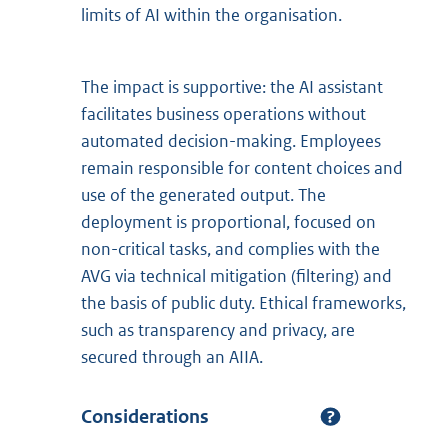
limits of AI within the organisation.
The impact is supportive: the AI assistant
facilitates business operations without
automated decision-making. Employees
remain responsible for content choices and
use of the generated output. The
deployment is proportional, focused on
non-critical tasks, and complies with the
AVG via technical mitigation (filtering) and
the basis of public duty. Ethical frameworks,
such as transparency and privacy, are
secured through an AIIA.
Considerations