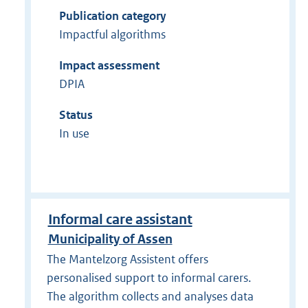
Publication category
Impactful algorithms
Impact assessment
DPIA
Status
In use
Informal care assistant
Municipality of Assen
The Mantelzorg Assistent offers
personalised support to informal carers.
The algorithm collects and analyses data