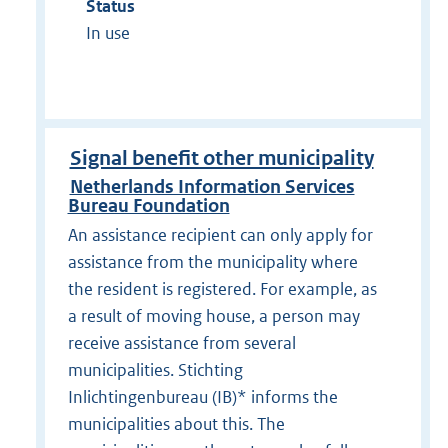
Status
In use
Signal benefit other municipality
Netherlands Information Services
Bureau Foundation
An assistance recipient can only apply for
assistance from the municipality where
the resident is registered. For example, as
a result of moving house, a person may
receive assistance from several
municipalities. Stichting
Inlichtingenbureau (IB)* informs the
municipalities about this. The