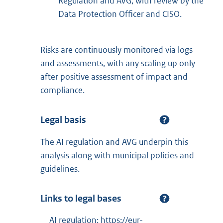
Regulation and AVG, with review by the
Data Protection Officer and CISO.
Risks are continuously monitored via logs
and assessments, with any scaling up only
after positive assessment of impact and
compliance.
Legal basis
The AI regulation and AVG underpin this
analysis along with municipal policies and
guidelines.
Links to legal bases
AI regulation: https://eur-