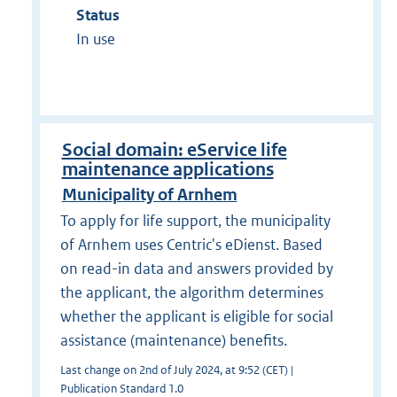
Status
In use
Social domain: eService life
maintenance applications
Municipality of Arnhem
To apply for life support, the municipality
of Arnhem uses Centric's eDienst. Based
on read-in data and answers provided by
the applicant, the algorithm determines
whether the applicant is eligible for social
assistance (maintenance) benefits.
Last change on 2nd of July 2024, at 9:52 (CET) |
Publication Standard 1.0