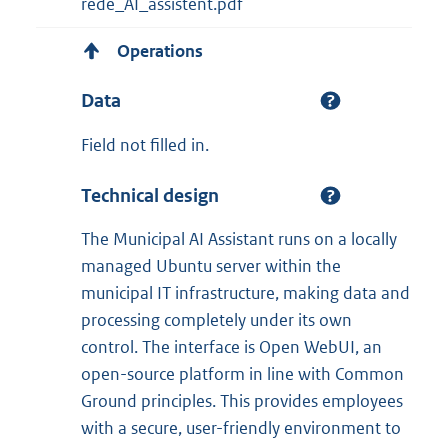
rede_AI_assistent.pdf
Operations
Data
Field not filled in.
Technical design
The Municipal AI Assistant runs on a locally
managed Ubuntu server within the
municipal IT infrastructure, making data and
processing completely under its own
control. The interface is Open WebUI, an
open-source platform in line with Common
Ground principles. This provides employees
with a secure, user-friendly environment to