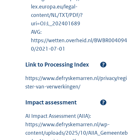
lex.europa.eu/legal-
content/NL/TXT/PDF/?
uri=OJ:L_202401689
AVG:
https://wetten.overheid.nl/BWBR004094
0/2021-07-01
Link to Processing Index
https://www.defryskemarren.nl/privacy/regi
ster-van-verwerkingen/
Impact assessment
AI Impact Assessment (AIIA):
https://www.defryskemarren.nl/wp-
content/uploads/2025/10/AIIA_Gemeenteb