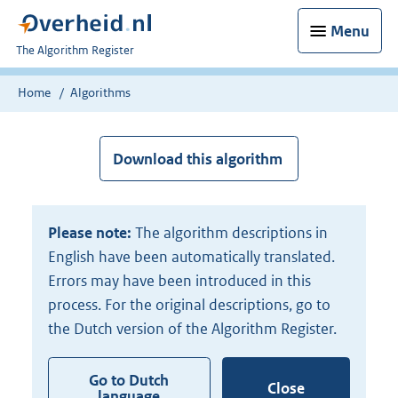
Menu
U
The Algorithm Register
bent
nu
Home
Algorithms
hier:
Download this algorithm
Please note:
The algorithm descriptions in
English have been automatically translated.
Errors may have been introduced in this
process. For the original descriptions, go to
the Dutch version of the Algorithm Register.
Go to Dutch
Close
language