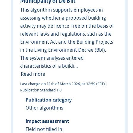
Municipality of De Bilt
This algorithm supports employees in
assessing whether a proposed building
activity may be licence-free on the basis of
relevant laws and regulations, such as the
Environment Act and the Building Projects
in the Living Environment Decree (Bbl).
The system analyses entered
characteristics of a buildi...
Read more
Last change on 11th of March 2026, at 12:59 (CET) |
Publication Standard 1.0
Publication category
Other algorithms
Impact assessment
Field not filled in.