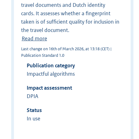
travel documents and Dutch identity
cards. It assesses whether a fingerprint
taken is of sufficient quality for inclusion in
the travel document.
Read more
Last change on 16th of March 2026, at 13:18 (CET) |
Publication Standard 1.0
Publication category
Impactful algorithms
Impact assessment
DPIA
Status
In use