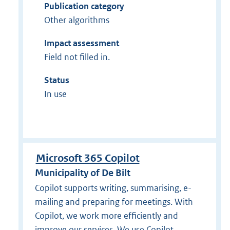
Publication category
Other algorithms
Impact assessment
Field not filled in.
Status
In use
Microsoft 365 Copilot
Municipality of De Bilt
Copilot supports writing, summarising, e-
mailing and preparing for meetings. With
Copilot, we work more efficiently and
improve our services. We use Copilot