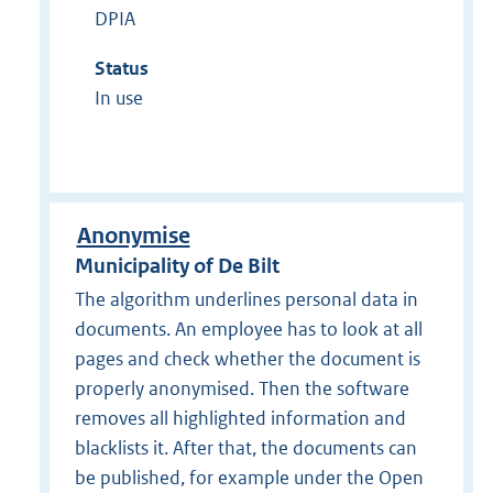
DPIA
Status
In use
Anonymise
Municipality of De Bilt
The algorithm underlines personal data in
documents. An employee has to look at all
pages and check whether the document is
properly anonymised. Then the software
removes all highlighted information and
blacklists it. After that, the documents can
be published, for example under the Open