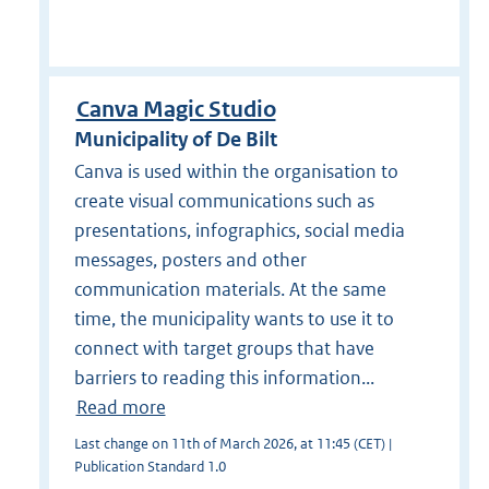
Canva Magic Studio
Municipality of De Bilt
Canva is used within the organisation to
create visual communications such as
presentations, infographics, social media
messages, posters and other
communication materials. At the same
time, the municipality wants to use it to
connect with target groups that have
barriers to reading this information...
Read more
Last change on 11th of March 2026, at 11:45 (CET) |
Publication Standard 1.0