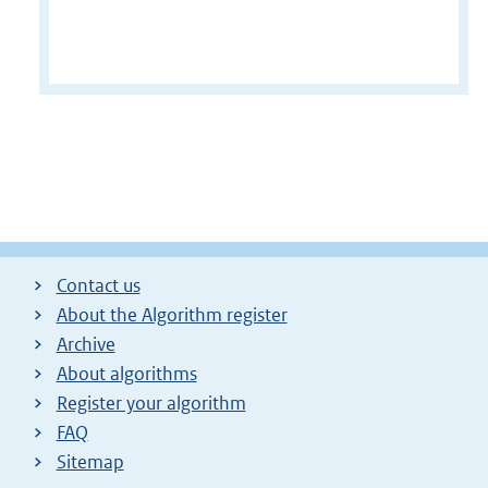
Contact us
About the Algorithm register
Archive
About algorithms
Register your algorithm
FAQ
Sitemap