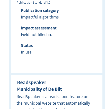
Publication Standard 1.0
Publication category
Impactful algorithms
Impact assessment
Field not filled in.
Status
In use
Readspeaker
Municipality of De Bilt
ReadSpeaker is a read-aloud feature on
the municipal website that automatically