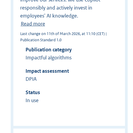
responsibly and actively invest in
employees' AI knowledge.
Read more
Last change on 11th of March 2026, at 11:10 (CET) |
Publication Standard 1.0
Publication category
Impactful algorithms
Impact assessment
DPIA
Status
In use