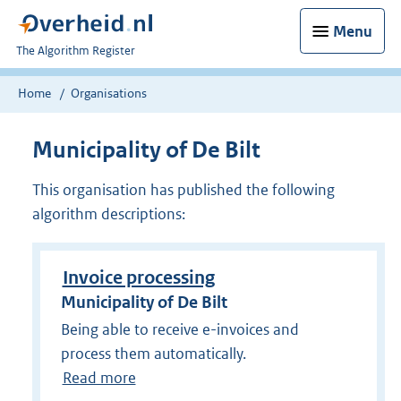
Menu
U
The Algorithm Register
bent
nu
Home
Organisations
hier:
Municipality of De Bilt
This organisation has published the following
algorithm descriptions:
Invoice processing
Municipality of De Bilt
Being able to receive e-invoices and
process them automatically.
Read more