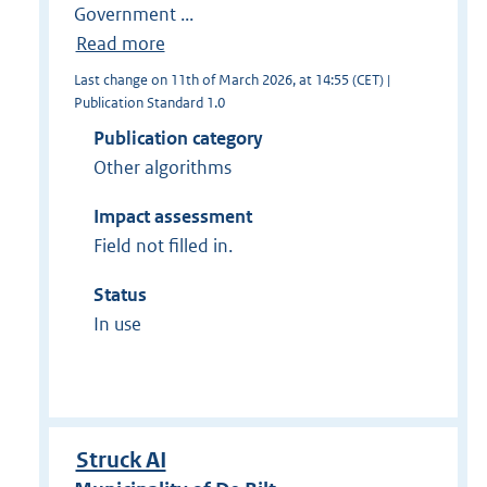
Government ...
Read more
Last change on 11th of March 2026, at 14:55 (CET) |
Publication Standard 1.0
Publication category
Other algorithms
Impact assessment
Field not filled in.
Status
In use
Struck AI