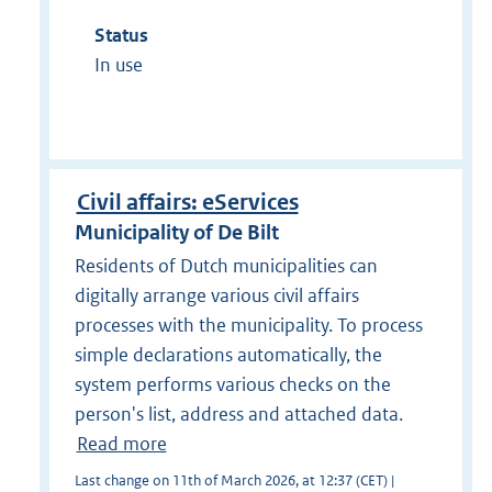
Status
In use
Civil affairs: eServices
Municipality of De Bilt
Residents of Dutch municipalities can
digitally arrange various civil affairs
processes with the municipality. To process
simple declarations automatically, the
system performs various checks on the
person's list, address and attached data.
Read more
Last change on 11th of March 2026, at 12:37 (CET) |