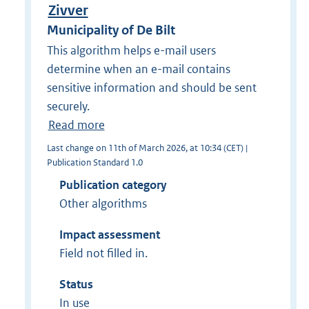
Zivver
Municipality of De Bilt
This algorithm helps e-mail users
determine when an e-mail contains
sensitive information and should be sent
securely.
Read more
Last change on 11th of March 2026, at 10:34 (CET) |
Publication Standard 1.0
Publication category
Other algorithms
Impact assessment
Field not filled in.
Status
In use