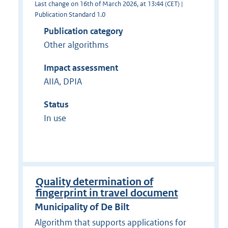
Last change on 16th of March 2026, at 13:44 (CET) |
Publication Standard 1.0
Publication category
Other algorithms
Impact assessment
AIIA, DPIA
Status
In use
Quality determination of
fingerprint in travel document
Municipality of De Bilt
Algorithm that supports applications for