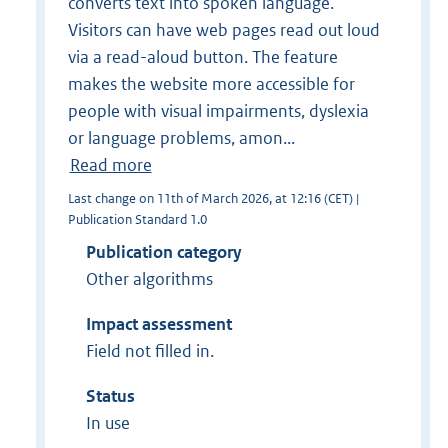
converts text into spoken language.
Visitors can have web pages read out loud
via a read-aloud button. The feature
makes the website more accessible for
people with visual impairments, dyslexia
or language problems, amon...
Read more
Last change on 11th of March 2026, at 12:16 (CET) |
Publication Standard 1.0
Publication category
Other algorithms
Impact assessment
Field not filled in.
Status
In use