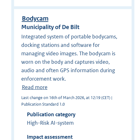
Bodycam
Municipality of De Bilt
Integrated system of portable bodycams,
docking stations and software for
managing video images. The bodycam is
worn on the body and captures video,
audio and often GPS information during
enforcement work.
Read more
Last change on 16th of March 2026, at 12:19 (CET) |
Publication Standard 1.0
Publication category
High-Risk AI-system
Impact assessment