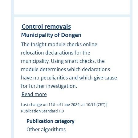
Control removals
Municipality of Dongen
The Insight module checks online
relocation declarations for the
municipality. Using smart checks, the
module determines which declarations
have no peculiarities and which give cause
for further investigation.
Read more
Last change on 11th of June 2024, at 10:55 (CET) |
Publication Standard 1.0
Publication category
Other algorithms