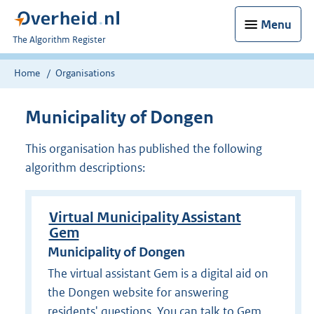
Menu
U
The Algorithm Register
bent
nu
Home
Organisations
hier:
Municipality of Dongen
This organisation has published the following
algorithm descriptions:
Virtual Municipality Assistant
Gem
Municipality of Dongen
The virtual assistant Gem is a digital aid on
the Dongen website for answering
residents' questions. You can talk to Gem