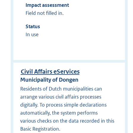
Impact assessment
Field not filled in.
Status
In use
Civil Affairs eServices
Municipality of Dongen
Residents of Dutch municipalities can
arrange various civil affairs processes
digitally. To process simple declarations
automatically, the system performs
various checks on the data recorded in this
Basic Registration.