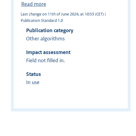
Read more
Last change on 11th of June 2024, at 10:53 (CET) |
Publication Standard 1.0
Publication category
Other algorithms
Impact assessment
Field not filled in.
Status
In use