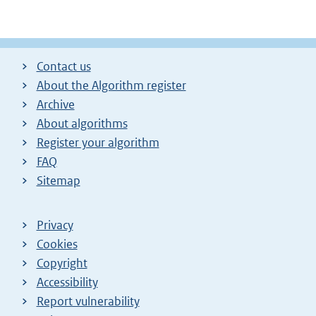
Contact us
About the Algorithm register
Archive
About algorithms
Register your algorithm
FAQ
Sitemap
Privacy
Cookies
Copyright
Accessibility
Report vulnerability