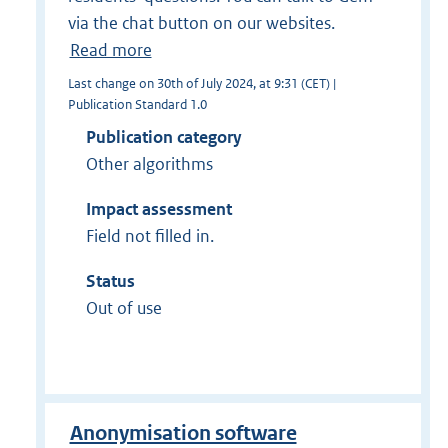
via the chat button on our websites.
Read more
Last change on 30th of July 2024, at 9:31 (CET) |
Publication Standard 1.0
Publication category
Other algorithms
Impact assessment
Field not filled in.
Status
Out of use
Anonymisation software