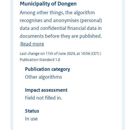
Municipality of Dongen
Among other things, the algorithm
recognises and anonymises (personal)
data and confidential financial data in
documents before they are published.
Read more
Last change on 11th of June 2024, at 10:56 (CET) |
Publication Standard 1.0
Publication category
Other algorithms
Impact assessment
Field not filled in.
Status
In use