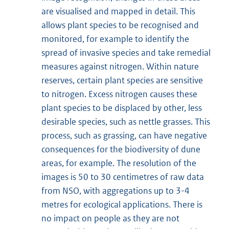
are visualised and mapped in detail. This
allows plant species to be recognised and
monitored, for example to identify the
spread of invasive species and take remedial
measures against nitrogen. Within nature
reserves, certain plant species are sensitive
to nitrogen. Excess nitrogen causes these
plant species to be displaced by other, less
desirable species, such as nettle grasses. This
process, such as grassing, can have negative
consequences for the biodiversity of dune
areas, for example. The resolution of the
images is 50 to 30 centimetres of raw data
from NSO, with aggregations up to 3-4
metres for ecological applications. There is
no impact on people as they are not