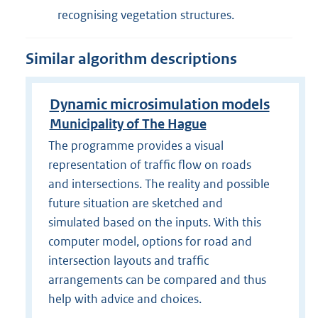
recognising vegetation structures.
Similar algorithm descriptions
Dynamic microsimulation models
Municipality of The Hague
The programme provides a visual
representation of traffic flow on roads
and intersections. The reality and possible
future situation are sketched and
simulated based on the inputs. With this
computer model, options for road and
intersection layouts and traffic
arrangements can be compared and thus
help with advice and choices.