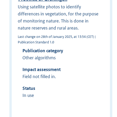
Using satellite photos to identify
differences in vegetation, for the purpose
of monitoring nature. This is done in
nature reserves and rural areas.
Last change on 28th of January 2025, at 13:54 (CET) |
Publication Standard 1.0
Publication category
Other algorithms
Impact assessment
Field not filled in.
Status
In use