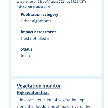
Last change on 23rd of August 2024, at 15:21 (CET) |
Publication Standard 1.0
Publication category
Other algorithms
Impact assessment
Field not filled in.
Status
In use
Vegetation monitor
Rijkswaterstaat
It involves detection of vegetation types
along the floodplains of major rivers. The