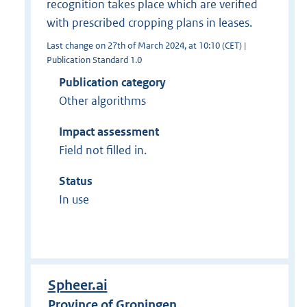
recognition takes place which are verified
with prescribed cropping plans in leases.
Last change on 27th of March 2024, at 10:10 (CET) |
Publication Standard 1.0
Publication category
Other algorithms
Impact assessment
Field not filled in.
Status
In use
Spheer.ai
Province of Groningen