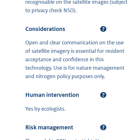
recognisable on the satellite images (subject
to privacy check NSO).
Considerations
Open and clear communication on the use
of satellite imagery is essential for resident
acceptance and confidence in this
technology. Use is for nature management
and nitrogen policy purposes only.
Human intervention
Yes by ecologists.
Risk management