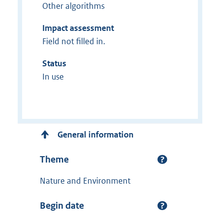
Other algorithms
Impact assessment
Field not filled in.
Status
In use
General information
Theme
Nature and Environment
Begin date