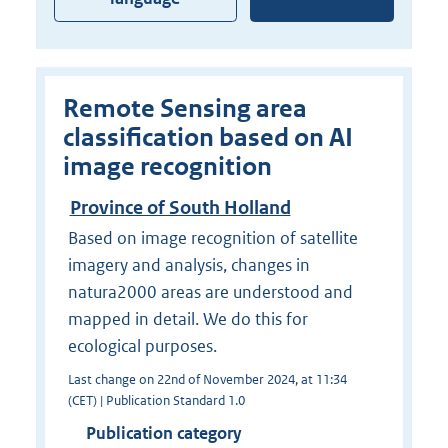
Remote Sensing area
classification based on AI
image recognition
Province of South Holland
Based on image recognition of satellite
imagery and analysis, changes in
natura2000 areas are understood and
mapped in detail. We do this for
ecological purposes.
Last change on 22nd of November 2024, at 11:34
(CET) | Publication Standard 1.0
Publication category