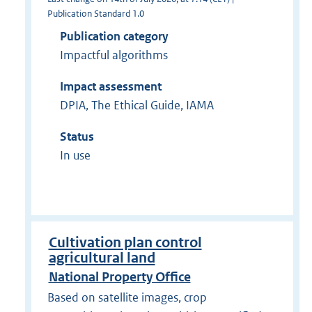
Publication Standard 1.0
Publication category
Impactful algorithms
Impact assessment
DPIA, The Ethical Guide, IAMA
Status
In use
Cultivation plan control
agricultural land
National Property Office
Based on satellite images, crop