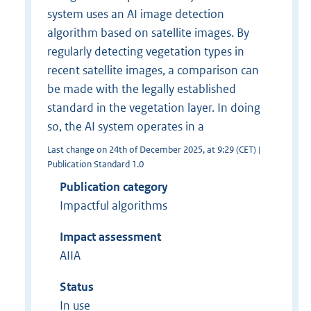
system uses an AI image detection
algorithm based on satellite images. By
regularly detecting vegetation types in
recent satellite images, a comparison can
be made with the legally established
standard in the vegetation layer. In doing
so, the AI system operates in a
Last change on 24th of December 2025, at 9:29 (CET) |
Publication Standard 1.0
Publication category
Impactful algorithms
Impact assessment
AIIA
Status
In use