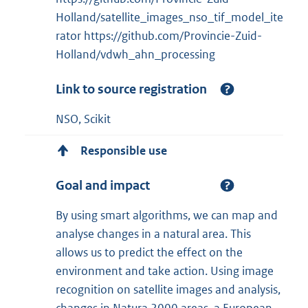
Holland/satellite_images_nso_tif_model_ite
rator https://github.com/Provincie-Zuid-
Holland/vdwh_ahn_processing
Link to source registration
NSO, Scikit
Responsible use
Goal and impact
By using smart algorithms, we can map and
analyse changes in a natural area. This
allows us to predict the effect on the
environment and take action. Using image
recognition on satellite images and analysis,