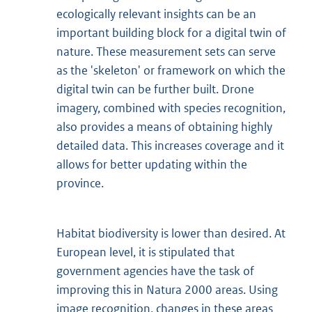
ecologically relevant insights can be an
important building block for a digital twin of
nature. These measurement sets can serve
as the 'skeleton' or framework on which the
digital twin can be further built. Drone
imagery, combined with species recognition,
also provides a means of obtaining highly
detailed data. This increases coverage and it
allows for better updating within the
province.
Habitat biodiversity is lower than desired. At
European level, it is stipulated that
government agencies have the task of
improving this in Natura 2000 areas. Using
image recognition, changes in these areas