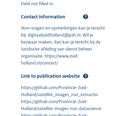
Field not filled in.
Contact information
Voor vragen en opmerkingen kan je terecht
bij: digitaalzuidholland@pzh.nl. Wil je
bezwaar maken, dan kan je terecht bij de
Juridische afdeling van dienst beheer
organisatie. https://www.zuid-
holland.nl/contact/
Link to publication website
https://github.com/Provincie-Zuid-
Holland/satellite_images_nso_extractor
https://github.com/Provincie-Zuid-
Holland/satellite-images-nso-datascience
https://github.com/Provincie-Zuid-