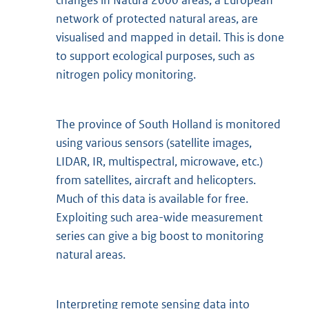
changes in Natura 2000 areas, a European
network of protected natural areas, are
visualised and mapped in detail. This is done
to support ecological purposes, such as
nitrogen policy monitoring.
The province of South Holland is monitored
using various sensors (satellite images,
LIDAR, IR, multispectral, microwave, etc.)
from satellites, aircraft and helicopters.
Much of this data is available for free.
Exploiting such area-wide measurement
series can give a big boost to monitoring
natural areas.
Interpreting remote sensing data into