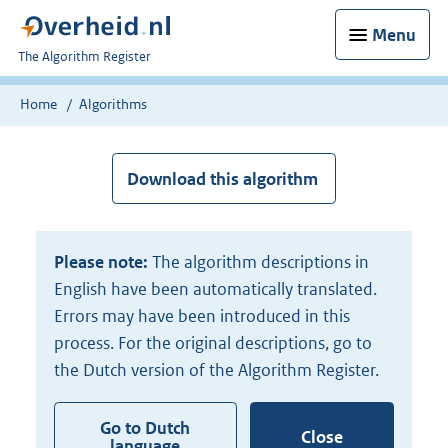
Menu
U
The Algorithm Register
bent
nu
Home
Algorithms
hier:
Download this algorithm
Please note:
The algorithm descriptions in
English have been automatically translated.
Errors may have been introduced in this
process. For the original descriptions, go to
the Dutch version of the Algorithm Register.
Go to Dutch
Close
language