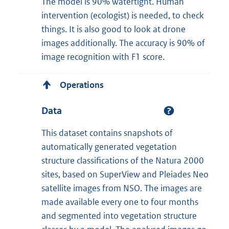
The model is 90% watertight. Human
intervention (ecologist) is needed, to check
things. It is also good to look at drone
images additionally. The accuracy is 90% of
image recognition with F1 score.
Operations
Data
This dataset contains snapshots of
automatically generated vegetation
structure classifications of the Natura 2000
sites, based on SuperView and Pleiades Neo
satellite images from NSO. The images are
made available every one to four months
and segmented into vegetation structure