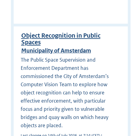
Object Recognition in Public
Spaces
Municipality of Amsterdam
The Public Space Supervision and
Enforcement Department has
commissioned the City of Amsterdam’s
Computer Vision Team to explore how
object recognition can help to ensure
effective enforcement, with particular
focus and priority given to vulnerable
bridges and quay walls on which heavy
objects are placed.
Last change on 14th of July 2026, at 7:14 (CET) |