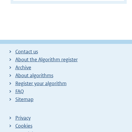
Contact us
About the Algorithm register
Archive
About algorithms
Register your algorithm
FAQ
Sitemap
Privacy
Cookies