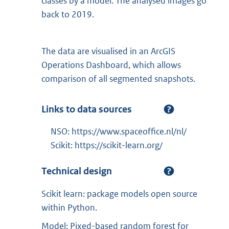
classes by a model. The analysed images go
back to 2019.
The data are visualised in an ArcGIS
Operations Dashboard, which allows
comparison of all segmented snapshots.
Links to data sources
NSO: https://www.spaceoffice.nl/nl/
Scikit: https://scikit-learn.org/
Technical design
Scikit learn: package models open source
within Python.
Model: Pixed-based random forest for