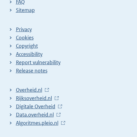
FAQ
Sitemap
Privacy
Cookies
Copyright
Accessibility
Report vulnerability
Release notes
L
Overheid.nl
i
L
Rijksoverheid.nl
n
i
L
Digitale Overheid
k
n
i
L
Data.overheid.nl
t
k
n
i
L
Algoritmes.pleio.nl
o
t
k
n
i