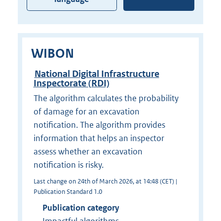
WIBON
National Digital Infrastructure
Inspectorate (RDI)
The algorithm calculates the probability
of damage for an excavation
notification. The algorithm provides
information that helps an inspector
assess whether an excavation
notification is risky.
Last change on 24th of March 2026, at 14:48 (CET) |
Publication Standard 1.0
Publication category
Impactful algorithms