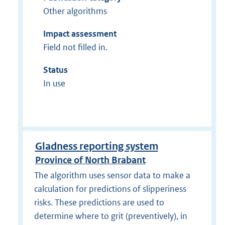
Other algorithms
Impact assessment
Field not filled in.
Status
In use
Gladness reporting system
Province of North Brabant
The algorithm uses sensor data to make a
calculation for predictions of slipperiness
risks. These predictions are used to
determine where to grit (preventively), in