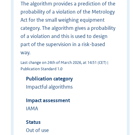
The algorithm provides a prediction of the
probability of a violation of the Metrology
Act for the small weighing equipment
category. The algorithm gives a probability
of a violation and this is used to design
part of the supervision in a risk-based
way.
Last change on 24th of March 2026, at 14:51 (CET) |
Publication Standard 1.0
Publication category
Impactful algorithms
Impact assessment
IAMA
Status
Out of use