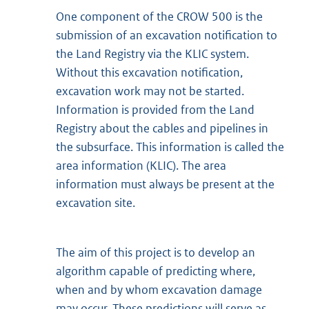
One component of the CROW 500 is the
submission of an excavation notification to
the Land Registry via the KLIC system.
Without this excavation notification,
excavation work may not be started.
Information is provided from the Land
Registry about the cables and pipelines in
the subsurface. This information is called the
area information (KLIC). The area
information must always be present at the
excavation site.
The aim of this project is to develop an
algorithm capable of predicting where,
when and by whom excavation damage
may occur. These predictions will serve as