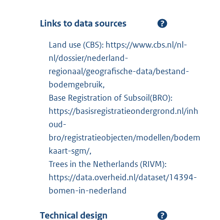
Links to data sources
Land use (CBS): https://www.cbs.nl/nl-
nl/dossier/nederland-
regionaal/geografische-data/bestand-
bodemgebruik,
Base Registration of Subsoil(BRO):
https://basisregistratieondergrond.nl/inh
oud-
bro/registratieobjecten/modellen/bodem
kaart-sgm/,
Trees in the Netherlands (RIVM):
https://data.overheid.nl/dataset/14394-
bomen-in-nederland
Technical design