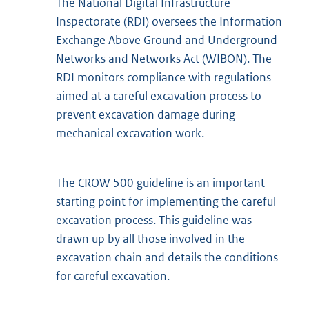
The National Digital Infrastructure
Inspectorate (RDI) oversees the Information
Exchange Above Ground and Underground
Networks and Networks Act (WIBON). The
RDI monitors compliance with regulations
aimed at a careful excavation process to
prevent excavation damage during
mechanical excavation work.
The CROW 500 guideline is an important
starting point for implementing the careful
excavation process. This guideline was
drawn up by all those involved in the
excavation chain and details the conditions
for careful excavation.