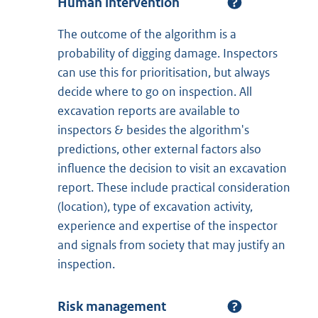
Human intervention
The outcome of the algorithm is a
probability of digging damage. Inspectors
can use this for prioritisation, but always
decide where to go on inspection. All
excavation reports are available to
inspectors & besides the algorithm's
predictions, other external factors also
influence the decision to visit an excavation
report. These include practical consideration
(location), type of excavation activity,
experience and expertise of the inspector
and signals from society that may justify an
inspection.
Risk management