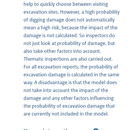
help to quickly choose between visiting
excavation sites. However, a high probability
of digging damage does not automatically
mean a high risk, because the impact of the
damage is not calculated. So inspectors do
not just look at probability of damage, but
also take other factors into account.
Thematic inspections are also carried out.
For all excavation reports, the probability of
excavation damage is calculated in the same
way. A disadvantage is that the model does
not take into account the impact of the
damage and any other factors influencing
the probability of excavation damage that
are currently not included in the model.