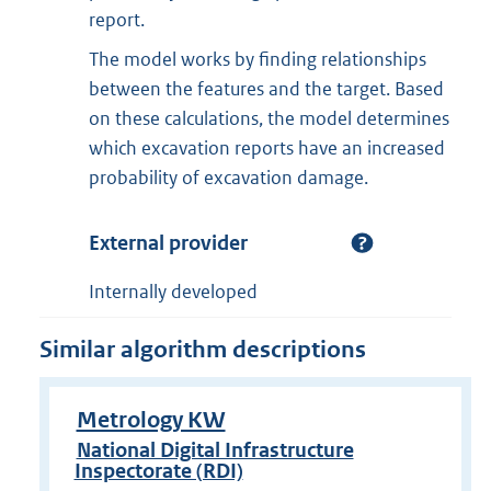
report.
The model works by finding relationships
between the features and the target. Based
on these calculations, the model determines
which excavation reports have an increased
probability of excavation damage.
External provider
Internally developed
Similar algorithm descriptions
Metrology KW
National Digital Infrastructure
Inspectorate (RDI)