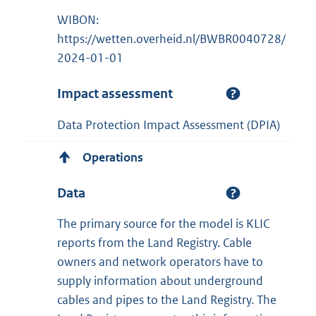
WIBON:
https://wetten.overheid.nl/BWBR0040728/
2024-01-01
Impact assessment
Data Protection Impact Assessment (DPIA)
Operations
Data
The primary source for the model is KLIC
reports from the Land Registry. Cable
owners and network operators have to
supply information about underground
cables and pipes to the Land Registry. The