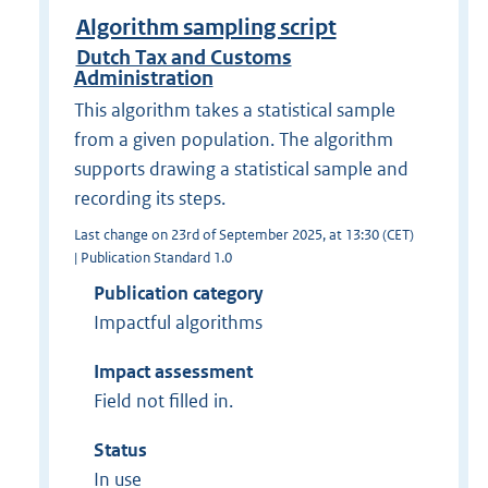
Algorithm sampling script
Dutch Tax and Customs
Administration
This algorithm takes a statistical sample
from a given population. The algorithm
supports drawing a statistical sample and
recording its steps.
Last change on 23rd of September 2025, at 13:30 (CET)
| Publication Standard 1.0
Publication category
Impactful algorithms
Impact assessment
Field not filled in.
Status
In use