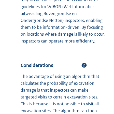
guidelines for WIBON (Wet Informatie-
uitwisseling Bovengrondse en
Ondergrondse Netten) inspectors, enabling
them to be information-driven. By focusing
on locations where damage is likely to occur,
inspectors can operate more efficiently.
Considerations
The advantage of using an algorithm that
calculates the probability of excavation
damage is that inspectors can make
targeted visits to certain excavation sites.
This is because it is not possible to visit all
excavation sites. The algorithm can then