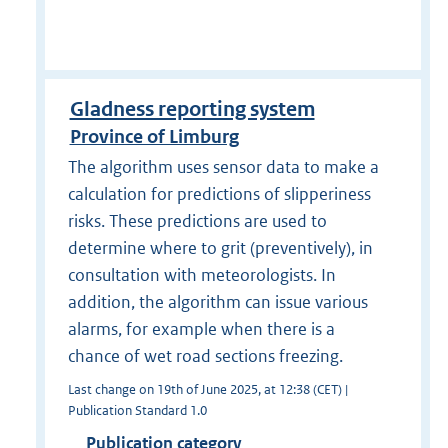
Gladness reporting system
Province of Limburg
The algorithm uses sensor data to make a
calculation for predictions of slipperiness
risks. These predictions are used to
determine where to grit (preventively), in
consultation with meteorologists. In
addition, the algorithm can issue various
alarms, for example when there is a
chance of wet road sections freezing.
Last change on 19th of June 2025, at 12:38 (CET) |
Publication Standard 1.0
Publication category