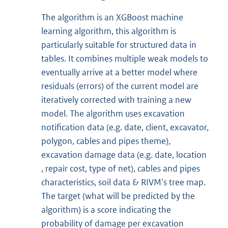
The algorithm is an XGBoost machine
learning algorithm, this algorithm is
particularly suitable for structured data in
tables. It combines multiple weak models to
eventually arrive at a better model where
residuals (errors) of the current model are
iteratively corrected with training a new
model. The algorithm uses excavation
notification data (e.g. date, client, excavator,
polygon, cables and pipes theme),
excavation damage data (e.g. date, location
, repair cost, type of net), cables and pipes
characteristics, soil data & RIVM's tree map.
The target (what will be predicted by the
algorithm) is a score indicating the
probability of damage per excavation