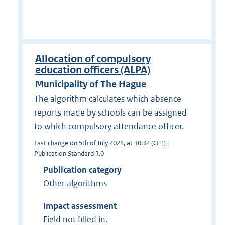
Allocation of compulsory
education officers (ALPA)
Municipality of The Hague
The algorithm calculates which absence
reports made by schools can be assigned
to which compulsory attendance officer.
Last change on 5th of July 2024, at 10:32 (CET) |
Publication Standard 1.0
Publication category
Other algorithms
Impact assessment
Field not filled in.