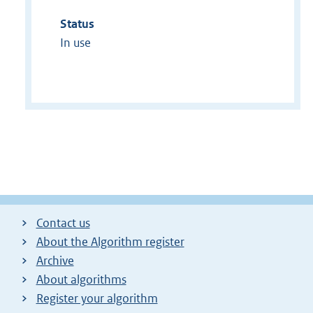
Status
In use
Contact us
About the Algorithm register
Archive
About algorithms
Register your algorithm