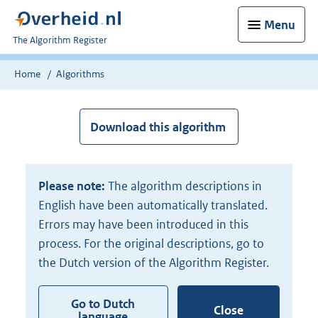
Menu
U
The Algorithm Register
bent
nu
Home
Algorithms
hier:
Download this algorithm
Please note:
The algorithm descriptions in
English have been automatically translated.
Errors may have been introduced in this
process. For the original descriptions, go to
the Dutch version of the Algorithm Register.
Go to Dutch
Close
language