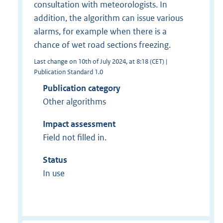
consultation with meteorologists. In
addition, the algorithm can issue various
alarms, for example when there is a
chance of wet road sections freezing.
Last change on 10th of July 2024, at 8:18 (CET) |
Publication Standard 1.0
Publication category
Other algorithms
Impact assessment
Field not filled in.
Status
In use