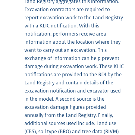
Land Registry aggregates this information.
Excavation contractors are required to
report excavation work to the Land Registry
with a KLIC notification. With this
notification, performers receive area
information about the location where they
want to carry out an excavation. This
exchange of information can help prevent
damage during excavation work. These KLIC
notifications are provided to the RDI by the
Land Registry and contain details of the
excavation notification and excavator used
in the model. A second source is the
excavation damage figures provided
annually from the Land Registry. Finally,
additional sources used include: Land use
(CBS), soil type (BRO) and tree data (RIVM)