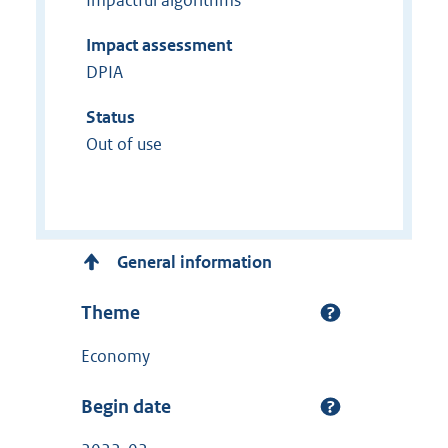
Impact assessment
DPIA
Status
Out of use
General information
Theme
Economy
Begin date