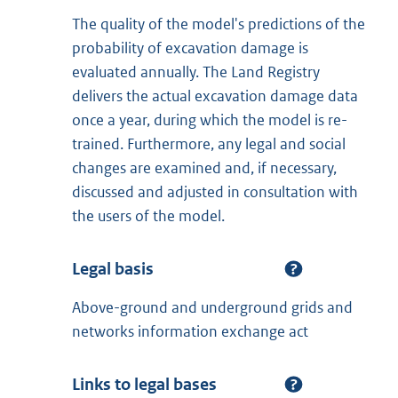
The quality of the model's predictions of the
probability of excavation damage is
evaluated annually. The Land Registry
delivers the actual excavation damage data
once a year, during which the model is re-
trained. Furthermore, any legal and social
changes are examined and, if necessary,
discussed and adjusted in consultation with
the users of the model.
Legal basis
Above-ground and underground grids and
networks information exchange act
Links to legal bases