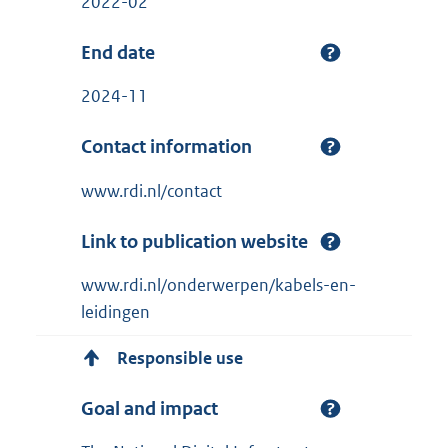
2022-02
End date
2024-11
Contact information
www.rdi.nl/contact
Link to publication website
www.rdi.nl/onderwerpen/kabels-en-
leidingen
Responsible use
Goal and impact