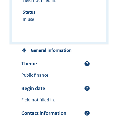
Field not filled in.
Status
In use
General information
Theme
Public finance
Begin date
Field not filled in.
Contact information