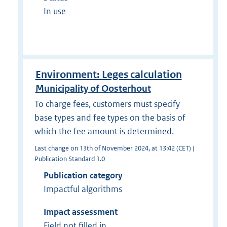
In use
Environment: Leges calculation
Municipality of Oosterhout
To charge fees, customers must specify
base types and fee types on the basis of
which the fee amount is determined.
Last change on 13th of November 2024, at 13:42 (CET) |
Publication Standard 1.0
Publication category
Impactful algorithms
Impact assessment
Field not filled in.