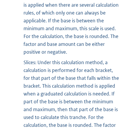
is applied when there are several calculation
rules, of which only one can always be
applicable. If the base is between the
minimum and maximum, this scale is used.
For the calculation, the base is rounded. The
factor and base amount can be either
positive or negative.
Slices: Under this calculation method, a
calculation is performed for each bracket,
for that part of the base that falls within the
bracket. This calculation method is applied
when a graduated calculation is needed. If
part of the base is between the minimum
and maximum, then that part of the base is
used to calculate this tranche. For the
calculation, the base is rounded. The factor