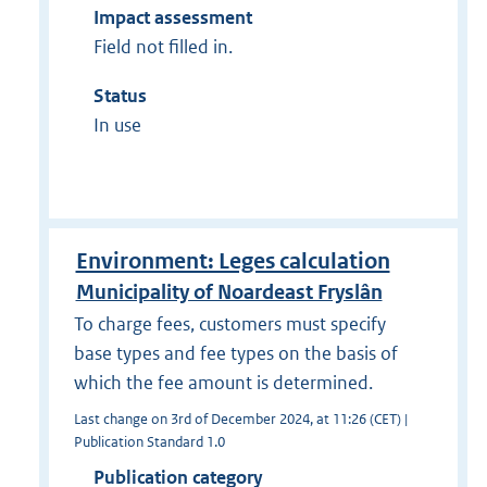
Impact assessment
Field not filled in.
Status
In use
Environment: Leges calculation
Municipality of Noardeast Fryslân
To charge fees, customers must specify
base types and fee types on the basis of
which the fee amount is determined.
Last change on 3rd of December 2024, at 11:26 (CET) |
Publication Standard 1.0
Publication category