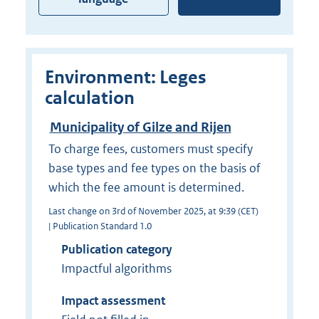
Environment: Leges
calculation
Municipality of Gilze and Rijen
To charge fees, customers must specify
base types and fee types on the basis of
which the fee amount is determined.
Last change on 3rd of November 2025, at 9:39 (CET)
| Publication Standard 1.0
Publication category
Impactful algorithms
Impact assessment