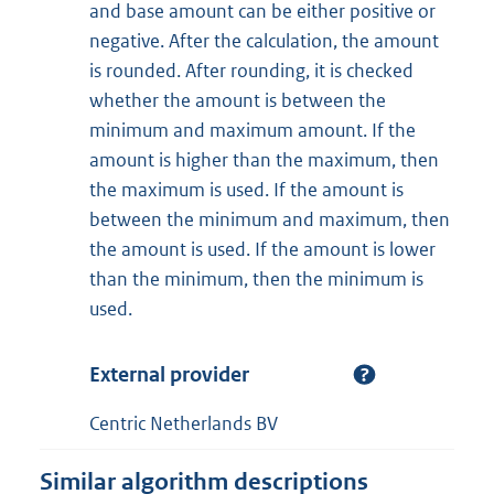
and base amount can be either positive or
negative. After the calculation, the amount
is rounded. After rounding, it is checked
whether the amount is between the
minimum and maximum amount. If the
amount is higher than the maximum, then
the maximum is used. If the amount is
between the minimum and maximum, then
the amount is used. If the amount is lower
than the minimum, then the minimum is
used.
External provider
Centric Netherlands BV
Similar algorithm descriptions