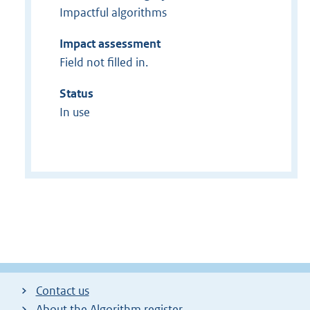
Impactful algorithms
Impact assessment
Field not filled in.
Status
In use
Contact us
About the Algorithm register