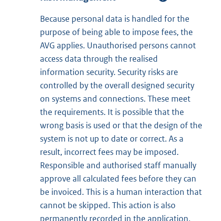
Because personal data is handled for the
purpose of being able to impose fees, the
AVG applies. Unauthorised persons cannot
access data through the realised
information security. Security risks are
controlled by the overall designed security
on systems and connections. These meet
the requirements. It is possible that the
wrong basis is used or that the design of the
system is not up to date or correct. As a
result, incorrect fees may be imposed.
Responsible and authorised staff manually
approve all calculated fees before they can
be invoiced. This is a human interaction that
cannot be skipped. This action is also
permanently recorded in the application.