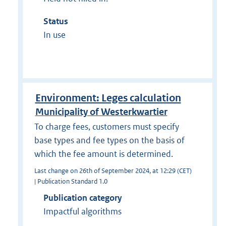
Status
In use
Environment: Leges calculation
Municipality of Westerkwartier
To charge fees, customers must specify
base types and fee types on the basis of
which the fee amount is determined.
Last change on 26th of September 2024, at 12:29 (CET)
| Publication Standard 1.0
Publication category
Impactful algorithms