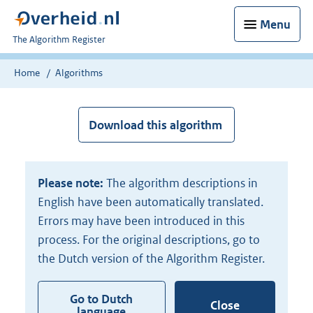
Menu
U
The Algorithm Register
bent
nu
Home
Algorithms
hier:
Download this algorithm
Please note:
The algorithm descriptions in
English have been automatically translated.
Errors may have been introduced in this
process. For the original descriptions, go to
the Dutch version of the Algorithm Register.
Go to Dutch
Close
language