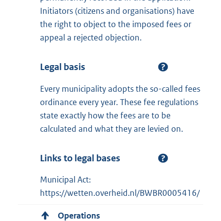
Initiators (citizens and organisations) have
the right to object to the imposed fees or
appeal a rejected objection.
Legal basis
Every municipality adopts the so-called fees
ordinance every year. These fee regulations
state exactly how the fees are to be
calculated and what they are levied on.
Links to legal bases
Municipal Act:
https://wetten.overheid.nl/BWBR0005416/
Operations