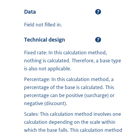
Data
Field not filled in.
Technical design
Fixed rate: In this calculation method,
nothing is calculated. Therefore, a base type
is also not applicable.
Percentage: In this calculation method, a
percentage of the base is calculated. This
percentage can be positive (surcharge) or
negative (discount).
Scales: This calculation method involves one
calculation depending on the scale within
which the base falls. This calculation method