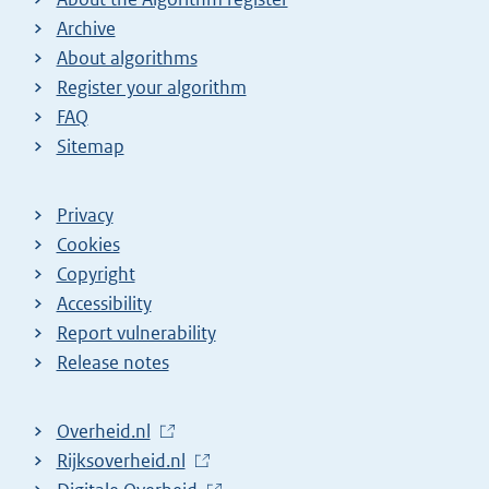
Archive
About algorithms
Register your algorithm
FAQ
Sitemap
Privacy
Cookies
Copyright
Accessibility
Report vulnerability
Release notes
L
Overheid.nl
i
L
Rijksoverheid.nl