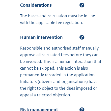
Considerations
The bases and calculation must be in line
with the applicable fee regulation.
Human intervention
Responsible and authorised staff manually
approve all calculated fees before they can
be invoiced. This is a human interaction that
cannot be skipped. This action is also
permanently recorded in the application.
Initiators (citizens and organisations) have
the right to object to the dues imposed or
appeal a rejected objection.
Risk management