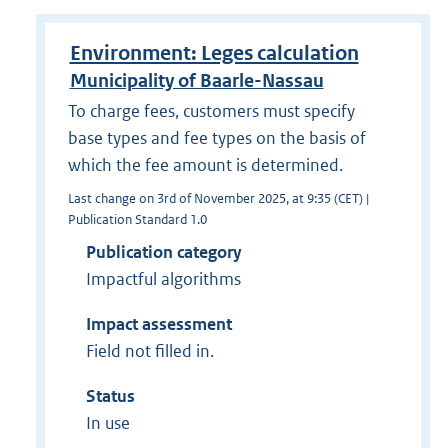
Environment: Leges calculation
Municipality of Baarle-Nassau
To charge fees, customers must specify
base types and fee types on the basis of
which the fee amount is determined.
Last change on 3rd of November 2025, at 9:35 (CET) |
Publication Standard 1.0
Publication category
Impactful algorithms
Impact assessment
Field not filled in.
Status
In use