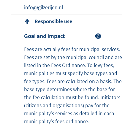
info@gilzerijen.nl
Responsible use
Goal and impact
Fees are actually fees for municipal services.
Fees are set by the municipal council and are
listed in the Fees Ordinance. To levy fees,
municipalities must specify base types and
fee types. Fees are calculated on a basis. The
base type determines where the base for
the fee calculation must be found. Initiators
(citizens and organisations) pay for the
municipality's services as detailed in each
municipality's fees ordinance.