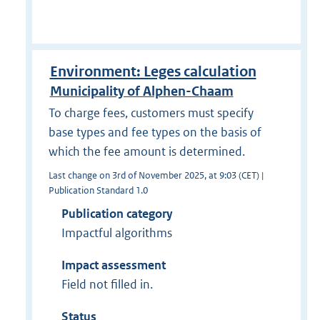
Environment: Leges calculation
Municipality of Alphen-Chaam
To charge fees, customers must specify
base types and fee types on the basis of
which the fee amount is determined.
Last change on 3rd of November 2025, at 9:03 (CET) |
Publication Standard 1.0
Publication category
Impactful algorithms
Impact assessment
Field not filled in.
Status