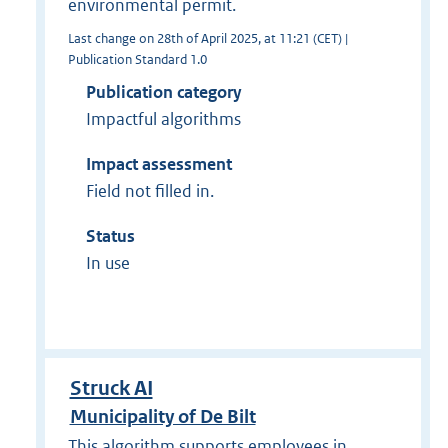
environmental permit.
Last change on 28th of April 2025, at 11:21 (CET) |
Publication Standard 1.0
Publication category
Impactful algorithms
Impact assessment
Field not filled in.
Status
In use
Struck AI
Municipality of De Bilt
This algorithm supports employees in