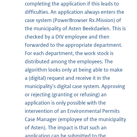
completing the application if this leads to
difficulties. An application always enters the
case system (PowerBrowser Rx.Mission) of
the municipality of Asten Beekdaelen. This is
checked by a DIV employee and then
forwarded to the appropriate department.
For each department, the work stock is
distributed among the employees. The
algorithm looks only at being able to make
a (digital) request and receive it in the
municipality's digital case system. Approving
or rejecting (granting or refusing) an
application is only possible with the
intervention of an Environmental Permits
Case Manager (employee of the municipality
of Asten). The impact is that such an
application can be submitted to the