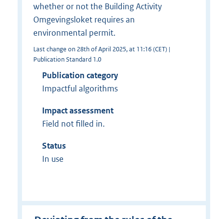
whether or not the Building Activity
Omgevingsloket requires an
environmental permit.
Last change on 28th of April 2025, at 11:16 (CET) |
Publication Standard 1.0
Publication category
Impactful algorithms
Impact assessment
Field not filled in.
Status
In use