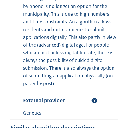
by phone is no longer an option for the
municipality. This is due to high numbers
and time constraints. An algorithm allows
residents and entrepreneurs to submit
applications digitally. This also partly in view
of the (advanced) digital age. For people
who are not or less digital-literate, there is
always the possibility of guided digital
submission. There is also always the option
of submitting an application physically (on
paper by post).
External provider
Genetics