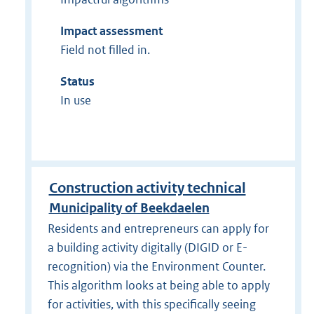
Impact assessment
Field not filled in.
Status
In use
Construction activity technical
Municipality of Beekdaelen
Residents and entrepreneurs can apply for
a building activity digitally (DIGID or E-
recognition) via the Environment Counter.
This algorithm looks at being able to apply
for activities, with this specifically seeing