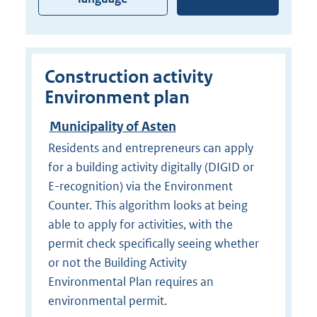
Construction activity
Environment plan
Municipality of Asten
Residents and entrepreneurs can apply
for a building activity digitally (DIGID or
E-recognition) via the Environment
Counter. This algorithm looks at being
able to apply for activities, with the
permit check specifically seeing whether
or not the Building Activity
Environmental Plan requires an
environmental permit.