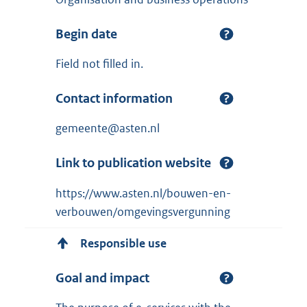
Begin date
Field not filled in.
Contact information
gemeente@asten.nl
Link to publication website
https://www.asten.nl/bouwen-en-
verbouwen/omgevingsvergunning
Responsible use
Goal and impact