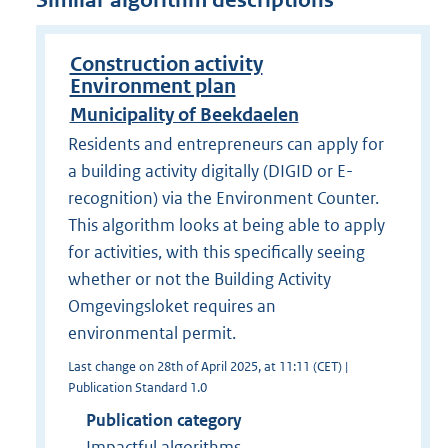
Similar algorithm descriptions
Construction activity
Environment plan
Municipality of Beekdaelen
Residents and entrepreneurs can apply for
a building activity digitally (DIGID or E-
recognition) via the Environment Counter.
This algorithm looks at being able to apply
for activities, with this specifically seeing
whether or not the Building Activity
Omgevingsloket requires an
environmental permit.
Last change on 28th of April 2025, at 11:11 (CET) |
Publication Standard 1.0
Publication category
Impactful algorithms