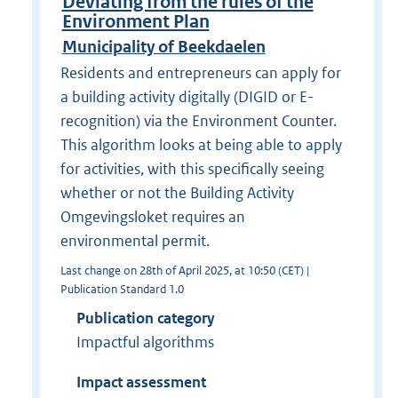
Deviating from the rules of the
Environment Plan
Municipality of Beekdaelen
Residents and entrepreneurs can apply for
a building activity digitally (DIGID or E-
recognition) via the Environment Counter.
This algorithm looks at being able to apply
for activities, with this specifically seeing
whether or not the Building Activity
Omgevingsloket requires an
environmental permit.
Last change on 28th of April 2025, at 10:50 (CET) |
Publication Standard 1.0
Publication category
Impactful algorithms
Impact assessment