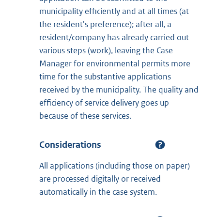
municipality efficiently and at all times (at
the resident's preference); after all, a
resident/company has already carried out
various steps (work), leaving the Case
Manager for environmental permits more
time for the substantive applications
received by the municipality. The quality and
efficiency of service delivery goes up
because of these services.
Considerations
All applications (including those on paper)
are processed digitally or received
automatically in the case system.