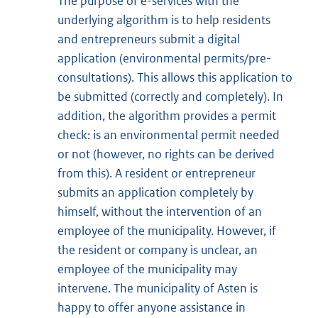
The purpose of e-services with the
underlying algorithm is to help residents
and entrepreneurs submit a digital
application (environmental permits/pre-
consultations). This allows this application to
be submitted (correctly and completely). In
addition, the algorithm provides a permit
check: is an environmental permit needed
or not (however, no rights can be derived
from this). A resident or entrepreneur
submits an application completely by
himself, without the intervention of an
employee of the municipality. However, if
the resident or company is unclear, an
employee of the municipality may
intervene. The municipality of Asten is
happy to offer anyone assistance in