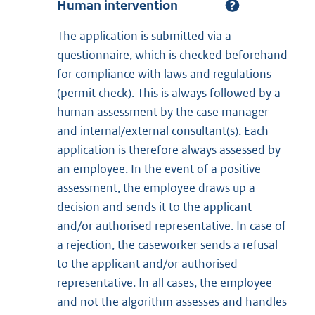
Human intervention
The application is submitted via a
questionnaire, which is checked beforehand
for compliance with laws and regulations
(permit check). This is always followed by a
human assessment by the case manager
and internal/external consultant(s). Each
application is therefore always assessed by
an employee. In the event of a positive
assessment, the employee draws up a
decision and sends it to the applicant
and/or authorised representative. In case of
a rejection, the caseworker sends a refusal
to the applicant and/or authorised
representative. In all cases, the employee
and not the algorithm assesses and handles