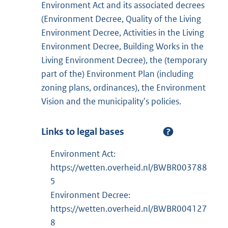
Environment Act and its associated decrees
(Environment Decree, Quality of the Living
Environment Decree, Activities in the Living
Environment Decree, Building Works in the
Living Environment Decree), the (temporary
part of the) Environment Plan (including
zoning plans, ordinances), the Environment
Vision and the municipality's policies.
Links to legal bases
Environment Act:
https://wetten.overheid.nl/BWBR003788
5
Environment Decree:
https://wetten.overheid.nl/BWBR004127
8