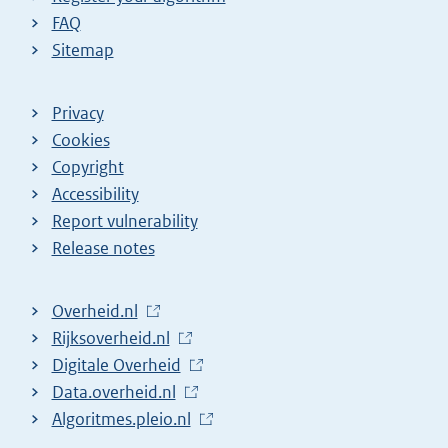
FAQ
Sitemap
Privacy
Cookies
Copyright
Accessibility
Report vulnerability
Release notes
L
Overheid.nl
i
L
Rijksoverheid.nl
n
i
L
Digitale Overheid
k
n
i
L
Data.overheid.nl
t
k
n
i
L
Algoritmes.pleio.nl
o
t
k
n
i