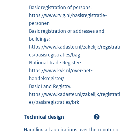
Basic registration of persons:
https://www.rvig.nl/basisregistratie-
personen
Basic registration of addresses and
buildings:
https://www.kadaster.nl/zakelijk/registrati
es/basisregistraties/bag
National Trade Register:
https://www.kvk.nl/over-het-
handelsregister/
Basic Land Registry:
https://www.kadaster.nl/zakelijk/registrati
es/basisregistraties/brk
Technical design
Handling all applications over the counter or