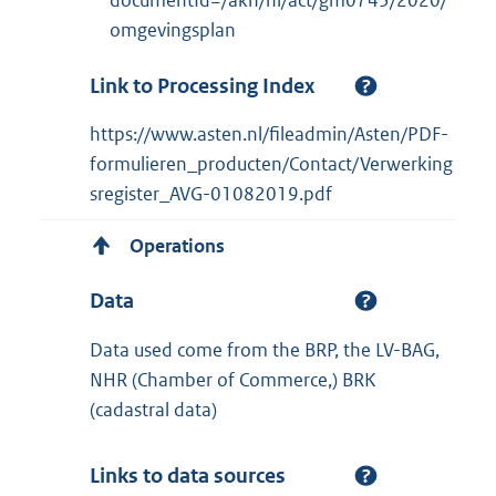
documentId=/akn/nl/act/gm0743/2020/
omgevingsplan
Link to Processing Index
https://www.asten.nl/fileadmin/Asten/PDF-
formulieren_producten/Contact/Verwerking
sregister_AVG-01082019.pdf
Operations
Data
Data used come from the BRP, the LV-BAG,
NHR (Chamber of Commerce,) BRK
(cadastral data)
Links to data sources