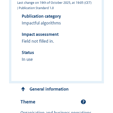
Last change on 19th of October 2025, at 19:05 (CET)
| Publication Standard 1.0
Publication category
Impactful algorithms
Impact assessment
Field not filled in.
Status
In use
General information
Theme
Organisation and business operations