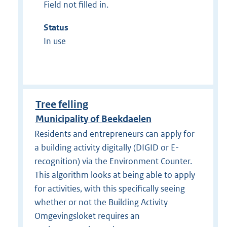
Field not filled in.
Status
In use
Tree felling
Municipality of Beekdaelen
Residents and entrepreneurs can apply for
a building activity digitally (DIGID or E-
recognition) via the Environment Counter.
This algorithm looks at being able to apply
for activities, with this specifically seeing
whether or not the Building Activity
Omgevingsloket requires an