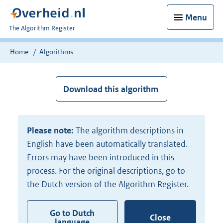
Menu
U
The Algorithm Register
bent
nu
Home
Algorithms
hier:
Download this algorithm
Please note:
The algorithm descriptions in
English have been automatically translated.
Errors may have been introduced in this
process. For the original descriptions, go to
the Dutch version of the Algorithm Register.
Go to Dutch
Close
language