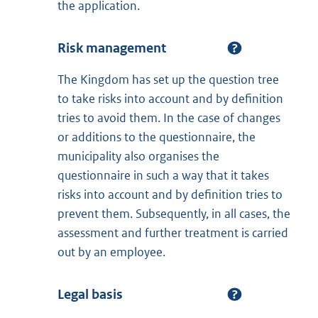
the application.
Risk management
The Kingdom has set up the question tree
to take risks into account and by definition
tries to avoid them. In the case of changes
or additions to the questionnaire, the
municipality also organises the
questionnaire in such a way that it takes
risks into account and by definition tries to
prevent them. Subsequently, in all cases, the
assessment and further treatment is carried
out by an employee.
Legal basis