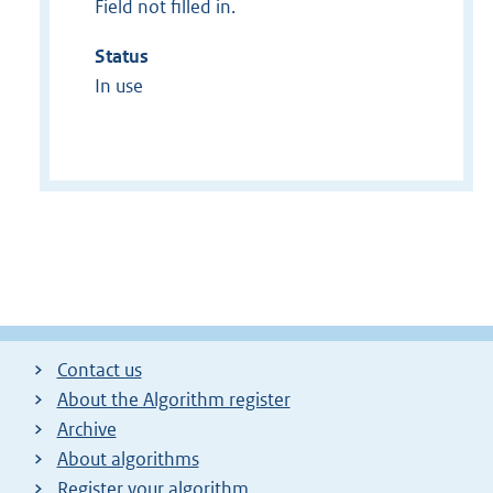
Field not filled in.
Status
In use
Contact us
About the Algorithm register
Archive
About algorithms
Register your algorithm