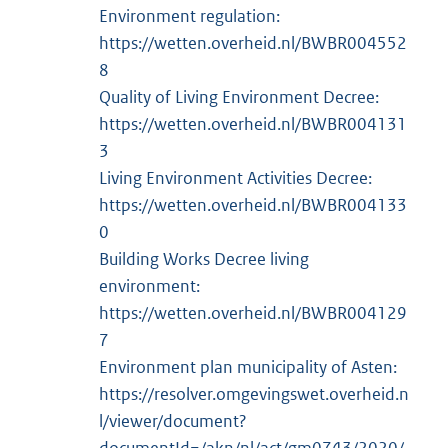
Environment regulation:
https://wetten.overheid.nl/BWBR004552
8
Quality of Living Environment Decree:
https://wetten.overheid.nl/BWBR004131
3
Living Environment Activities Decree:
https://wetten.overheid.nl/BWBR004133
0
Building Works Decree living
environment:
https://wetten.overheid.nl/BWBR004129
7
Environment plan municipality of Asten:
https://resolver.omgevingswet.overheid.n
l/viewer/document?