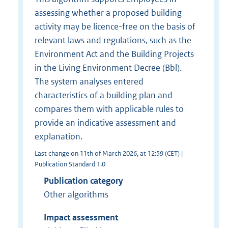
assessing whether a proposed building
activity may be licence-free on the basis of
relevant laws and regulations, such as the
Environment Act and the Building Projects
in the Living Environment Decree (Bbl).
The system analyses entered
characteristics of a building plan and
compares them with applicable rules to
provide an indicative assessment and
explanation.
Last change on 11th of March 2026, at 12:59 (CET) |
Publication Standard 1.0
Publication category
Other algorithms
Impact assessment