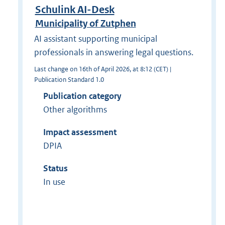
Schulink AI-Desk
Municipality of Zutphen
AI assistant supporting municipal
professionals in answering legal questions.
Last change on 16th of April 2026, at 8:12 (CET) |
Publication Standard 1.0
Publication category
Other algorithms
Impact assessment
DPIA
Status
In use