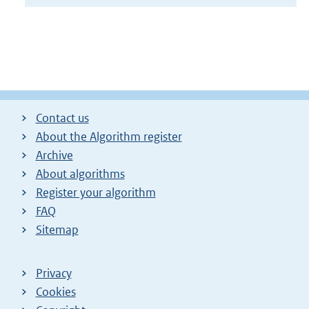
Contact us
About the Algorithm register
Archive
About algorithms
Register your algorithm
FAQ
Sitemap
Privacy
Cookies