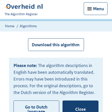
Menu
U
The Algorithm Register
bent
nu
Home
Algorithms
hier:
Download this algorithm
Please note:
The algorithm descriptions in
English have been automatically translated.
Errors may have been introduced in this
process. For the original descriptions, go to
the Dutch version of the Algorithm Register.
Go to Dutch
Close
language