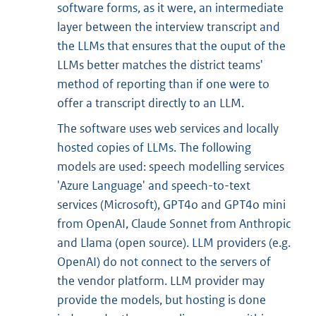
software forms, as it were, an intermediate
layer between the interview transcript and
the LLMs that ensures that the ouput of the
LLMs better matches the district teams'
method of reporting than if one were to
offer a transcript directly to an LLM.
The software uses web services and locally
hosted copies of LLMs. The following
models are used: speech modelling services
'Azure Language' and speech-to-text
services (Microsoft), GPT4o and GPT4o mini
from OpenAI, Claude Sonnet from Anthropic
and Llama (open source). LLM providers (e.g.
OpenAI) do not connect to the servers of
the vendor platform. LLM provider may
provide the models, but hosting is done