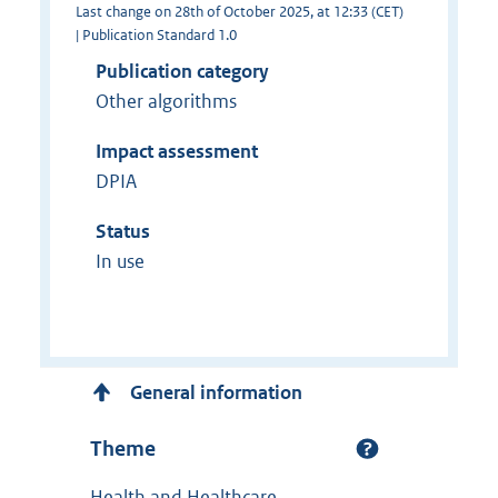
Last change on 28th of October 2025, at 12:33 (CET)
| Publication Standard 1.0
Publication category
Other algorithms
Impact assessment
DPIA
Status
In use
General information
Theme
Health and Healthcare