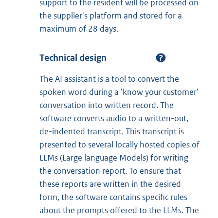
support to the resident will be processed on
the supplier's platform and stored for a
maximum of 28 days.
Technical design
The AI assistant is a tool to convert the
spoken word during a 'know your customer'
conversation into written record. The
software converts audio to a written-out,
de-indented transcript. This transcript is
presented to several locally hosted copies of
LLMs (Large language Models) for writing
the conversation report. To ensure that
these reports are written in the desired
form, the software contains specific rules
about the prompts offered to the LLMs. The