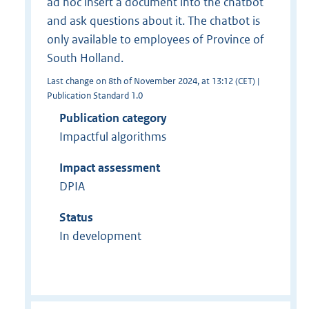
ad hoc insert a document into the chatbot
and ask questions about it. The chatbot is
only available to employees of Province of
South Holland.
Last change on 8th of November 2024, at 13:12 (CET) |
Publication Standard 1.0
Publication category
Impactful algorithms
Impact assessment
DPIA
Status
In development