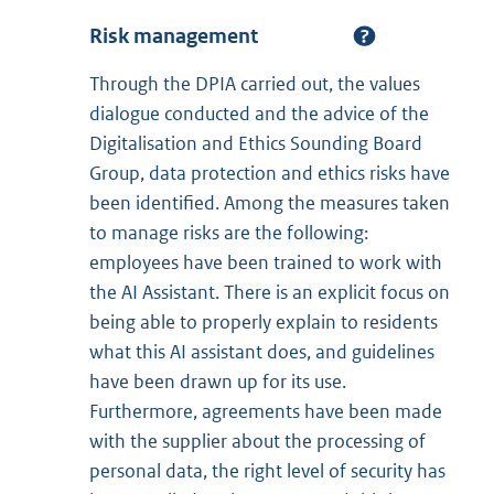
Risk management
Through the DPIA carried out, the values
dialogue conducted and the advice of the
Digitalisation and Ethics Sounding Board
Group, data protection and ethics risks have
been identified. Among the measures taken
to manage risks are the following:
employees have been trained to work with
the AI Assistant. There is an explicit focus on
being able to properly explain to residents
what this AI assistant does, and guidelines
have been drawn up for its use.
Furthermore, agreements have been made
with the supplier about the processing of
personal data, the right level of security has