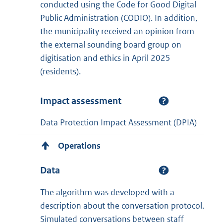
conducted using the Code for Good Digital
Public Administration (CODIO). In addition,
the municipality received an opinion from
the external sounding board group on
digitisation and ethics in April 2025
(residents).
Impact assessment
Data Protection Impact Assessment (DPIA)
Operations
Data
The algorithm was developed with a
description about the conversation protocol.
Simulated conversations between staff