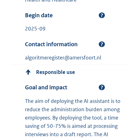
Begin date
2025-09
Contact information
algoritmeregister@amersfoort.nl
Responsible use
Goal and impact
The aim of deploying the AI assistant is to
reduce the administration burden among
employees. By deploying the tool, a time
saving of 50-75% is aimed at processing
interviews into a draft report. The AI