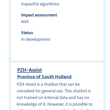
Impactful algorithms
Impact assessment
AIIA
Status
In development
PZH-Assist
Province of South Holland
PZH-Assist is a chatbot that can be
consulted for general use. This chatbot is
not trained on internal data and has no
knowledge of it. However, it is possible to