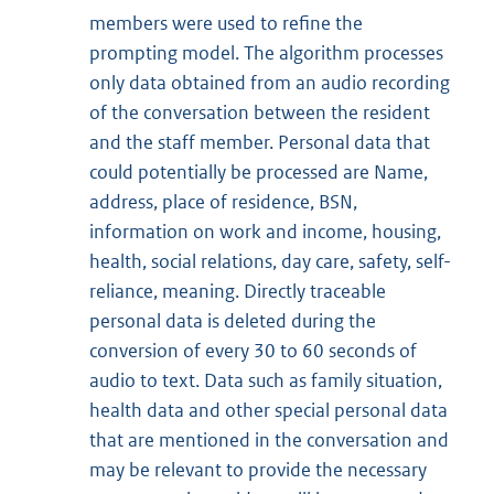
members were used to refine the
prompting model. The algorithm processes
only data obtained from an audio recording
of the conversation between the resident
and the staff member. Personal data that
could potentially be processed are Name,
address, place of residence, BSN,
information on work and income, housing,
health, social relations, day care, safety, self-
reliance, meaning. Directly traceable
personal data is deleted during the
conversion of every 30 to 60 seconds of
audio to text. Data such as family situation,
health data and other special personal data
that are mentioned in the conversation and
may be relevant to provide the necessary