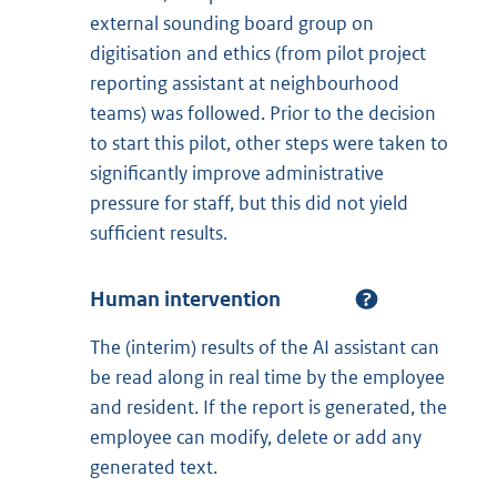
external sounding board group on
digitisation and ethics (from pilot project
reporting assistant at neighbourhood
teams) was followed. Prior to the decision
to start this pilot, other steps were taken to
significantly improve administrative
pressure for staff, but this did not yield
sufficient results.
Human intervention
The (interim) results of the AI assistant can
be read along in real time by the employee
and resident. If the report is generated, the
employee can modify, delete or add any
generated text.