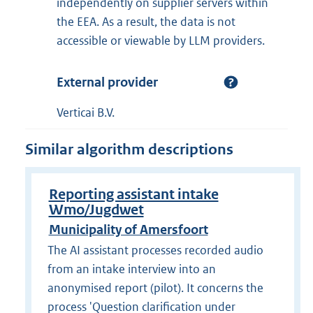
independently on supplier servers within
the EEA. As a result, the data is not
accessible or viewable by LLM providers.
External provider
Verticai B.V.
Similar algorithm descriptions
Reporting assistant intake
Wmo/Jugdwet
Municipality of Amersfoort
The AI assistant processes recorded audio
from an intake interview into an
anonymised report (pilot). It concerns the
process 'Question clarification under