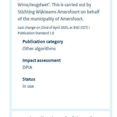
Wmo/Jeugdwet'. This is carried out by
Stichting Wijkteams Amersfoort on behalf
of the municipality of Amersfoort.
Last change on 22nd of April 2025, at 9:42 (CET) |
Publication Standard 1.0
Publication category
Other algorithms
Impact assessment
DPIA
Status
In use