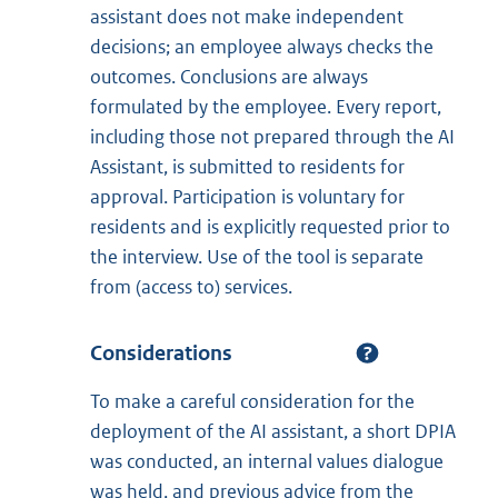
assistant does not make independent
decisions; an employee always checks the
outcomes. Conclusions are always
formulated by the employee. Every report,
including those not prepared through the AI
Assistant, is submitted to residents for
approval. Participation is voluntary for
residents and is explicitly requested prior to
the interview. Use of the tool is separate
from (access to) services.
Considerations
To make a careful consideration for the
deployment of the AI assistant, a short DPIA
was conducted, an internal values dialogue
was held, and previous advice from the