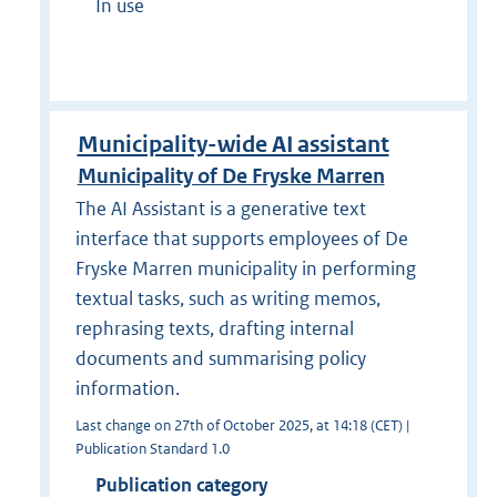
In use
Municipality-wide AI assistant
Municipality of De Fryske Marren
The AI Assistant is a generative text
interface that supports employees of De
Fryske Marren municipality in performing
textual tasks, such as writing memos,
rephrasing texts, drafting internal
documents and summarising policy
information.
Last change on 27th of October 2025, at 14:18 (CET) |
Publication Standard 1.0
Publication category