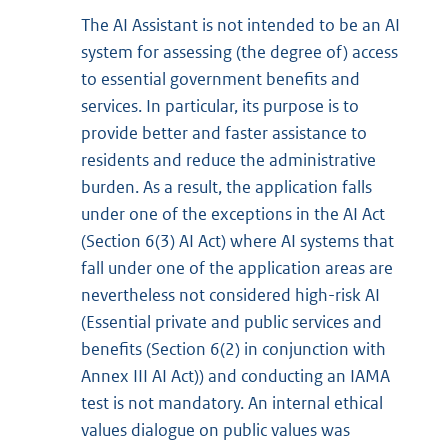
The AI Assistant is not intended to be an AI
system for assessing (the degree of) access
to essential government benefits and
services. In particular, its purpose is to
provide better and faster assistance to
residents and reduce the administrative
burden. As a result, the application falls
under one of the exceptions in the AI Act
(Section 6(3) AI Act) where AI systems that
fall under one of the application areas are
nevertheless not considered high-risk AI
(Essential private and public services and
benefits (Section 6(2) in conjunction with
Annex III AI Act)) and conducting an IAMA
test is not mandatory. An internal ethical
values dialogue on public values was