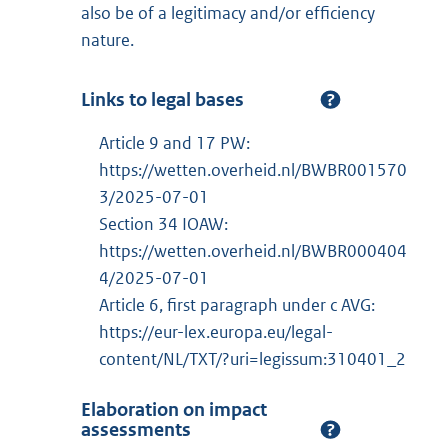
also be of a legitimacy and/or efficiency
nature.
Links to legal bases
Article 9 and 17 PW:
https://wetten.overheid.nl/BWBR001570
3/2025-07-01
Section 34 IOAW:
https://wetten.overheid.nl/BWBR000404
4/2025-07-01
Article 6, first paragraph under c AVG:
https://eur-lex.europa.eu/legal-
content/NL/TXT/?uri=legissum:310401_2
Elaboration on impact
assessments