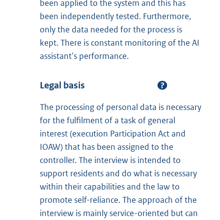
been applied to the system and this has
been independently tested. Furthermore,
only the data needed for the process is
kept. There is constant monitoring of the AI
assistant's performance.
Legal basis
The processing of personal data is necessary
for the fulfilment of a task of general
interest (execution Participation Act and
IOAW) that has been assigned to the
controller. The interview is intended to
support residents and do what is necessary
within their capabilities and the law to
promote self-reliance. The approach of the
interview is mainly service-oriented but can