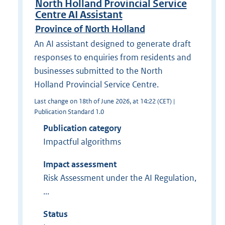
North Holland Provincial Service
Centre AI Assistant
Province of North Holland
An AI assistant designed to generate draft
responses to enquiries from residents and
businesses submitted to the North
Holland Provincial Service Centre.
Last change on 18th of June 2026, at 14:22 (CET) |
Publication Standard 1.0
Publication category
Impactful algorithms
Impact assessment
Risk Assessment under the AI Regulation,
...
Status