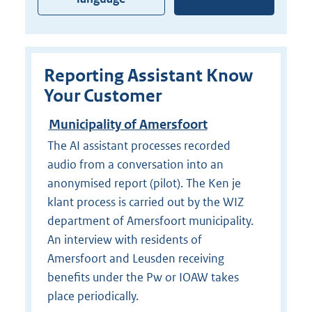
Reporting Assistant Know
Your Customer
Municipality of Amersfoort
The AI assistant processes recorded
audio from a conversation into an
anonymised report (pilot). The Ken je
klant process is carried out by the WIZ
department of Amersfoort municipality.
An interview with residents of
Amersfoort and Leusden receiving
benefits under the Pw or IOAW takes
place periodically.