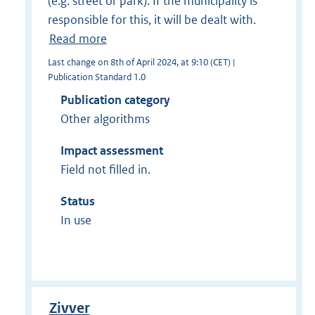
(e.g. street or park). If the municipality is
responsible for this, it will be dealt with.
Read more
Last change on 8th of April 2024, at 9:10 (CET) |
Publication Standard 1.0
Publication category
Other algorithms
Impact assessment
Field not filled in.
Status
In use
Zivver