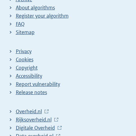
About algorithms
Register your algorithm
FAQ
Sitemap
Privacy
Cookies
Copyright
Accessibility
Report vulnerability
Release notes
L
Overheid.nl
i
L
Rijksoverheid.nl
n
i
L
Digitale Overheid
k
n
i
L
Data.overheid.nl