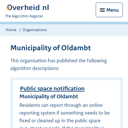
Menu
U
The Algorithm Register
bent
nu
Home
Organisations
hier:
Municipality of Oldambt
This organisation has published the following
algorithm descriptions:
Public space notification
Municipality of Oldambt
Residents can report through an online
reporting system if something needs to be
fixed or cleaned up in the public space