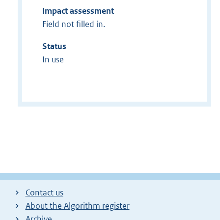
Impact assessment
Field not filled in.
Status
In use
Contact us
About the Algorithm register
Archive