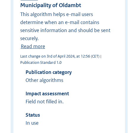
Municipality of Oldambt
This algorithm helps e-mail users
determine when an e-mail contains
sensitive information and should be sent
securely.
Read more
Last change on 3rd of April 2024, at 12:56 (CET) |
Publication Standard 1.0
Publication category
Other algorithms
Impact assessment
Field not filled in.
Status
In use