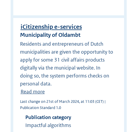
iCitizenship e-services
Municipality of Oldambt
Residents and entrepreneurs of Dutch
municipalities are given the opportunity to
apply for some 31 civil affairs products
digitally via the municipal website. In
doing so, the system performs checks on
personal data.
Read more
Last change on 21st of March 2024, at 11:03 (CET) |
Publication Standard 1.0
Publication category
Impactful algorithms