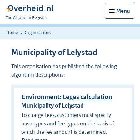
Menu
U
The Algorithm Register
bent
nu
Home
Organisations
hier:
Municipality of Lelystad
This organisation has published the following
algorithm descriptions:
Environment: Leges calculation
Municipality of Lelystad
To charge fees, customers must specify
base types and fee types on the basis of
which the fee amount is determined.