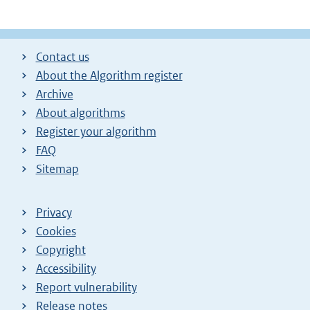
Contact us
About the Algorithm register
Archive
About algorithms
Register your algorithm
FAQ
Sitemap
Privacy
Cookies
Copyright
Accessibility
Report vulnerability
Release notes