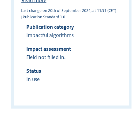
Read more
Last change on 20th of September 2024, at 11:51 (CET)
| Publication Standard 1.0
Publication category
Impactful algorithms
Impact assessment
Field not filled in.
Status
In use