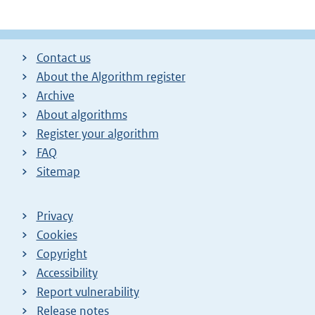
Contact us
About the Algorithm register
Archive
About algorithms
Register your algorithm
FAQ
Sitemap
Privacy
Cookies
Copyright
Accessibility
Report vulnerability
Release notes