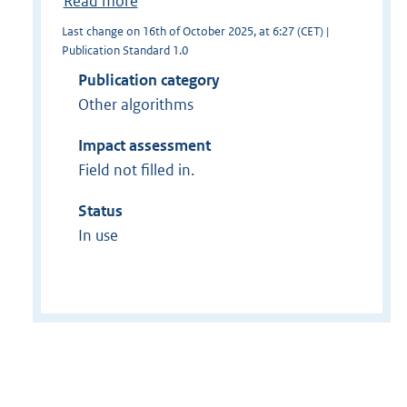
Read more
Last change on 16th of October 2025, at 6:27 (CET) |
Publication Standard 1.0
Publication category
Other algorithms
Impact assessment
Field not filled in.
Status
In use