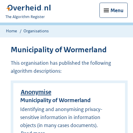
Menu
U
The Algorithm Register
bent
nu
Home
Organisations
hier:
Municipality of Wormerland
This organisation has published the following
algorithm descriptions:
Anonymise
Municipality of Wormerland
Identifying and anonymising privacy-
sensitive information in information
objects (in many cases documents).