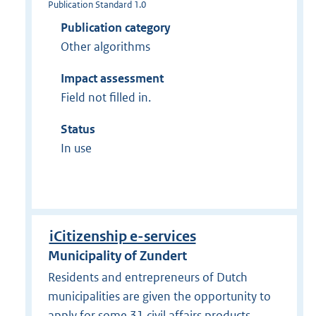
Publication Standard 1.0
Publication category
Other algorithms
Impact assessment
Field not filled in.
Status
In use
iCitizenship e-services
Municipality of Zundert
Residents and entrepreneurs of Dutch
municipalities are given the opportunity to
apply for some 31 civil affairs products