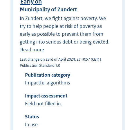
Early on
Municipality of Zundert
In Zundert, we fight against poverty. We
try to help people at risk of poverty as
early as possible to prevent them from
getting into serious debt or being evicted.
Read more
Last change on 23rd of April 2024, at 10:57 (CET) |
Publication Standard 1.0
Publication category
Impactful algorithms
Impact assessment
Field not filled in.
Status
In use