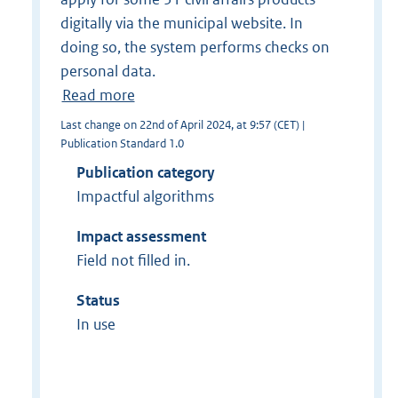
digitally via the municipal website. In
doing so, the system performs checks on
personal data.
Read more
Last change on 22nd of April 2024, at 9:57 (CET) |
Publication Standard 1.0
Publication category
Impactful algorithms
Impact assessment
Field not filled in.
Status
In use