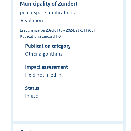
Municipality of Zundert
public space notifications
Read more
Last change on 23rd of July 2024, at 6:11 (CET) |
Publication Standard 1.0
Publication category
Other algorithms
Impact assessment
Field not filled in.
Status
In use