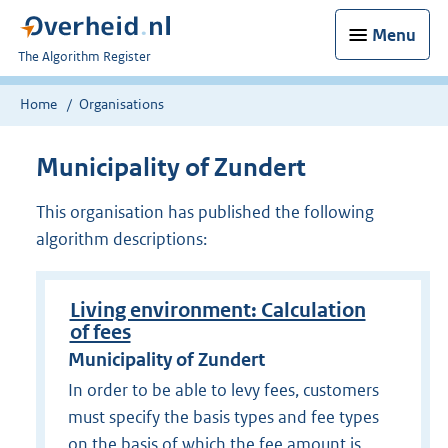
Menu
U
The Algorithm Register
bent
nu
Home
Organisations
hier:
Municipality of Zundert
This organisation has published the following
algorithm descriptions:
Living environment: Calculation
of fees
Municipality of Zundert
In order to be able to levy fees, customers
must specify the basis types and fee types
on the basis of which the fee amount is