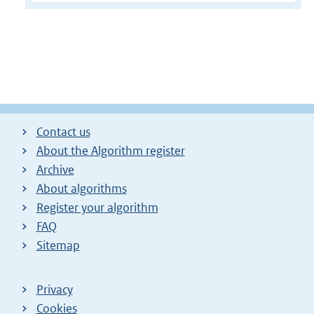
Contact us
About the Algorithm register
Archive
About algorithms
Register your algorithm
FAQ
Sitemap
Privacy
Cookies