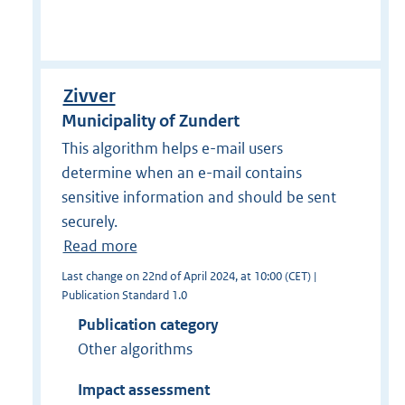
Zivver
Municipality of Zundert
This algorithm helps e-mail users
determine when an e-mail contains
sensitive information and should be sent
securely.
Read more
Last change on 22nd of April 2024, at 10:00 (CET) |
Publication Standard 1.0
Publication category
Other algorithms
Impact assessment