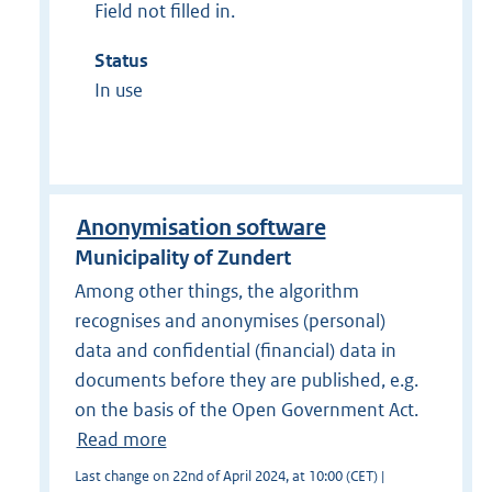
Field not filled in.
Status
In use
Anonymisation software
Municipality of Zundert
Among other things, the algorithm
recognises and anonymises (personal)
data and confidential (financial) data in
documents before they are published, e.g.
on the basis of the Open Government Act.
Read more
Last change on 22nd of April 2024, at 10:00 (CET) |