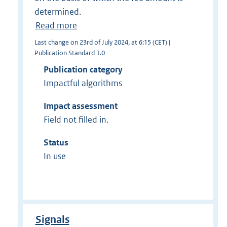
determined.
Read more
Last change on 23rd of July 2024, at 6:15 (CET) |
Publication Standard 1.0
Publication category
Impactful algorithms
Impact assessment
Field not filled in.
Status
In use
Signals