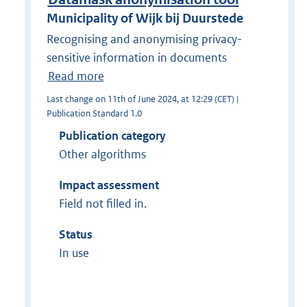
Municipality of Wijk bij Duurstede
Recognising and anonymising privacy-
sensitive information in documents
Read more
Last change on 11th of June 2024, at 12:29 (CET) |
Publication Standard 1.0
Publication category
Other algorithms
Impact assessment
Field not filled in.
Status
In use