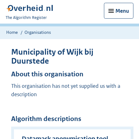
Menu
U
The Algorithm Register
bent
nu
Home
Organisations
hier:
Municipality of Wijk bij
Duurstede
About this organisation
This organisation has not yet supplied us with a
description
Algorithm descriptions
Datamask anonymisation tool