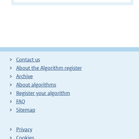
Contact us
About the Algorithm register
Archive
About algorithms
Register your algorithm
FAQ
Sitemap
Privacy
Cookies