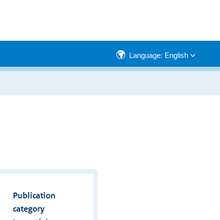
Language: English
Publication
category