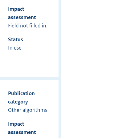
Impact
assessment
Field not filled in.
Status
In use
Publication
category
Other algorithms
Impact
assessment