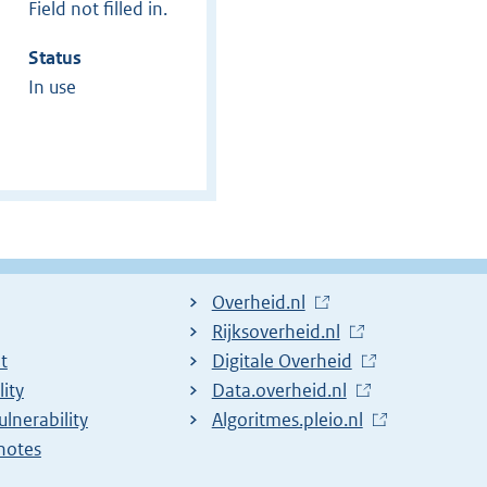
Field not filled in.
Status
In use
L
Overheid.nl
i
L
Rijksoverheid.nl
t
n
i
L
Digitale Overheid
lity
k
n
i
L
Data.overheid.nl
ulnerability
t
k
n
i
L
Algoritmes.pleio.nl
notes
o
t
k
n
i
e
o
t
k
n