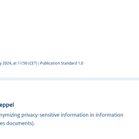
y 2024, at 11:50 (CET) | Publication Standard 1.0
Meppel
nymizing privacy-sensitive information in information
ses documents).