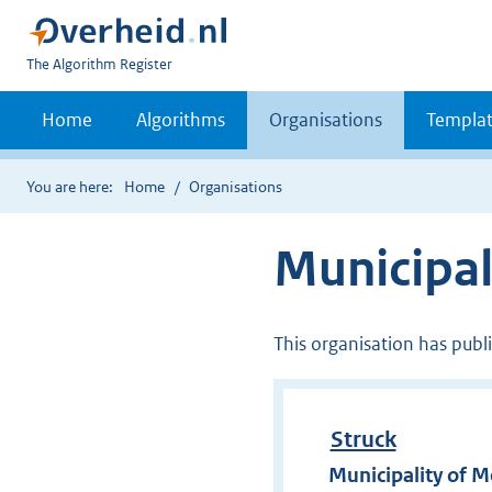
U
The Algorithm Register
bent
nu
Home
Algorithms
Organisations
Templat
hier:
You are here:
Home
Organisations
Municipal
This organisation has publ
Struck
Municipality of 