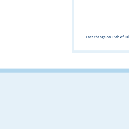
Last change on 15th of Jul