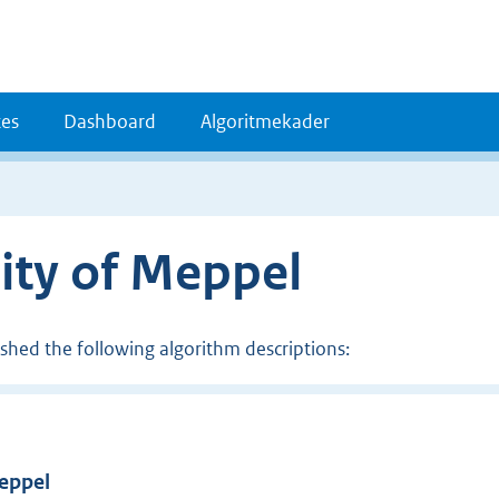
es
Dashboard
Algoritmekader
ity of Meppel
ished the following algorithm descriptions:
Meppel