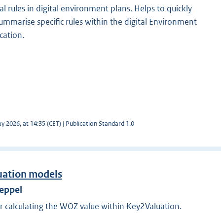
al rules in digital environment plans. Helps to quickly
ummarise specific rules within the digital Environment
ocation.
 2026, at 14:35 (CET) | Publication Standard 1.0
uation models
Meppel
r calculating the WOZ value within Key2Valuation.