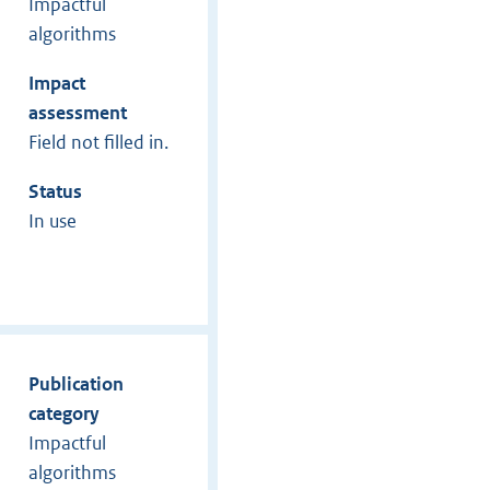
Impactful
algorithms
Impact
assessment
Field not filled in.
Status
In use
Publication
category
Impactful
algorithms