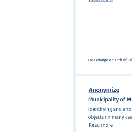
Last change on 15th of Jul
Anonymize
Municipality of 
Identifying and ano
objects (in many ca
Read more