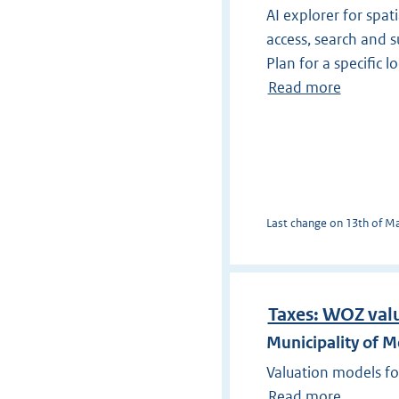
AI explorer for spati
access, search and s
Plan for a specific l
Read more
Last change on 13th of May
Taxes: WOZ val
Municipality of 
Valuation models fo
Read more