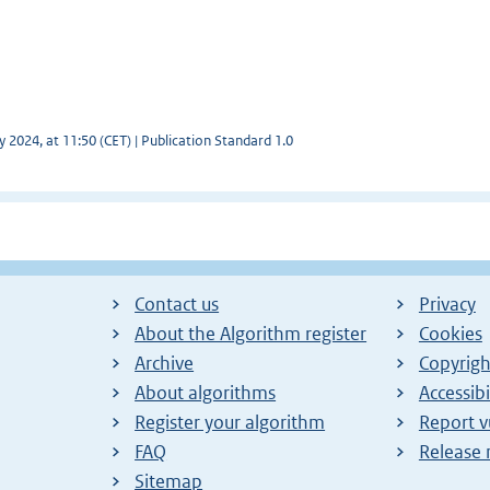
y 2024, at 11:50 (CET) | Publication Standard 1.0
Contact us
Privacy
About the Algorithm register
Cookies
Archive
Copyrigh
About algorithms
Accessibi
Register your algorithm
Report v
FAQ
Release 
Sitemap