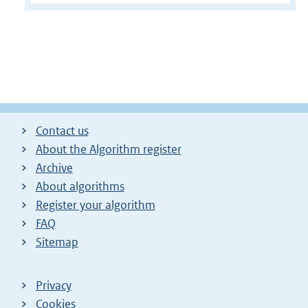
Contact us
About the Algorithm register
Archive
About algorithms
Register your algorithm
FAQ
Sitemap
Privacy
Cookies