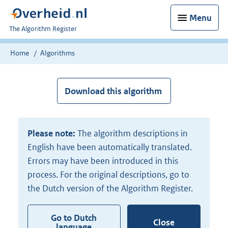
Menu
U
The Algorithm Register
bent
nu
Home
Algorithms
hier:
Download this algorithm
Please note:
The algorithm descriptions in
English have been automatically translated.
Errors may have been introduced in this
process. For the original descriptions, go to
the Dutch version of the Algorithm Register.
Go to Dutch
Close
language