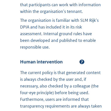
that participants can work with information
within the organisation's tennant.
The organisation is familiar with SLM Rijk's
DPIA and has included it in its risk
assessment. Internal ground rules have
been developed and published to enable
responsible use.
Human intervention
The current policy is that generated content
is always checked by the user and, if
necessary, also checked by a colleague (the
four-eye principle) before being used.
Furthermore, users are informed that
transparency requirements are always taken