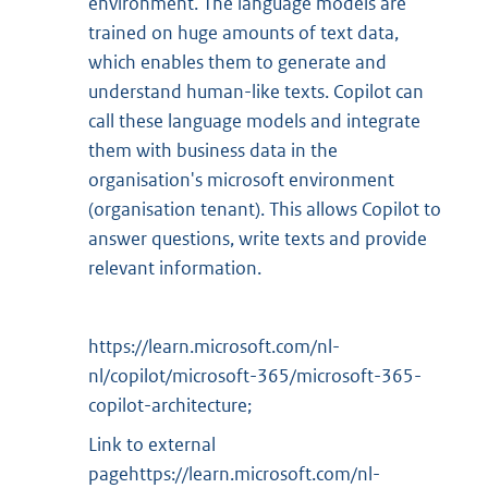
environment. The language models are
trained on huge amounts of text data,
which enables them to generate and
understand human-like texts. Copilot can
call these language models and integrate
them with business data in the
organisation's microsoft environment
(organisation tenant). This allows Copilot to
answer questions, write texts and provide
relevant information.
https://learn.microsoft.com/nl-
nl/copilot/microsoft-365/microsoft-365-
copilot-architecture;
Link to external
pagehttps://learn.microsoft.com/nl-