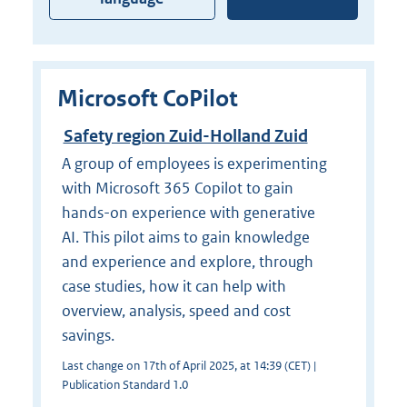
Microsoft CoPilot
Safety region Zuid-Holland Zuid
A group of employees is experimenting
with Microsoft 365 Copilot to gain
hands-on experience with generative
AI. This pilot aims to gain knowledge
and experience and explore, through
case studies, how it can help with
overview, analysis, speed and cost
savings.
Last change on 17th of April 2025, at 14:39 (CET) |
Publication Standard 1.0