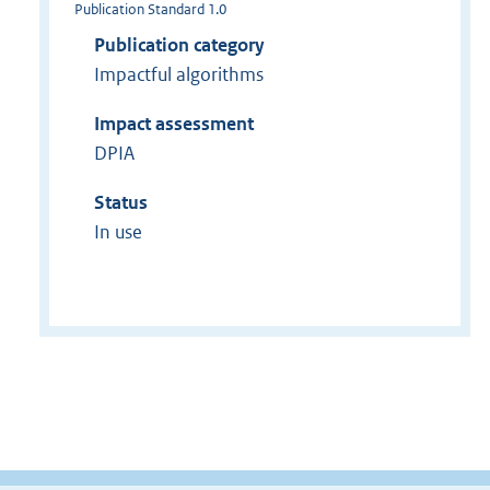
Publication Standard 1.0
Publication category
Impactful algorithms
Impact assessment
DPIA
Status
In use