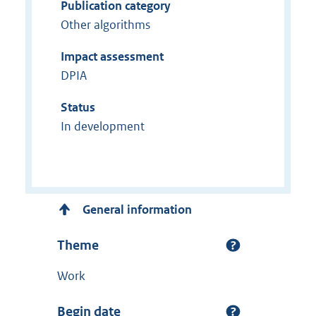
Publication category
Other algorithms
Impact assessment
DPIA
Status
In development
General information
Theme
Work
Begin date