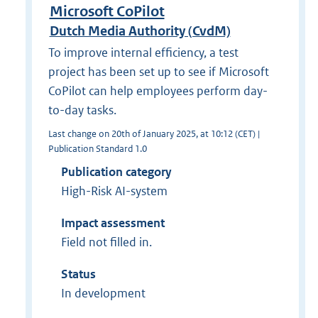
Microsoft CoPilot
Dutch Media Authority (CvdM)
To improve internal efficiency, a test
project has been set up to see if Microsoft
CoPilot can help employees perform day-
to-day tasks.
Last change on 20th of January 2025, at 10:12 (CET) |
Publication Standard 1.0
Publication category
High-Risk AI-system
Impact assessment
Field not filled in.
Status
In development