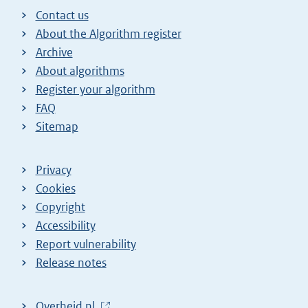
Contact us
About the Algorithm register
Archive
About algorithms
Register your algorithm
FAQ
Sitemap
Privacy
Cookies
Copyright
Accessibility
Report vulnerability
Release notes
L
Overheid.nl