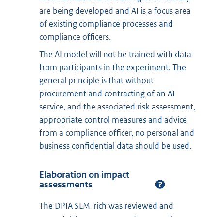
are being developed and AI is a focus area
of existing compliance processes and
compliance officers.
The AI model will not be trained with data
from participants in the experiment. The
general principle is that without
procurement and contracting of an AI
service, and the associated risk assessment,
appropriate control measures and advice
from a compliance officer, no personal and
business confidential data should be used.
Elaboration on impact
assessments
The DPIA SLM-rich was reviewed and