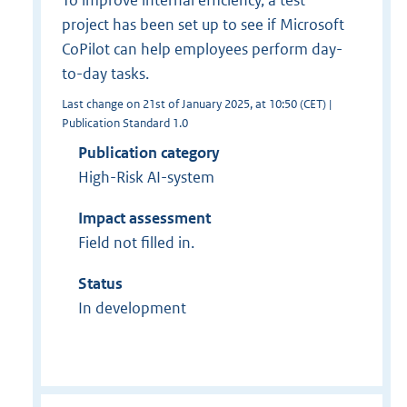
project has been set up to see if Microsoft
CoPilot can help employees perform day-
to-day tasks.
Last change on 21st of January 2025, at 10:50 (CET) |
Publication Standard 1.0
Publication category
High-Risk AI-system
Impact assessment
Field not filled in.
Status
In development