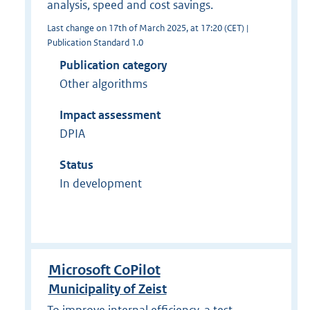
analysis, speed and cost savings.
Last change on 17th of March 2025, at 17:20 (CET) |
Publication Standard 1.0
Publication category
Other algorithms
Impact assessment
DPIA
Status
In development
Microsoft CoPilot
Municipality of Zeist
To improve internal efficiency, a test