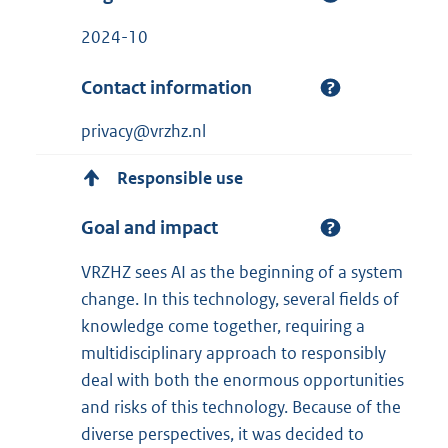
2024-10
Contact information
privacy@vrzhz.nl
Responsible use
Goal and impact
VRZHZ sees AI as the beginning of a system
change. In this technology, several fields of
knowledge come together, requiring a
multidisciplinary approach to responsibly
deal with both the enormous opportunities
and risks of this technology. Because of the
diverse perspectives, it was decided to