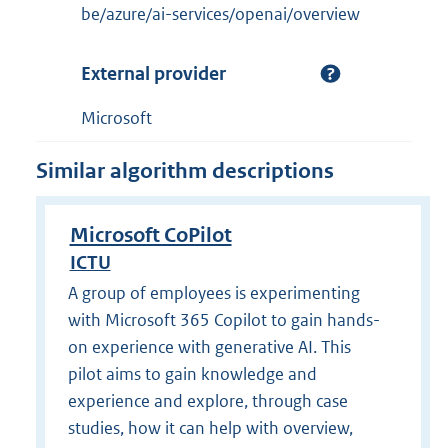
be/azure/ai-services/openai/overview
External provider
Microsoft
Similar algorithm descriptions
Microsoft CoPilot
ICTU
A group of employees is experimenting
with Microsoft 365 Copilot to gain hands-
on experience with generative AI. This
pilot aims to gain knowledge and
experience and explore, through case
studies, how it can help with overview,