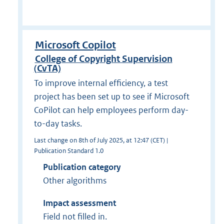
Microsoft Copilot
College of Copyright Supervision
(CvTA)
To improve internal efficiency, a test
project has been set up to see if Microsoft
CoPilot can help employees perform day-
to-day tasks.
Last change on 8th of July 2025, at 12:47 (CET) |
Publication Standard 1.0
Publication category
Other algorithms
Impact assessment
Field not filled in.