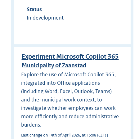
Status
In development
Experiment Microsoft Copilot 365
Municipality of Zaanstad
Explore the use of Microsoft Copilot 365,
integrated into Office applications
(including Word, Excel, Outlook, Teams)
and the municipal work context, to
investigate whether employees can work
more efficiently and reduce administrative
burdens.
Last change on 14th of April 2026, at 15:08 (CET) |