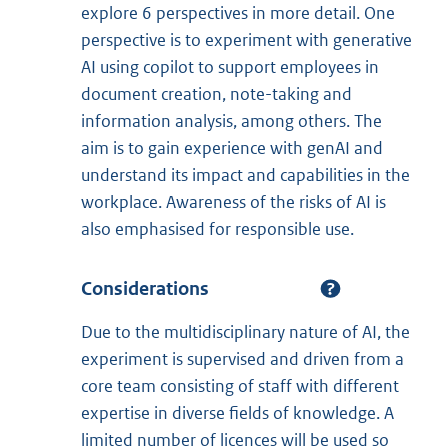
explore 6 perspectives in more detail. One
perspective is to experiment with generative
AI using copilot to support employees in
document creation, note-taking and
information analysis, among others. The
aim is to gain experience with genAI and
understand its impact and capabilities in the
workplace. Awareness of the risks of AI is
also emphasised for responsible use.
Considerations
Due to the multidisciplinary nature of AI, the
experiment is supervised and driven from a
core team consisting of staff with different
expertise in diverse fields of knowledge. A
limited number of licences will be used so