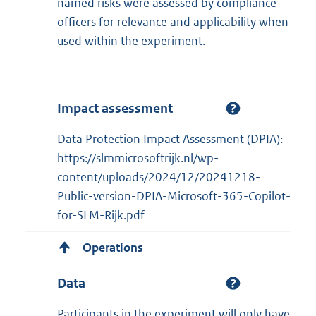
named risks were assessed by compliance
officers for relevance and applicability when
used within the experiment.
Impact assessment
Data Protection Impact Assessment (DPIA):
https://slmmicrosoftrijk.nl/wp-
content/uploads/2024/12/20241218-
Public-version-DPIA-Microsoft-365-Copilot-
for-SLM-Rijk.pdf
Operations
Data
Participants in the experiment will only have