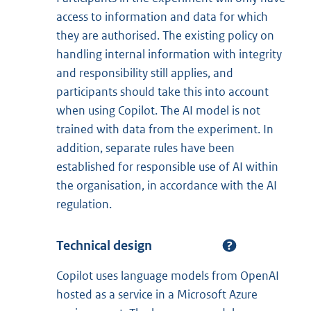
access to information and data for which
they are authorised. The existing policy on
handling internal information with integrity
and responsibility still applies, and
participants should take this into account
when using Copilot. The AI model is not
trained with data from the experiment. In
addition, separate rules have been
established for responsible use of AI within
the organisation, in accordance with the AI
regulation.
Technical design
Copilot uses language models from OpenAI
hosted as a service in a Microsoft Azure