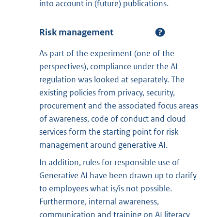
into account in (future) publications.
Risk management
As part of the experiment (one of the
perspectives), compliance under the AI
regulation was looked at separately. The
existing policies from privacy, security,
procurement and the associated focus areas
of awareness, code of conduct and cloud
services form the starting point for risk
management around generative AI.
In addition, rules for responsible use of
Generative AI have been drawn up to clarify
to employees what is/is not possible.
Furthermore, internal awareness,
communication and training on AI literacy