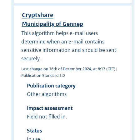
Cryptshare
Municipality of Gennep
This algorithm helps e-mail users
determine when an e-mail contains
sensitive information and should be sent
securely.
Last change on 16th of December 2024, at 8:17 (CET) |
Publication Standard 1.0
Publication category
Other algorithms
Impact assessment
Field not filled in.
Status
In use