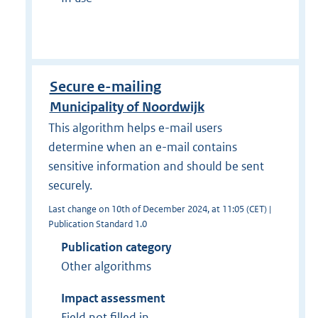
Secure e-mailing
Municipality of Noordwijk
This algorithm helps e-mail users
determine when an e-mail contains
sensitive information and should be sent
securely.
Last change on 10th of December 2024, at 11:05 (CET) |
Publication Standard 1.0
Publication category
Other algorithms
Impact assessment
Field not filled in.