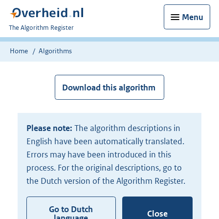
Menu
U
The Algorithm Register
bent
nu
Home
Algorithms
hier:
Download this algorithm
Please note:
The algorithm descriptions in
English have been automatically translated.
Errors may have been introduced in this
process. For the original descriptions, go to
the Dutch version of the Algorithm Register.
Go to Dutch
Close
language