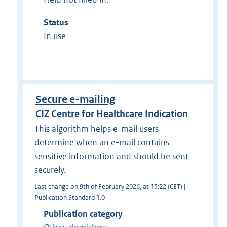
Status
In use
Secure e-mailing
CIZ Centre for Healthcare Indication
This algorithm helps e-mail users
determine when an e-mail contains
sensitive information and should be sent
securely.
Last change on 9th of February 2026, at 15:22 (CET) |
Publication Standard 1.0
Publication category