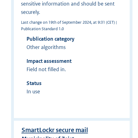
sensitive information and should be sent
securely.
Last change on 19th of September 2024, at 9:31 (CET) |
Publication Standard 1.0
Publication category
Other algorithms
Impact assessment
Field not filled in.
Status
In use
SmartLockr secure mail