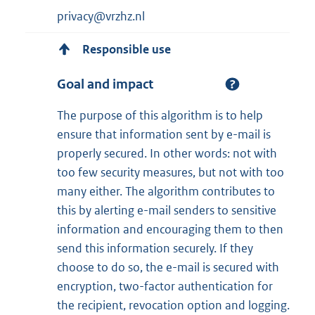
privacy@vrzhz.nl
Responsible use
Goal and impact
The purpose of this algorithm is to help
ensure that information sent by e-mail is
properly secured. In other words: not with
too few security measures, but not with too
many either. The algorithm contributes to
this by alerting e-mail senders to sensitive
information and encouraging them to then
send this information securely. If they
choose to do so, the e-mail is secured with
encryption, two-factor authentication for
the recipient, revocation option and logging.