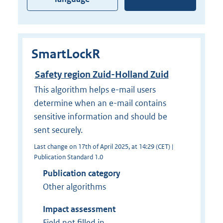
SmartLockR
Safety region Zuid-Holland Zuid
This algorithm helps e-mail users
determine when an e-mail contains
sensitive information and should be
sent securely.
Last change on 17th of April 2025, at 14:29 (CET) |
Publication Standard 1.0
Publication category
Other algorithms
Impact assessment
Field not filled in.