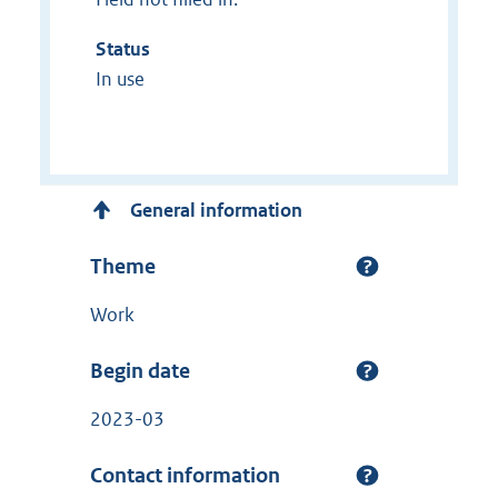
Status
In use
General information
Theme
Work
Begin date
2023-03
Contact information