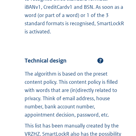
iBANv1, CreditCardv1 and BSN. As soon as a
word (or part of a word) or 1 of the 3
standard formats is recognised, SmartLockR
is activated.
Technical design
The algorithm is based on the preset
content policy. This content policy is filled
with words that are (in)directly related to
privacy. Think of email address, house
number, bank account number,
appointment decision, password, etc.
This list has been manually created by the
VRZHZ. SmartLockR also has the possibility