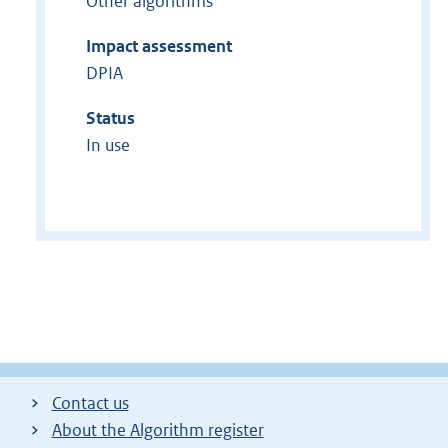
Other algorithms
Impact assessment
DPIA
Status
In use
Contact us
About the Algorithm register