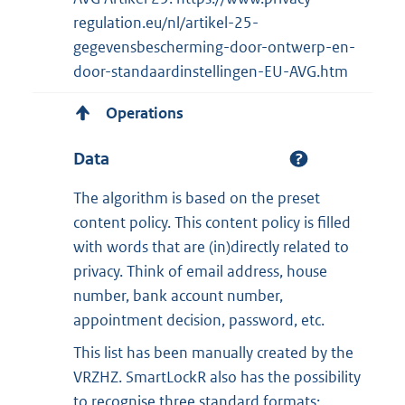
regulation.eu/nl/artikel-25-
gegevensbescherming-door-ontwerp-en-
door-standaardinstellingen-EU-AVG.htm
Operations
Data
The algorithm is based on the preset
content policy. This content policy is filled
with words that are (in)directly related to
privacy. Think of email address, house
number, bank account number,
appointment decision, password, etc.
This list has been manually created by the
VRZHZ. SmartLockR also has the possibility
to recognise three standard formats: