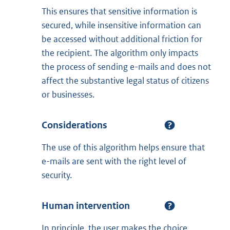
This ensures that sensitive information is
secured, while insensitive information can
be accessed without additional friction for
the recipient. The algorithm only impacts
the process of sending e-mails and does not
affect the substantive legal status of citizens
or businesses.
Considerations
The use of this algorithm helps ensure that
e-mails are sent with the right level of
security.
Human intervention
In principle, the user makes the choice