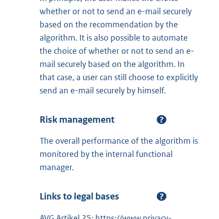
whether or not to send an e-mail securely
based on the recommendation by the
algorithm. It is also possible to automate
the choice of whether or not to send an e-
mail securely based on the algorithm. In
that case, a user can still choose to explicitly
send an e-mail securely by himself.
Risk management
The overall performance of the algorithm is
monitored by the internal functional
manager.
Links to legal bases
AVG Artikel 25: https://www.privacy-