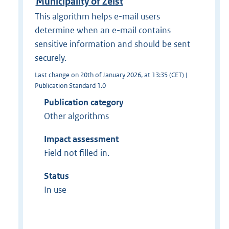
Municipality of Zeist
This algorithm helps e-mail users
determine when an e-mail contains
sensitive information and should be sent
securely.
Last change on 20th of January 2026, at 13:35 (CET) |
Publication Standard 1.0
Publication category
Other algorithms
Impact assessment
Field not filled in.
Status
In use