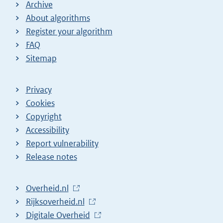
Archive
About algorithms
Register your algorithm
FAQ
Sitemap
Privacy
Cookies
Copyright
Accessibility
Report vulnerability
Release notes
L
Overheid.nl
i
L
Rijksoverheid.nl
n
i
L
Digitale Overheid