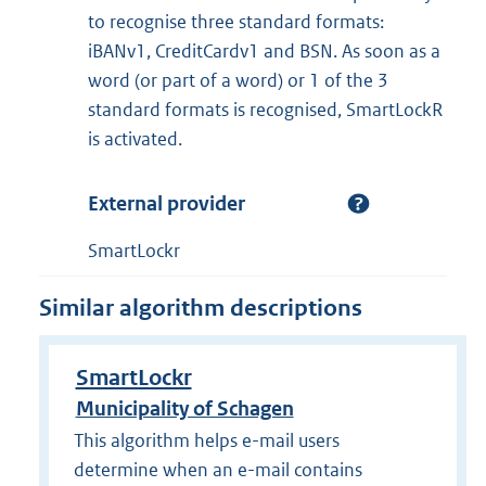
to recognise three standard formats:
iBANv1, CreditCardv1 and BSN. As soon as a
word (or part of a word) or 1 of the 3
standard formats is recognised, SmartLockR
is activated.
External provider
SmartLockr
Similar algorithm descriptions
SmartLockr
Municipality of Schagen
This algorithm helps e-mail users
determine when an e-mail contains