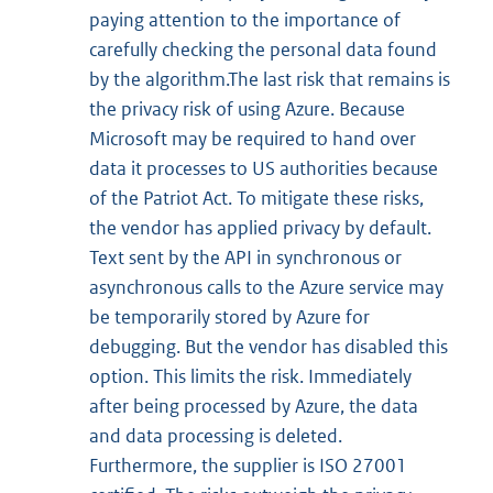
paying attention to the importance of
carefully checking the personal data found
by the algorithm.The last risk that remains is
the privacy risk of using Azure. Because
Microsoft may be required to hand over
data it processes to US authorities because
of the Patriot Act. To mitigate these risks,
the vendor has applied privacy by default.
Text sent by the API in synchronous or
asynchronous calls to the Azure service may
be temporarily stored by Azure for
debugging. But the vendor has disabled this
option. This limits the risk. Immediately
after being processed by Azure, the data
and data processing is deleted.
Furthermore, the supplier is ISO 27001