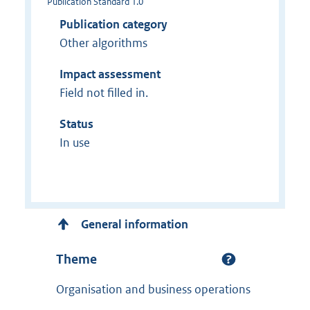
Publication Standard 1.0
Publication category
Other algorithms
Impact assessment
Field not filled in.
Status
In use
General information
Theme
Organisation and business operations