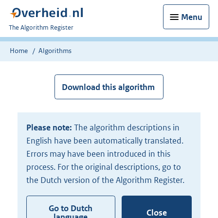
Menu
U
The Algorithm Register
bent
nu
Home
Algorithms
hier:
Download this algorithm
Please note:
The algorithm descriptions in
English have been automatically translated.
Errors may have been introduced in this
process. For the original descriptions, go to
the Dutch version of the Algorithm Register.
Go to Dutch
Close
language