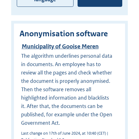
Anonymisation software
Municipality of Gooise Meren
The algorithm underlines personal data
in documents. An employee has to
review all the pages and check whether
the document is properly anonymised.
Then the software removes all
highlighted information and blacklists
it. After that, the documents can be
published, for example under the Open
Government Act.
Last change on 17th of June 2024, at 10:40 (CET) |