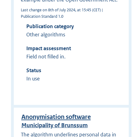
Last change on 8th of July 2024, at 15:45 (CET) |
Publication Standard 1.0
Publication category
Other algorithms
Impact assessment
Field not filled in.
Status
In use
Anonymisation software
Municipality of Brunssum
The algorithm underlines personal data in