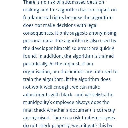
There is no risk of automated decision-
making and the algorithm has no impact on
fundamental rights because the algorithm
does not make decisions with legal
consequences. It only suggests anonymising
personal data. The algorithm is also used by
the developer himself, so errors are quickly
found. In addition, the algorithm is trained
periodically. At the request of our
organisation, our documents are not used to
train the algorithm. If the algorithm does
not work well enough, we can make
adjustments with black- and whitelists.The
municipality's employee always does the
final check whether a document is correctly
anonymised. There is a risk that employees
do not check properly; we mitigate this by