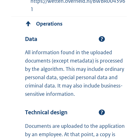
https://wetten.overheid.nl/BWBR004396
1
Operations
Data
All information found in the uploaded
documents (except metadata) is processed
by the algorithm. This may include ordinary
personal data, special personal data and
criminal data. It may also include business-
sensitive information.
Technical design
Documents are uploaded to the application
by an employee. At that point, a copy is