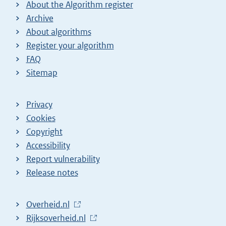
About the Algorithm register
Archive
About algorithms
Register your algorithm
FAQ
Sitemap
Privacy
Cookies
Copyright
Accessibility
Report vulnerability
Release notes
L
Overheid.nl
i
L
Rijksoverheid.nl