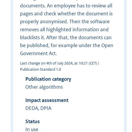
documents. An employee has to review all
pages and check whether the document is
properly anonymised. Then the software
removes all highlighted information and
blacklists it. After that, the documents can
be published, for example under the Open
Government Act.
Last change on 4th of July 2024, at 10:21 (CET) |
Publication Standard 1.0
Publication category
Other algorithms
Impact assessment
DEDA, DPIA
Status
In use