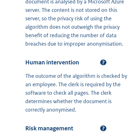
document is analysed by a Microsoft Azure
server. The content is not stored on this
server, so the privacy risk of using the
algorithm does not outweigh the privacy
benefit of reducing the number of data
breaches due to improper anonymisation.
Human intervention
The outcome of the algorithm is checked by
an employee. The clerk is required by the
software to check all pages. The clerk
determines whether the document is
correctly anonymised.
Risk management