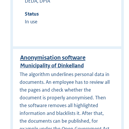
DEDA, DPIA
Status
In use
Anonymisation software
Municipality of Dinkelland
The algorithm underlines personal data in
documents. An employee has to review all
the pages and check whether the
document is properly anonymised. Then
the software removes all highlighted
information and blacklists it. After that,
the documents can be published, for
example under the Open Government Act.