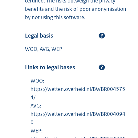
certified. The risks outweigh the privacy
benefits and the risk of poor anonymisation
by not using this software.
Legal basis
WOO, AVG, WEP
Links to legal bases
WOO:
https://wetten.overheid.nl/BWBR004575
4/
AVG:
https://wetten.overheid.nl/BWBR004094
0
WEP: