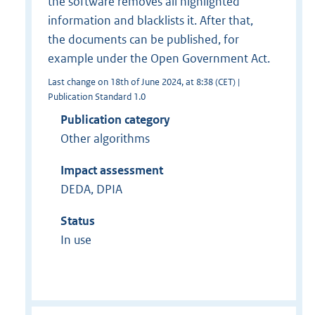
the software removes all highlighted
information and blacklists it. After that,
the documents can be published, for
example under the Open Government Act.
Last change on 18th of June 2024, at 8:38 (CET) |
Publication Standard 1.0
Publication category
Other algorithms
Impact assessment
DEDA, DPIA
Status
In use