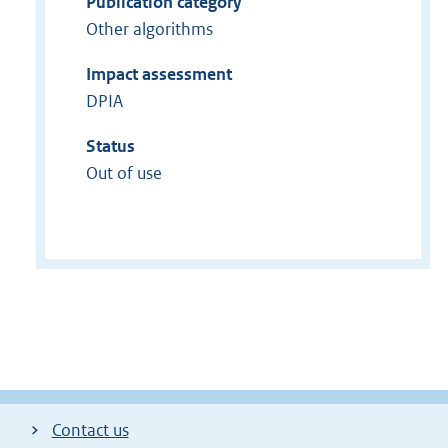
Publication category
Other algorithms
Impact assessment
DPIA
Status
Out of use
Contact us