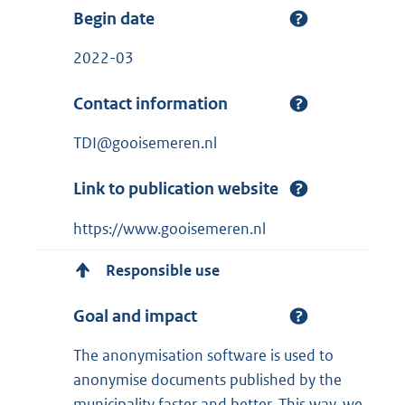
Begin date
2022-03
Contact information
TDI@gooisemeren.nl
Link to publication website
https://www.gooisemeren.nl
Responsible use
Goal and impact
The anonymisation software is used to
anonymise documents published by the
municipality faster and better. This way, we