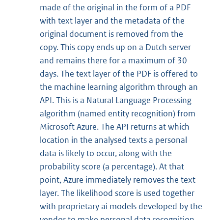
made of the original in the form of a PDF
with text layer and the metadata of the
original document is removed from the
copy. This copy ends up on a Dutch server
and remains there for a maximum of 30
days. The text layer of the PDF is offered to
the machine learning algorithm through an
API. This is a Natural Language Processing
algorithm (named entity recognition) from
Microsoft Azure. The API returns at which
location in the analysed texts a personal
data is likely to occur, along with the
probability score (a percentage). At that
point, Azure immediately removes the text
layer. The likelihood score is used together
with proprietary ai models developed by the
vendor to make personal data recognition