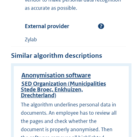
as accurate as possible.
External provider
Zylab
Similar algorithm descriptions
Anonymisation software
SED Organization (Municipalities
Stede Broec, Enkhuizen,
Drechterland)
The algorithm underlines personal data in
documents. An employee has to review all
the pages and check whether the
document is properly anonymised. Then