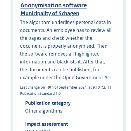
Anonymisation software
Municipality of Schagen
The algorithm underlines personal data in
documents. An employee has to review all
the pages and check whether the
document is properly anonymised. Then
the software removes all highlighted
information and blacklists it. After that,
the documents can be published, for
example under the Open Government Act.
Last change on 19th of September 2024, at 9:10 (CET) |
Publication Standard 1.0
Publication category
Other algorithms
Impact assessment