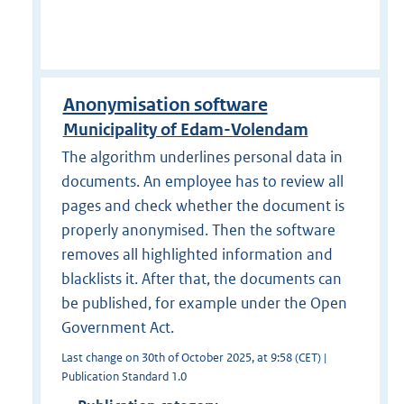
Anonymisation software
Municipality of Edam-Volendam
The algorithm underlines personal data in
documents. An employee has to review all
pages and check whether the document is
properly anonymised. Then the software
removes all highlighted information and
blacklists it. After that, the documents can
be published, for example under the Open
Government Act.
Last change on 30th of October 2025, at 9:58 (CET) |
Publication Standard 1.0