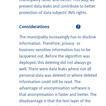
prevent data leaks and contribute to better
protection of data subjects' AVG rights.
Considerations
The municipality increasingly has to disclose
information. Therefore, privacy- or
business-sensitive information has to be
lacquered out. Before the algorithm was
deployed, this deleting did not always go
well. There were data leaks where not all
personal data was deleted or where deleted
information could still be read. The
advantage of anonymisation software is
that anonymisation is faster and better. The
disadvantage is that the text layer of the