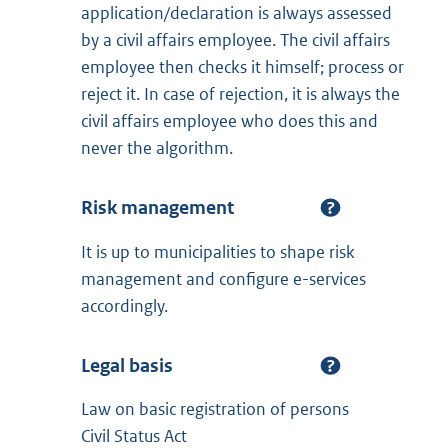
application/declaration is always assessed
by a civil affairs employee. The civil affairs
employee then checks it himself; process or
reject it. In case of rejection, it is always the
civil affairs employee who does this and
never the algorithm.
Risk management
It is up to municipalities to shape risk
management and configure e-services
accordingly.
Legal basis
Law on basic registration of persons
Civil Status Act