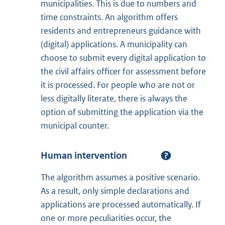
municipalities. This is due to numbers and
time constraints. An algorithm offers
residents and entrepreneurs guidance with
(digital) applications. A municipality can
choose to submit every digital application to
the civil affairs officer for assessment before
it is processed. For people who are not or
less digitally literate, there is always the
option of submitting the application via the
municipal counter.
Human intervention
The algorithm assumes a positive scenario.
As a result, only simple declarations and
applications are processed automatically. If
one or more peculiarities occur, the