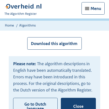
Menu
U
The Algorithm Register
bent
nu
Home
Algorithms
hier:
Download this algorithm
Please note:
The algorithm descriptions in
English have been automatically translated.
Errors may have been introduced in this
process. For the original descriptions, go to
the Dutch version of the Algorithm Register.
Go to Dutch
Close
language