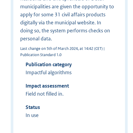
municipalities are given the opportunity to
apply for some 31 civil affairs products
digitally via the municipal website. In
doing so, the system performs checks on
personal data.
Last change on 5th of March 2024, at 14:42 (CET) |
Publication Standard 1.0
Publication category
Impactful algorithms
Impact assessment
Field not filled in.
Status
In use