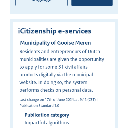
iCitizenship e-services
Municipality of Gooise Meren
Residents and entrepreneurs of Dutch
municipalities are given the opportunity
to apply for some 31 civil affairs
products digitally via the municipal
website. In doing so, the system
performs checks on personal data.
Last change on 17th of June 2024, at 9:42 (CET) |
Publication Standard 1.0
Publication category
Impactful algorithms