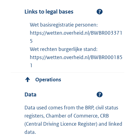
Links to legal bases
Wet basisregistratie personen:
https://wetten.overheid.nl/BWBR003371
5
Wet rechten burgerlijke stand:
https://wetten.overheid.nl/BWBR000185
1
Operations
Data
Data used comes from the BRP, civil status
registers, Chamber of Commerce, CRB
(Central Driving Licence Register) and linked
data.