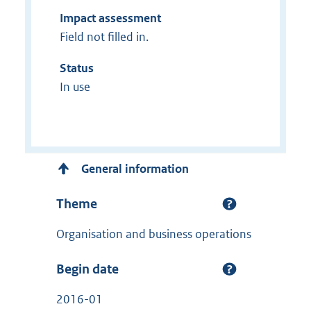
Impact assessment
Field not filled in.
Status
In use
General information
Theme
Organisation and business operations
Begin date
2016-01