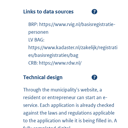
Links to data sources
BRP: https://www.rvig.nl/basisregistratie-
personen
LV BAG:
https://www.kadaster.nl/zakelijk/registrati
es/basisregistraties/bag
CRB: https://www.rdw.nl/
Technical design
Through the municipality's website, a
resident or entrepreneur can start an e-
service. Each application is already checked
against the laws and regulations applicable
to the application while it is being filled in. A