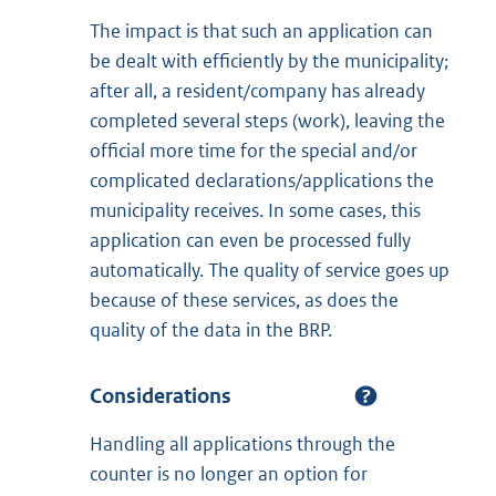
The impact is that such an application can
be dealt with efficiently by the municipality;
after all, a resident/company has already
completed several steps (work), leaving the
official more time for the special and/or
complicated declarations/applications the
municipality receives. In some cases, this
application can even be processed fully
automatically. The quality of service goes up
because of these services, as does the
quality of the data in the BRP.
Considerations
Handling all applications through the
counter is no longer an option for