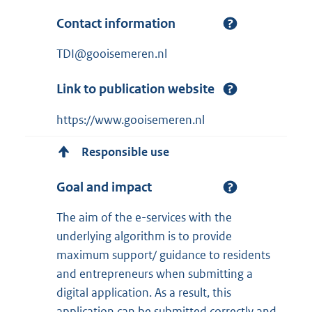
Contact information
TDI@gooisemeren.nl
Link to publication website
https://www.gooisemeren.nl
Responsible use
Goal and impact
The aim of the e-services with the
underlying algorithm is to provide
maximum support/ guidance to residents
and entrepreneurs when submitting a
digital application. As a result, this
application can be submitted correctly and