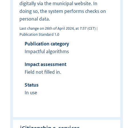
digitally via the municipal website. In
doing so, the system performs checks on
personal data.
Last change on 26th of April 2024, at 7:37 (CET) |
Publication Standard 1.0
Publication category
Impactful algorithms
Impact assessment
Field not filled in.
Status
In use