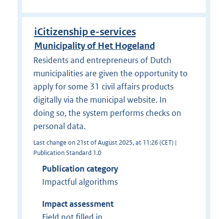
iCitizenship e-services
Municipality of Het Hogeland
Residents and entrepreneurs of Dutch
municipalities are given the opportunity to
apply for some 31 civil affairs products
digitally via the municipal website. In
doing so, the system performs checks on
personal data.
Last change on 21st of August 2025, at 11:26 (CET) |
Publication Standard 1.0
Publication category
Impactful algorithms
Impact assessment
Field not filled in.