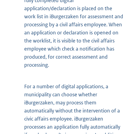
fully completed digital
application/declaration is placed on the
work list in iBurgerzaken for assessment and
processing by a civil affairs employee. When
an application or declaration is opened on
the worklist, it is visible to the civil affairs
employee which check a notification has
produced, for correct assessment and
processing.
For a number of digital applications, a
municipality can choose whether
iBurgerzaken, may process them
automatically without the intervention of a
civic affairs employee. iBurgerzaken
processes an application fully automatically