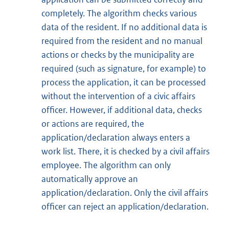
completely. The algorithm checks various
data of the resident. If no additional data is
required from the resident and no manual
actions or checks by the municipality are
required (such as signature, for example) to
process the application, it can be processed
without the intervention of a civic affairs
officer. However, if additional data, checks
or actions are required, the
application/declaration always enters a
work list. There, it is checked by a civil affairs
employee. The algorithm can only
automatically approve an
application/declaration. Only the civil affairs
officer can reject an application/declaration.