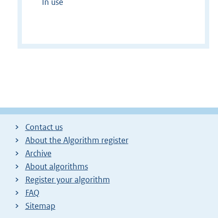
In use
Contact us
About the Algorithm register
Archive
About algorithms
Register your algorithm
FAQ
Sitemap