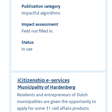
Publication category
Impactful algorithms
Impact assessment
Field not filled in.
Status
In use
iCitizenship e-services
Municipality of Hardenberg
Residents and entrepreneurs of Dutch
municipalities are given the opportunity to
apply for some 31 civil affairs products