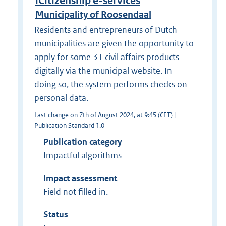
iCitizenship e-services
Municipality of Roosendaal
Residents and entrepreneurs of Dutch
municipalities are given the opportunity to
apply for some 31 civil affairs products
digitally via the municipal website. In
doing so, the system performs checks on
personal data.
Last change on 7th of August 2024, at 9:45 (CET) |
Publication Standard 1.0
Publication category
Impactful algorithms
Impact assessment
Field not filled in.
Status