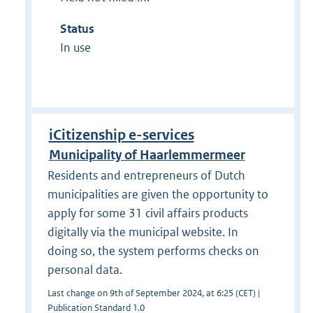
Status
In use
iCitizenship e-services
Municipality of Haarlemmermeer
Residents and entrepreneurs of Dutch
municipalities are given the opportunity to
apply for some 31 civil affairs products
digitally via the municipal website. In
doing so, the system performs checks on
personal data.
Last change on 9th of September 2024, at 6:25 (CET) |
Publication Standard 1.0