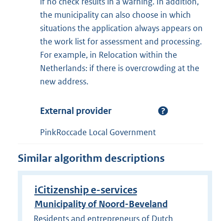
if no check results in a warning. In addition,
the municipality can also choose in which
situations the application always appears on
the work list for assessment and processing.
For example, in Relocation within the
Netherlands: if there is overcrowding at the
new address.
External provider
PinkRoccade Local Government
Similar algorithm descriptions
iCitizenship e-services
Municipality of Noord-Beveland
Residents and entrepreneurs of Dutch