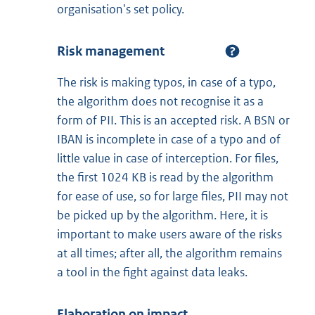
organisation's set policy.
Risk management
The risk is making typos, in case of a typo,
the algorithm does not recognise it as a
form of PII. This is an accepted risk. A BSN or
IBAN is incomplete in case of a typo and of
little value in case of interception. For files,
the first 1024 KB is read by the algorithm
for ease of use, so for large files, PII may not
be picked up by the algorithm. Here, it is
important to make users aware of the risks
at all times; after all, the algorithm remains
a tool in the fight against data leaks.
Elaboration on impact