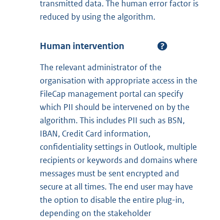
transmitted data. The human error factor is
reduced by using the algorithm.
Human intervention
The relevant administrator of the
organisation with appropriate access in the
FileCap management portal can specify
which PII should be intervened on by the
algorithm. This includes PII such as BSN,
IBAN, Credit Card information,
confidentiality settings in Outlook, multiple
recipients or keywords and domains where
messages must be sent encrypted and
secure at all times. The end user may have
the option to disable the entire plug-in,
depending on the stakeholder