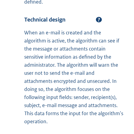
defined.
Technical design
When an e-mail is created and the
algorithm is active, the algorithm can see if
the message or attachments contain
sensitive information as defined by the
administrator. The algorithm will warn the
user not to send the e-mail and
attachments encrypted and unsecured. In
doing so, the algorithm focuses on the
following input fields: sender, recipient(s),
subject, e-mail message and attachments.
This data forms the input for the algorithm's
operation.