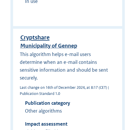
In use
Cryptshare
Municipality of Gennep
This algorithm helps e-mail users
determine when an e-mail contains
sensitive information and should be sent
securely.
Last change on 16th of December 2024, at 8:17 (CET) |
Publication Standard 1.0
Publication category
Other algorithms
Impact assessment