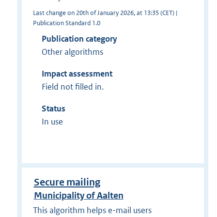
Last change on 20th of January 2026, at 13:35 (CET) |
Publication Standard 1.0
Publication category
Other algorithms
Impact assessment
Field not filled in.
Status
In use
Secure mailing
Municipality of Aalten
This algorithm helps e-mail users