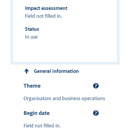
Impact assessment
Field not filled in.
Status
In use
General information
Theme
Organisation and business operations
Begin date
Field not filled in.