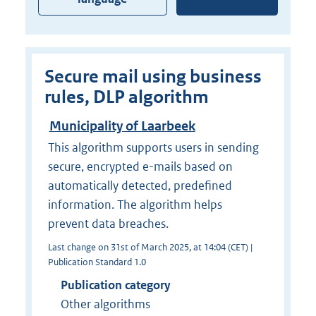
Secure mail using business
rules, DLP algorithm
Municipality of Laarbeek
This algorithm supports users in sending
secure, encrypted e-mails based on
automatically detected, predefined
information. The algorithm helps
prevent data breaches.
Last change on 31st of March 2025, at 14:04 (CET) |
Publication Standard 1.0
Publication category
Other algorithms