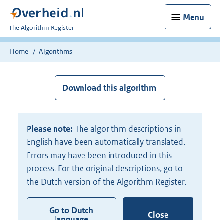
Menu
U
The Algorithm Register
bent
nu
Home
Algorithms
hier:
Download this algorithm
Please note:
The algorithm descriptions in
English have been automatically translated.
Errors may have been introduced in this
process. For the original descriptions, go to
the Dutch version of the Algorithm Register.
Go to Dutch
Close
language