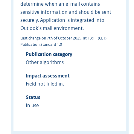
determine when an e-mail contains
sensitive information and should be sent
securely. Application is integrated into
Outlook's mail environment.
Last change on 7th of October 2025, at 13:11 (CET) |
Publication Standard 1.0
Publication category
Other algorithms
Impact assessment
Field not filled in.
Status
In use