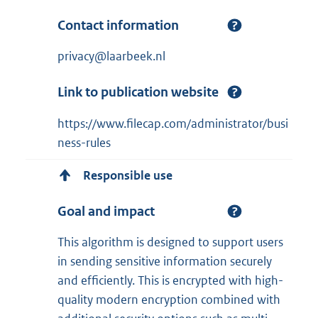
Contact information
privacy@laarbeek.nl
Link to publication website
https://www.filecap.com/administrator/busi
ness-rules
Responsible use
Goal and impact
This algorithm is designed to support users
in sending sensitive information securely
and efficiently. This is encrypted with high-
quality modern encryption combined with