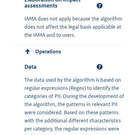
assessments
IAMA does not apply because the algorithm
does not affect the legal basis applicable at
the IAMA and to users.
Operations
Data
The data used by the algorithm is based on
regular expressions (Regex) to identify the
categories of PII. During the development of
the algorithm, the patterns in relevant PII
were considered. Based on these patterns
with the additional different characteristics
per category, the regular expressions were