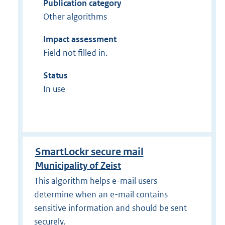
Publication category
Other algorithms
Impact assessment
Field not filled in.
Status
In use
SmartLockr secure mail
Municipality of Zeist
This algorithm helps e-mail users
determine when an e-mail contains
sensitive information and should be sent
securely.