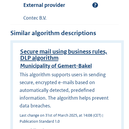
External provider
Contec B.V.
Similar algorithm descriptions
Secure mail using business rules,
DLP algorithm
Municipality of Gemert-Bakel
This algorithm supports users in sending
secure, encrypted e-mails based on
automatically detected, predefined
information. The algorithm helps prevent
data breaches.
Last change on 31st of March 2025, at 14:08 (CET) |
Publication Standard 1.0