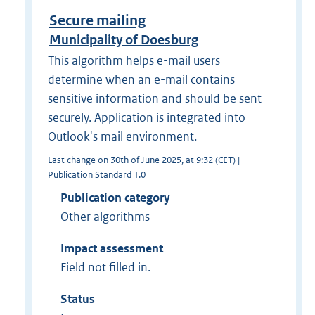
Secure mailing
Municipality of Doesburg
This algorithm helps e-mail users
determine when an e-mail contains
sensitive information and should be sent
securely. Application is integrated into
Outlook's mail environment.
Last change on 30th of June 2025, at 9:32 (CET) |
Publication Standard 1.0
Publication category
Other algorithms
Impact assessment
Field not filled in.
Status