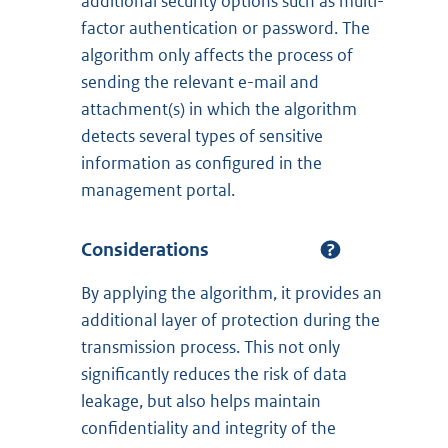
additional security options such as multi-
factor authentication or password. The
algorithm only affects the process of
sending the relevant e-mail and
attachment(s) in which the algorithm
detects several types of sensitive
information as configured in the
management portal.
Considerations
By applying the algorithm, it provides an
additional layer of protection during the
transmission process. This not only
significantly reduces the risk of data
leakage, but also helps maintain
confidentiality and integrity of the