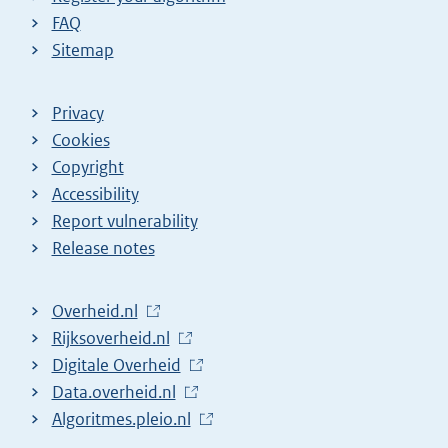
FAQ
Sitemap
Privacy
Cookies
Copyright
Accessibility
Report vulnerability
Release notes
L
Overheid.nl
i
L
Rijksoverheid.nl
n
i
L
Digitale Overheid
k
n
i
L
Data.overheid.nl
t
k
n
i
L
Algoritmes.pleio.nl
o
t
k
n
i