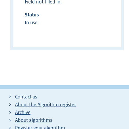
Field not filled in.
Status
In use
Contact us
About the Algorithm register
Archive
About algorithms
Register your algorithm