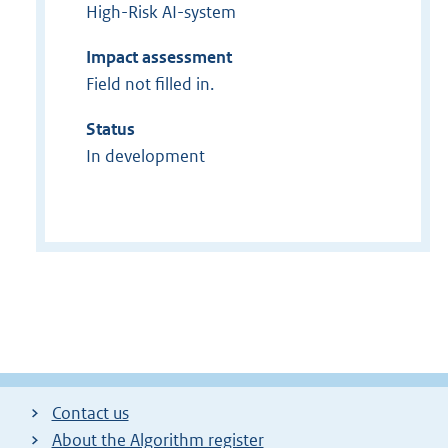
High-Risk AI-system
Impact assessment
Field not filled in.
Status
In development
Contact us
About the Algorithm register