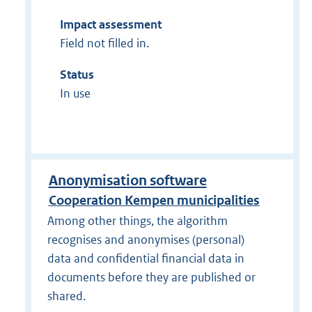
Impact assessment
Field not filled in.
Status
In use
Anonymisation software
Cooperation Kempen municipalities
Among other things, the algorithm
recognises and anonymises (personal)
data and confidential financial data in
documents before they are published or
shared.