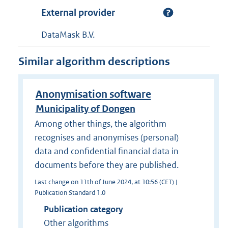
External provider
DataMask B.V.
Similar algorithm descriptions
Anonymisation software
Municipality of Dongen
Among other things, the algorithm
recognises and anonymises (personal)
data and confidential financial data in
documents before they are published.
Last change on 11th of June 2024, at 10:56 (CET) |
Publication Standard 1.0
Publication category
Other algorithms