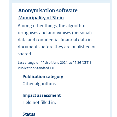
Anonymisation software
Municipality of Stein
Among other things, the algorithm
recognises and anonymises (personal)
data and confidential financial data in
documents before they are published or
shared.
Last change on 11th of June 2024, at 11:26 (CET) |
Publication Standard 1.0
Publication category
Other algorithms
Impact assessment
Field not filled in.
Status