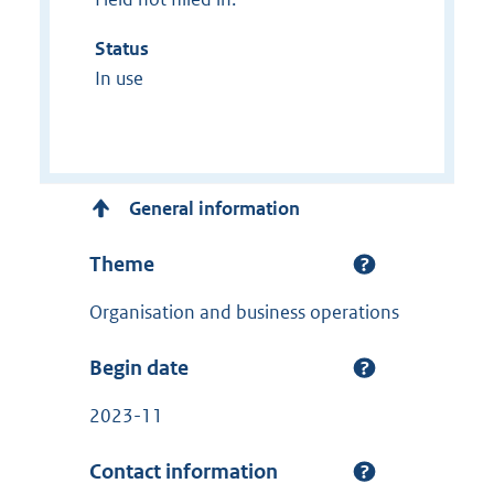
Status
In use
General information
Theme
Organisation and business operations
Begin date
2023-11
Contact information