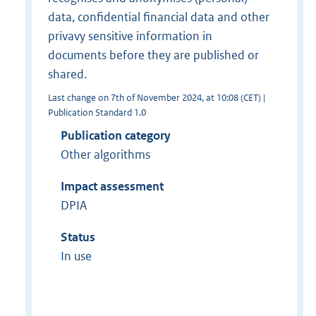
data, confidential financial data and other
privavy sensitive information in
documents before they are published or
shared.
Last change on 7th of November 2024, at 10:08 (CET) |
Publication Standard 1.0
Publication category
Other algorithms
Impact assessment
DPIA
Status
In use