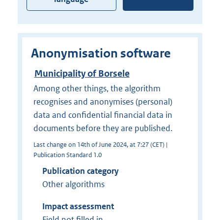
Anonymisation software
Municipality of Borsele
Among other things, the algorithm
recognises and anonymises (personal)
data and confidential financial data in
documents before they are published.
Last change on 14th of June 2024, at 7:27 (CET) |
Publication Standard 1.0
Publication category
Other algorithms
Impact assessment
Field not filled in.