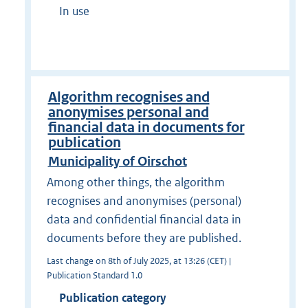
In use
Algorithm recognises and
anonymises personal and
financial data in documents for
publication
Municipality of Oirschot
Among other things, the algorithm
recognises and anonymises (personal)
data and confidential financial data in
documents before they are published.
Last change on 8th of July 2025, at 13:26 (CET) |
Publication Standard 1.0
Publication category