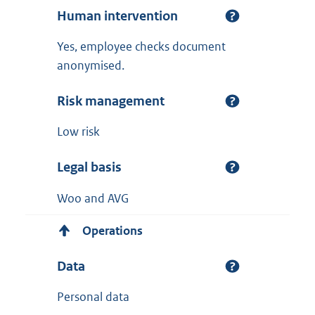
Human intervention
Yes, employee checks document
anonymised.
Risk management
Low risk
Legal basis
Woo and AVG
Operations
Data
Personal data