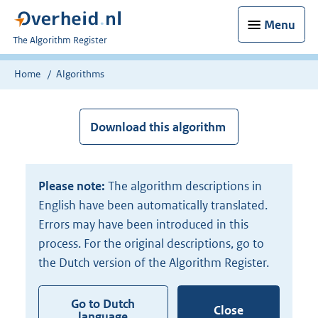
Menu
U
The Algorithm Register
bent
nu
Home
Algorithms
hier:
Download this algorithm
Please note:
The algorithm descriptions in
English have been automatically translated.
Errors may have been introduced in this
process. For the original descriptions, go to
the Dutch version of the Algorithm Register.
Go to Dutch
Close
language