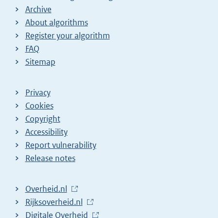
Archive
About algorithms
Register your algorithm
FAQ
Sitemap
Privacy
Cookies
Copyright
Accessibility
Report vulnerability
Release notes
L
Overheid.nl
i
L
Rijksoverheid.nl
n
i
L
Digitale Overheid