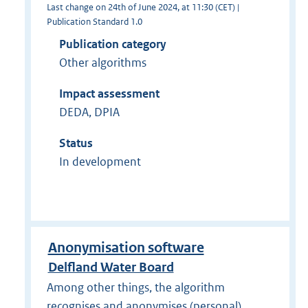
Last change on 24th of June 2024, at 11:30 (CET) |
Publication Standard 1.0
Publication category
Other algorithms
Impact assessment
DEDA, DPIA
Status
In development
Anonymisation software
Delfland Water Board
Among other things, the algorithm
recognises and anonymises (personal)