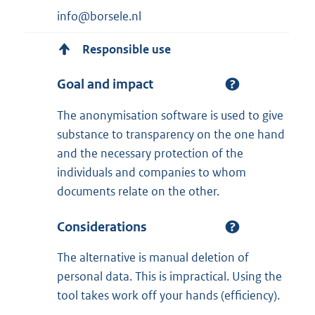
info@borsele.nl
Responsible use
Goal and impact
The anonymisation software is used to give
substance to transparency on the one hand
and the necessary protection of the
individuals and companies to whom
documents relate on the other.
Considerations
The alternative is manual deletion of
personal data. This is impractical. Using the
tool takes work off your hands (efficiency).