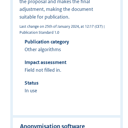
the proposal and makes the final
adjustment, making the document
suitable for publication.
Last change on 25th of January 2024, at 12:17 (CET) |
Publication Standard 1.0
Publication category
Other algorithms
Impact assessment
Field not filled in.
Status
In use
Anonymisation software