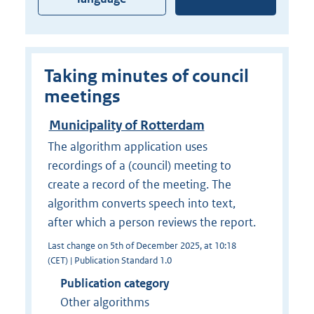
Taking minutes of council
meetings
Municipality of Rotterdam
The algorithm application uses
recordings of a (council) meeting to
create a record of the meeting. The
algorithm converts speech into text,
after which a person reviews the report.
Last change on 5th of December 2025, at 10:18
(CET) | Publication Standard 1.0
Publication category
Other algorithms