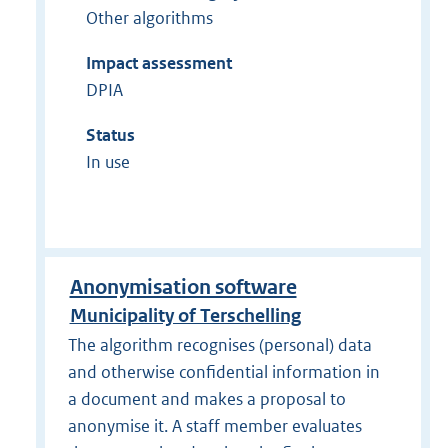
Other algorithms
Impact assessment
DPIA
Status
In use
Anonymisation software
Municipality of Terschelling
The algorithm recognises (personal) data
and otherwise confidential information in
a document and makes a proposal to
anonymise it. A staff member evaluates