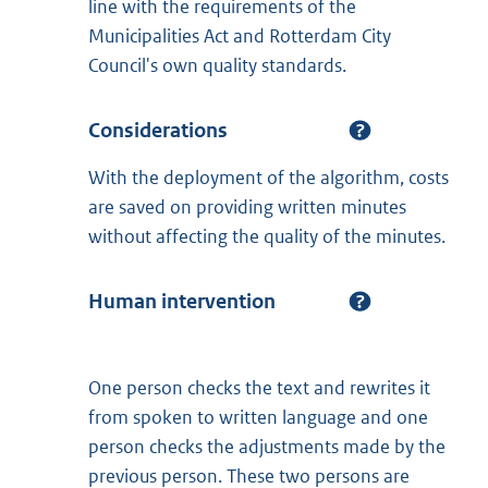
line with the requirements of the
Municipalities Act and Rotterdam City
Council's own quality standards.
Considerations
With the deployment of the algorithm, costs
are saved on providing written minutes
without affecting the quality of the minutes.
Human intervention
One person checks the text and rewrites it
from spoken to written language and one
person checks the adjustments made by the
previous person. These two persons are