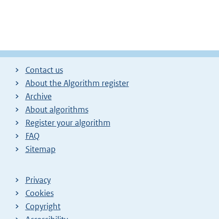
Contact us
About the Algorithm register
Archive
About algorithms
Register your algorithm
FAQ
Sitemap
Privacy
Cookies
Copyright