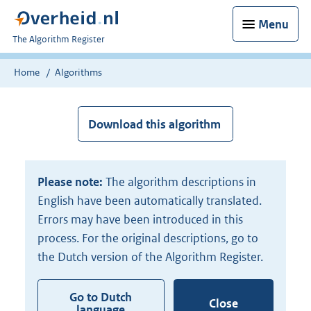
Menu
U
The Algorithm Register
bent
nu
Home
Algorithms
hier:
Download this algorithm
Please note:
The algorithm descriptions in
English have been automatically translated.
Errors may have been introduced in this
process. For the original descriptions, go to
the Dutch version of the Algorithm Register.
Go to Dutch
Close
language