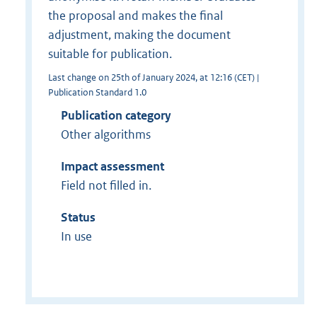
the proposal and makes the final
adjustment, making the document
suitable for publication.
Last change on 25th of January 2024, at 12:16 (CET) |
Publication Standard 1.0
Publication category
Other algorithms
Impact assessment
Field not filled in.
Status
In use