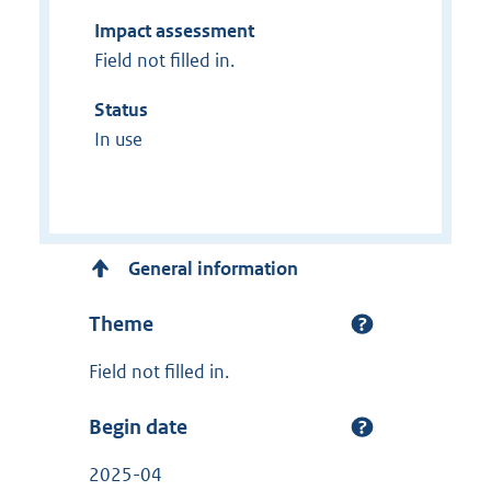
Impact assessment
Field not filled in.
Status
In use
General information
Theme
Field not filled in.
Begin date
2025-04