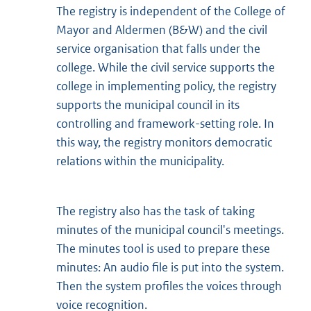
The registry is independent of the College of
Mayor and Aldermen (B&W) and the civil
service organisation that falls under the
college. While the civil service supports the
college in implementing policy, the registry
supports the municipal council in its
controlling and framework-setting role. In
this way, the registry monitors democratic
relations within the municipality.
The registry also has the task of taking
minutes of the municipal council's meetings.
The minutes tool is used to prepare these
minutes: An audio file is put into the system.
Then the system profiles the voices through
voice recognition.