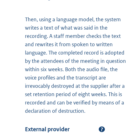
Then, using a language model, the system
writes a text of what was said in the
recording. A staff member checks the text
and rewrites it from spoken to written
language. The completed record is adopted
by the attendees of the meeting in question
within six weeks. Both the audio file, the
voice profiles and the transcript are
irrevocably destroyed at the supplier after a
set retention period of eight weeks. This is
recorded and can be verified by means of a
declaration of destruction.
External provider