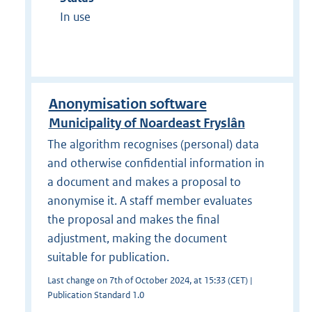
In use
Anonymisation software
Municipality of Noardeast Fryslân
The algorithm recognises (personal) data
and otherwise confidential information in
a document and makes a proposal to
anonymise it. A staff member evaluates
the proposal and makes the final
adjustment, making the document
suitable for publication.
Last change on 7th of October 2024, at 15:33 (CET) |
Publication Standard 1.0