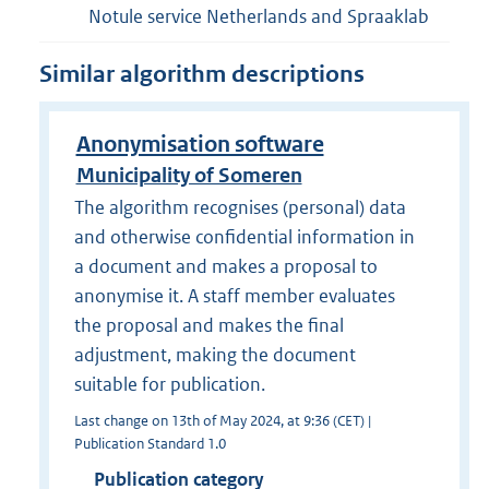
Notule service Netherlands and Spraaklab
Similar algorithm descriptions
Anonymisation software
Municipality of Someren
The algorithm recognises (personal) data
and otherwise confidential information in
a document and makes a proposal to
anonymise it. A staff member evaluates
the proposal and makes the final
adjustment, making the document
suitable for publication.
Last change on 13th of May 2024, at 9:36 (CET) |
Publication Standard 1.0
Publication category