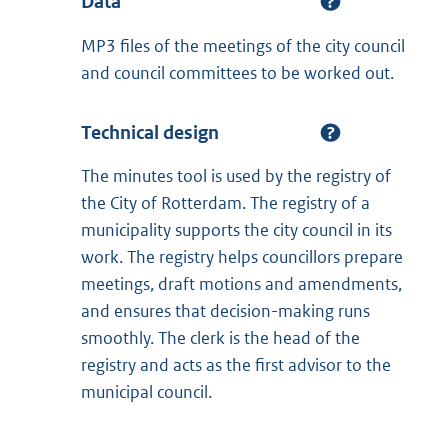
Data
MP3 files of the meetings of the city council
and council committees to be worked out.
Technical design
The minutes tool is used by the registry of
the City of Rotterdam. The registry of a
municipality supports the city council in its
work. The registry helps councillors prepare
meetings, draft motions and amendments,
and ensures that decision-making runs
smoothly. The clerk is the head of the
registry and acts as the first advisor to the
municipal council.