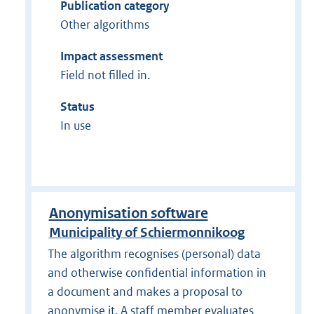
Publication category
Other algorithms
Impact assessment
Field not filled in.
Status
In use
Anonymisation software
Municipality of Schiermonnikoog
The algorithm recognises (personal) data
and otherwise confidential information in
a document and makes a proposal to
anonymise it. A staff member evaluates