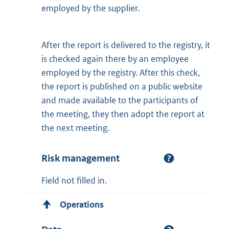
employed by the supplier.
After the report is delivered to the registry, it
is checked again there by an employee
employed by the registry. After this check,
the report is published on a public website
and made available to the participants of
the meeting, they then adopt the report at
the next meeting.
Risk management
Field not filled in.
Operations