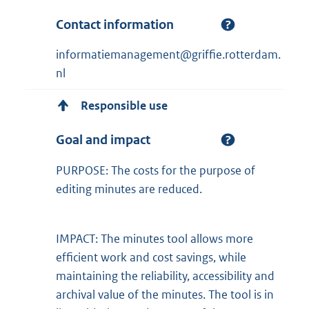
Contact information
informatiemanagement@griffie.rotterdam.
nl
Responsible use
Goal and impact
PURPOSE: The costs for the purpose of
editing minutes are reduced.
IMPACT: The minutes tool allows more
efficient work and cost savings, while
maintaining the reliability, accessibility and
archival value of the minutes. The tool is in