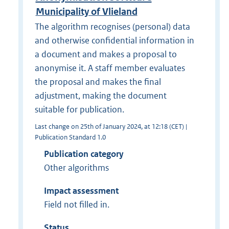
Municipality of Vlieland
The algorithm recognises (personal) data
and otherwise confidential information in
a document and makes a proposal to
anonymise it. A staff member evaluates
the proposal and makes the final
adjustment, making the document
suitable for publication.
Last change on 25th of January 2024, at 12:18 (CET) |
Publication Standard 1.0
Publication category
Other algorithms
Impact assessment
Field not filled in.
Status