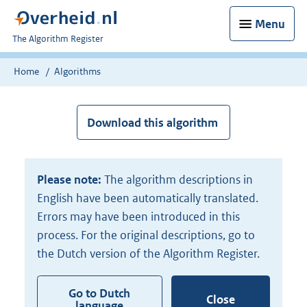
Menu
U
The Algorithm Register
bent
nu
Home
Algorithms
hier:
Download this algorithm
Please note:
The algorithm descriptions in
English have been automatically translated.
Errors may have been introduced in this
process. For the original descriptions, go to
the Dutch version of the Algorithm Register.
Go to Dutch
Close
language