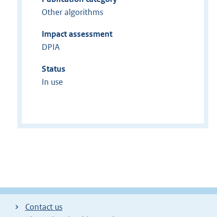
Other algorithms
Impact assessment
DPIA
Status
In use
Contact us