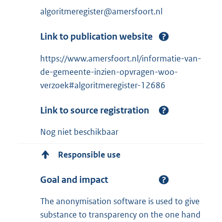
algoritmeregister@amersfoort.nl
Link to publication website
https://www.amersfoort.nl/informatie-van-
de-gemeente-inzien-opvragen-woo-
verzoek#algoritmeregister-12686
Link to source registration
Nog niet beschikbaar
Responsible use
Goal and impact
The anonymisation software is used to give
substance to transparency on the one hand