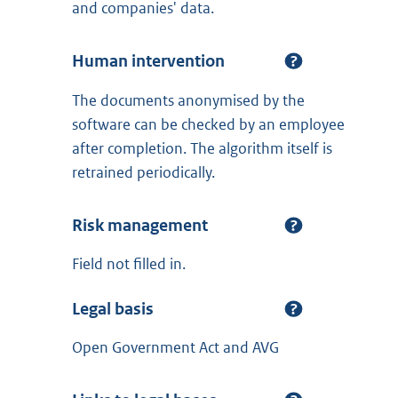
and companies' data.
Human intervention
The documents anonymised by the
software can be checked by an employee
after completion. The algorithm itself is
retrained periodically.
Risk management
Field not filled in.
Legal basis
Open Government Act and AVG