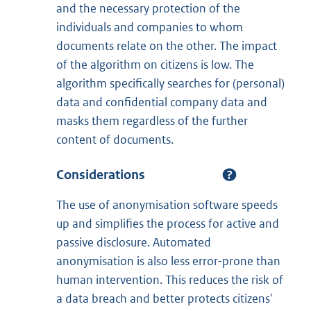
and the necessary protection of the
individuals and companies to whom
documents relate on the other. The impact
of the algorithm on citizens is low. The
algorithm specifically searches for (personal)
data and confidential company data and
masks them regardless of the further
content of documents.
Considerations
The use of anonymisation software speeds
up and simplifies the process for active and
passive disclosure. Automated
anonymisation is also less error-prone than
human intervention. This reduces the risk of
a data breach and better protects citizens'