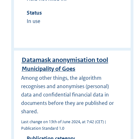
Status
In use
Datamask anonymisation tool
Municipality of Goes
Among other things, the algorithm
recognises and anonymises (personal)
data and confidential financial data in
documents before they are published or
shared.
Last change on 13th of June 2024, at 7:42 (CET) |
Publication Standard 1.0
Publication category