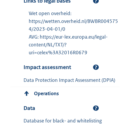
Links to legal bases
Wet open overheid:
https://wetten.overheid.nl/BWBR004575
4/2023-04-01/0
AVG: https://eur-lex.europa.eu/legal-
content/NL/TXT/?
uri=celex%3A32016R0679
Impact assessment
Data Protection Impact Assessment (DPIA)
Operations
Data
Database for black- and whitelisting