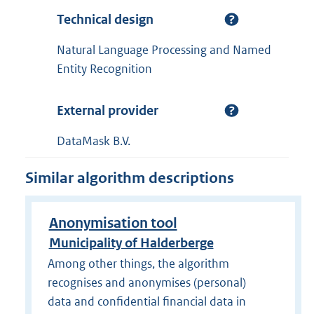
Technical design
Natural Language Processing and Named
Entity Recognition
External provider
DataMask B.V.
Similar algorithm descriptions
Anonymisation tool
Municipality of Halderberge
Among other things, the algorithm
recognises and anonymises (personal)
data and confidential financial data in