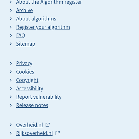
About the Algorithm register
Archive
About algorithms
Register your algorithm
FAQ
Sitemap
Privacy
Cookies
Copyright
Accessibility
Report vulnerability
Release notes
L
Overheid.nl
i
L
Rijksoverheid.nl