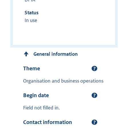
Status
In use
General information
Theme
Organisation and business operations
Begin date
Field not filled in.
Contact information