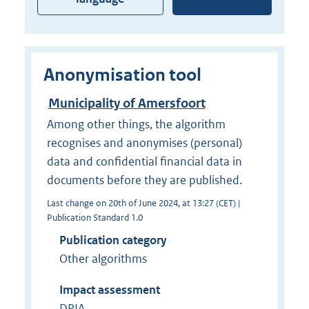
Anonymisation tool
Municipality of Amersfoort
Among other things, the algorithm
recognises and anonymises (personal)
data and confidential financial data in
documents before they are published.
Last change on 20th of June 2024, at 13:27 (CET) |
Publication Standard 1.0
Publication category
Other algorithms
Impact assessment
DPIA