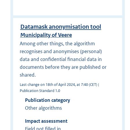
Datamask anonymisation tool
Municipality of Veere
Among other things, the algorithm
recognises and anonymises (personal)
data and confidential financial data in
documents before they are published or
shared.
Last change on 18th of April 2024, at 7:40 (CET) |
Publication Standard 1.0
Publication category
Other algorithms
Impact assessment
Field not filled in.