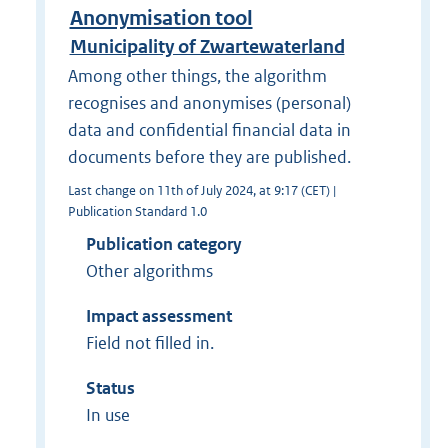
Anonymisation tool
Municipality of Zwartewaterland
Among other things, the algorithm
recognises and anonymises (personal)
data and confidential financial data in
documents before they are published.
Last change on 11th of July 2024, at 9:17 (CET) |
Publication Standard 1.0
Publication category
Other algorithms
Impact assessment
Field not filled in.
Status
In use