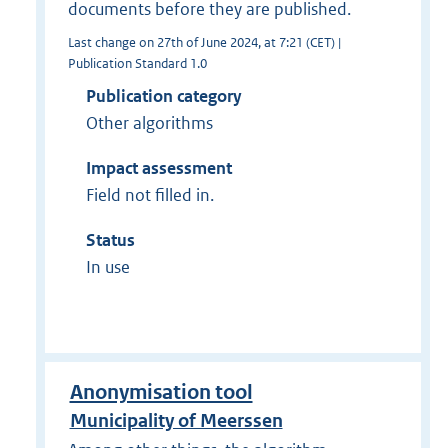
documents before they are published.
Last change on 27th of June 2024, at 7:21 (CET) |
Publication Standard 1.0
Publication category
Other algorithms
Impact assessment
Field not filled in.
Status
In use
Anonymisation tool
Municipality of Meerssen