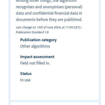
Among other things, the algorithm
recognises and anonymises (personal)
data and confidential financial data in
documents before they are published.
Last change on 13th of June 2024, at 11:54 (CET) |
Publication Standard 1.0
Publication category
Other algorithms
Impact assessment
Field not filled in.
Status
In use