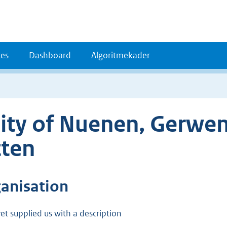
es
Dashboard
Algoritmekader
ity of Nuenen, Gerwe
ten
ganisation
et supplied us with a description