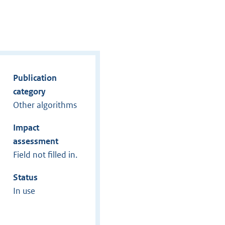
Publication
category
Other algorithms
Impact
assessment
Field not filled in.
Status
In use