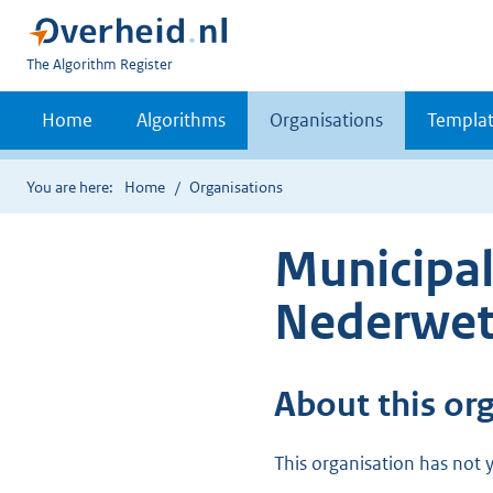
U
The Algorithm Register
bent
nu
Home
Algorithms
Organisations
Templat
hier:
You are here:
Home
Organisations
Municipal
Nederwet
About this or
This organisation has not y