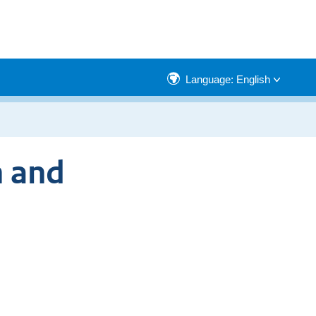
Language: English
n and