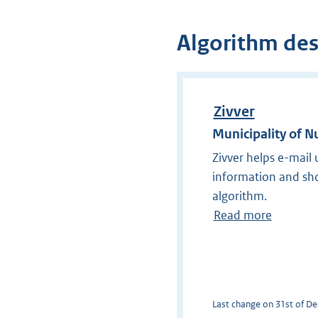
Algorithm des
Zivver
Municipality of 
Zivver helps e-mail
information and shou
algorithm.
Read more
Last change on 31st of De