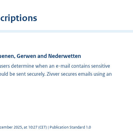
criptions
Nuenen, Gerwen and Nederwetten
 users determine when an e-mail contains sensitive
ld be sent securely. Zivver secures emails using an
cember 2025, at 10:27 (CET) | Publication Standard 1.0